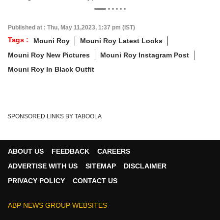
Published at : Thu, May 11,2023, 1:37 pm (IST)
Tags :
Mouni Roy
Mouni Roy Latest Looks
Mouni Roy New Pictures
Mouni Roy Instagram Post
Mouni Roy In Black Outfit
SPONSORED LINKS BY TABOOLA
ABOUT US
FEEDBACK
CAREERS
ADVERTISE WITH US
SITEMAP
DISCLAIMER
PRIVACY POLICY
CONTACT US
ABP NEWS GROUP WEBSITES