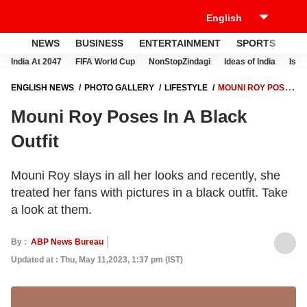
NEWS
BUSINESS
ENTERTAINMENT
SPORTS
LI
India At 2047
FIFA World Cup
NonStopZindagi
Ideas of India
Israe
ENGLISH NEWS
PHOTO GALLERY
LIFESTYLE
MOUNI ROY POSES
IN A BLACK OUTFIT
Mouni Roy Poses In A Black
Outfit
Mouni Roy slays in all her looks and recently, she
treated her fans with pictures in a black outfit. Take
a look at them.
By :
ABP News Bureau
Updated at : Thu, May 11,2023, 1:37 pm (IST)