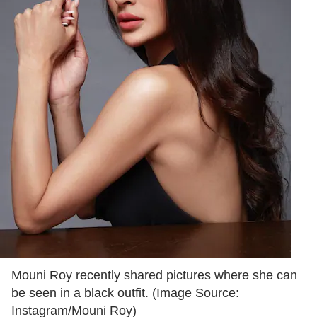
Mouni Roy recently shared pictures where she can
be seen in a black outfit. (Image Source:
Instagram/Mouni Roy)