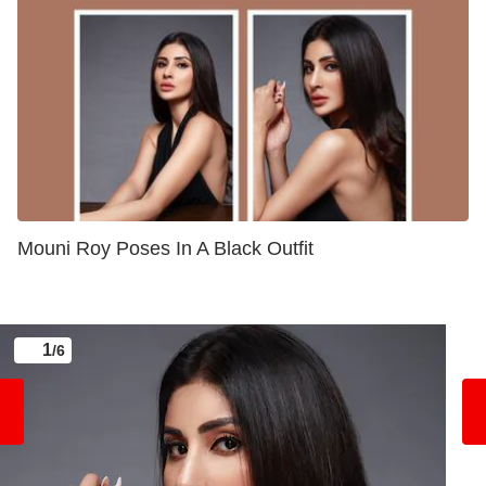
Mouni Roy Poses In A Black Outfit
1
/6