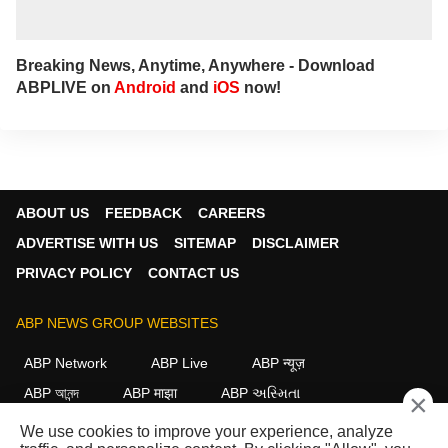
Breaking News, Anytime, Anywhere - Download
ABPLIVE on
Android
and
iOS
now!
ABOUT US
FEEDBACK
CAREERS
ADVERTISE WITH US
SITEMAP
DISCLAIMER
PRIVACY POLICY
CONTACT US
ABP NEWS GROUP WEBSITES
ABP Network
ABP Live
ABP न्यूज़
ABP আনন্দ
ABP माझा
ABP અસ્મિતા
×
ABP Ganga
ABP ਸਾਂਝਾ
ABP நாடு
ABP దేశం
We use cookies to improve your experience, analyze