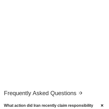
Frequently Asked Questions
What action did Iran recently claim responsibility