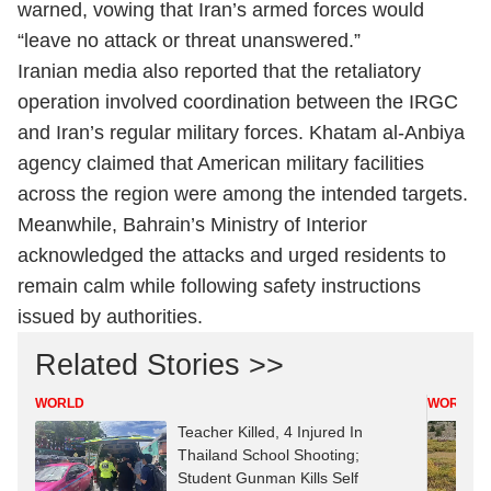
warned, vowing that Iran’s armed forces would
“leave no attack or threat unanswered.”
Iranian media also reported that the retaliatory
operation involved coordination between the IRGC
and Iran’s regular military forces. Khatam al-Anbiya
agency claimed that American military facilities
across the region were among the intended targets.
Meanwhile, Bahrain’s Ministry of Interior
acknowledged the attacks and urged residents to
remain calm while following safety instructions
issued by authorities.
Related Stories >>
WORLD
WORLD
Teacher Killed, 4 Injured In
Thailand School Shooting;
Student Gunman Kills Self