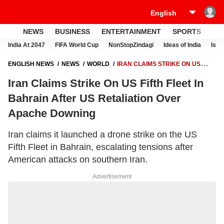
NEWS
BUSINESS
ENTERTAINMENT
SPORTS
LI
India At 2047
FIFA World Cup
NonStopZindagi
Ideas of India
Israe
ENGLISH NEWS
NEWS
WORLD
IRAN CLAIMS STRIKE ON US
FIFTH FLEET IN BAHRAIN AFTER US RETALIATION OVER APACHE
Iran Claims Strike On US Fifth Fleet In
DOWNING
Bahrain After US Retaliation Over
Apache Downing
Iran claims it launched a drone strike on the US
Fifth Fleet in Bahrain, escalating tensions after
American attacks on southern Iran.
Advertisement