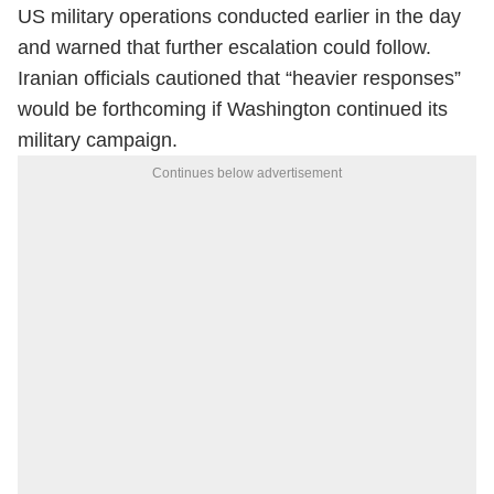
US military operations conducted earlier in the day
and warned that further escalation could follow.
Iranian officials cautioned that “heavier responses”
would be forthcoming if Washington continued its
military campaign.
Continues below advertisement