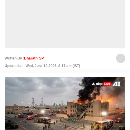
Written By :
Bharathi SP
Updated at : Wed, June 10,2026, 8:17 am (IST)