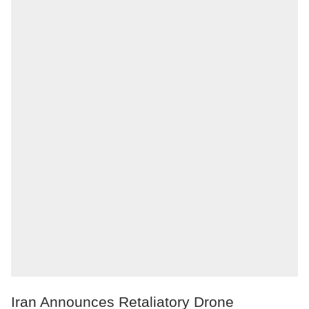
Iran Announces Retaliatory Drone