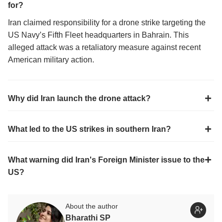
for?
Iran claimed responsibility for a drone strike targeting the
US Navy’s Fifth Fleet headquarters in Bahrain. This
alleged attack was a retaliatory measure against recent
American military action.
Why did Iran launch the drone attack?
What led to the US strikes in southern Iran?
What warning did Iran's Foreign Minister issue to the
US?
About the author
Bharathi SP