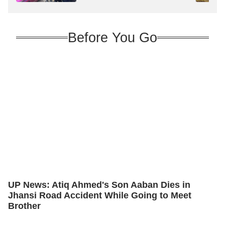
Before You Go
UP News: Atiq Ahmed's Son Aaban Dies in
Jhansi Road Accident While Going to Meet
Brother