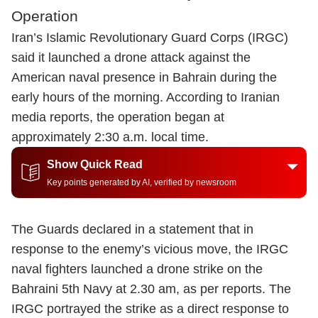
Operation
Iran’s Islamic Revolutionary Guard Corps (IRGC)
said it launched a drone attack against the
American naval presence in Bahrain during the
early hours of the morning. According to Iranian
media reports, the operation began at
approximately 2:30 a.m. local time.
Show Quick Read
Key points generated by AI, verified by newsroom
The Guards declared in a statement that in
response to the enemy’s vicious move, the IRGC
naval fighters launched a drone strike on the
Bahraini 5th Navy at 2.30 am, as per reports. The
IRGC portrayed the strike as a direct response to