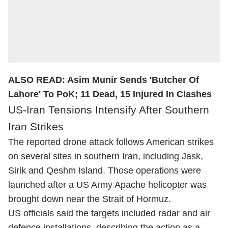
ALSO READ:
Asim Munir Sends 'Butcher Of
Lahore' To PoK; 11 Dead, 15 Injured In Clashes
US-Iran Tensions Intensify After Southern
Iran Strikes
The reported drone attack follows American strikes
on several sites in southern Iran, including Jask,
Sirik and Qeshm Island. Those operations were
launched after a US Army Apache helicopter was
brought down near the Strait of Hormuz.
US officials said the targets included radar and air
defence installations, describing the action as a