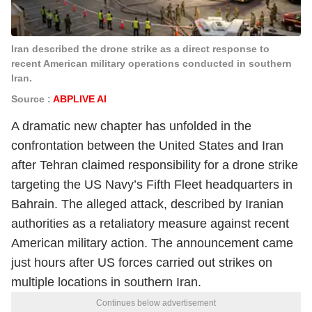
Iran described the drone strike as a direct response to
recent American military operations conducted in southern
Iran.
Source :
ABPLIVE AI
A dramatic new chapter has unfolded in the
confrontation between the United States and Iran
after Tehran claimed responsibility for a drone strike
targeting the US Navy’s Fifth Fleet headquarters in
Bahrain. The alleged attack, described by Iranian
authorities as a retaliatory measure against recent
American military action. The announcement came
just hours after US forces carried out strikes on
multiple locations in southern Iran.
Continues below advertisement