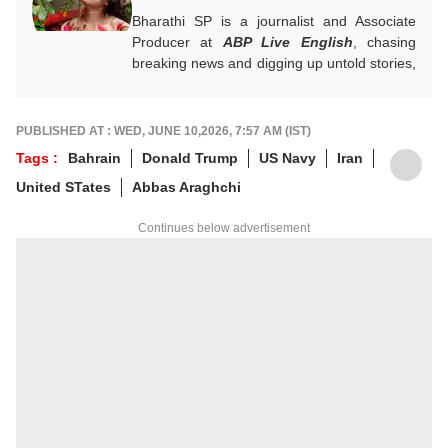
Bharathi SP is a journalist and Associate
Producer at
ABP Live English
, chasing
breaking news and digging up untold stories,
mostly from South India. With over 7 years
of experience in the news industry, she’s
worked across both print and digital
PUBLISHED AT : WED, JUNE 10,2026, 7:57 AM (IST)
platforms, wearing many hats: sub-editor,
Tags :
Bahrain
Donald Trump
US Navy
Iran
senior reporter, and, now, producer. An
United STates
Abbas Araghchi
alumna of ACJ and IGNOU, Bharathi focuses
on politics, inclusive development and
Continues below advertisement
stories that connect the states with the
nation. She has a soft spot for long-form
narratives, sharp angles and all things
political.
For any tips and queries, you can reach out
to her at
bharathi@abpnetwork.com
.