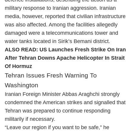
military response to Iranian aggression. Iranian
media, however, reported that civilian infrastructure
was also affected. Among the facilities allegedly
damaged were a telecommunications tower and
water tanks located in Sirik’s Bemani district.
ALSO READ:
US Launches Fresh Strike On Iran
After Tehran Downs Apache Helicopter In Strait
Of Hormuz
Tehran Issues Fresh Warning To
Washington
Iranian Foreign Minister Abbas Araghchi strongly
condemned the American strikes and signalled that
Tehran was prepared to continue responding
militarily if necessary.
“Leave our region if you want to be safe,” he