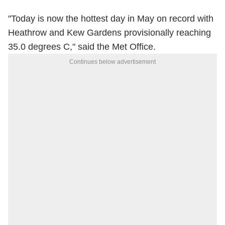
"Today is now the hottest day in May on record with
Heathrow and Kew Gardens provisionally reaching
35.0 degrees C," said the Met Office.
Continues below advertisement