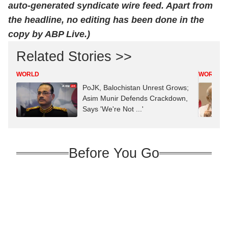
auto-generated syndicate wire feed. Apart from
the headline, no editing has been done in the
copy by ABP Live.)
Related Stories >>
WORLD
WORLD
PoJK, Balochistan Unrest Grows;
Asim Munir Defends Crackdown,
Says 'We're Not ...'
Before You Go