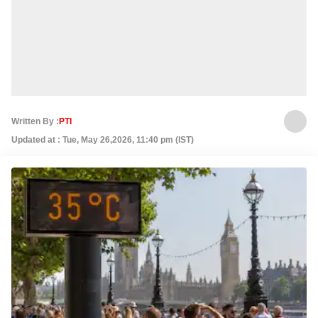
Written By :
PTI
Updated at : Tue, May 26,2026, 11:40 pm (IST)