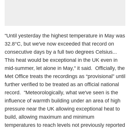
"Until yesterday the highest temperature in May was
32.8°C, but we've now exceeded that record on
consecutive days by a full two degrees Celsius...
This heat would be exceptional in the UK even in
mid-summer, let alone in May," it said. Officially, the
Met Office treats the recordings as “provisional” until
further verified to be treated as an official national
record. "Meteorologically, what we've seen is the
influence of warmth building under an area of high
pressure near the UK allowing exceptional heat to
build, allowing maximum and minimum
temperatures to reach levels not previously reported