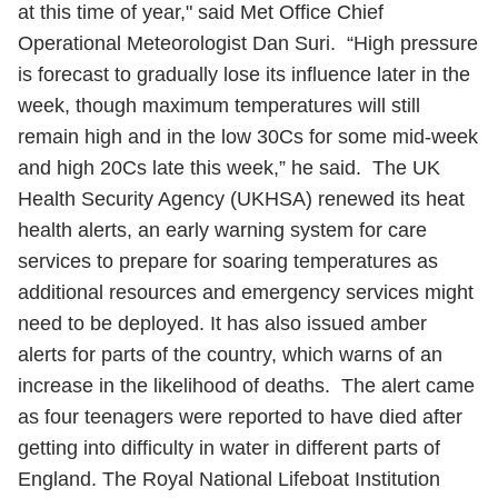
at this time of year," said Met Office Chief
Operational Meteorologist Dan Suri. “High pressure
is forecast to gradually lose its influence later in the
week, though maximum temperatures will still
remain high and in the low 30Cs for some mid-week
and high 20Cs late this week,” he said. The UK
Health Security Agency (UKHSA) renewed its heat
health alerts, an early warning system for care
services to prepare for soaring temperatures as
additional resources and emergency services might
need to be deployed. It has also issued amber
alerts for parts of the country, which warns of an
increase in the likelihood of deaths. The alert came
as four teenagers were reported to have died after
getting into difficulty in water in different parts of
England. The Royal National Lifeboat Institution