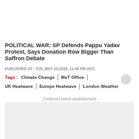
POLITICAL WAR: SP Defends Pappu Yadav
Protest, Says Donation Row Bigger Than
Saffron Debate
PUBLISHED AT : TUE, MAY 26,2026, 11:40 PM (IST)
Tags :
Climate Change
MeT Office
UK Heatwave
Europe Heatwave
London Weather
Continues below advertisement