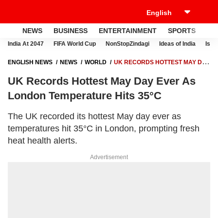
NEWS
BUSINESS
ENTERTAINMENT
SPORTS
LI
India At 2047
FIFA World Cup
NonStopZindagi
Ideas of India
Israe
ENGLISH NEWS
NEWS
WORLD
UK RECORDS HOTTEST MAY DAY
EVER AS LONDON TEMPERATURE HITS 35°C
UK Records Hottest May Day Ever As
London Temperature Hits 35°C
The UK recorded its hottest May day ever as
temperatures hit 35°C in London, prompting fresh
heat health alerts.
Advertisement