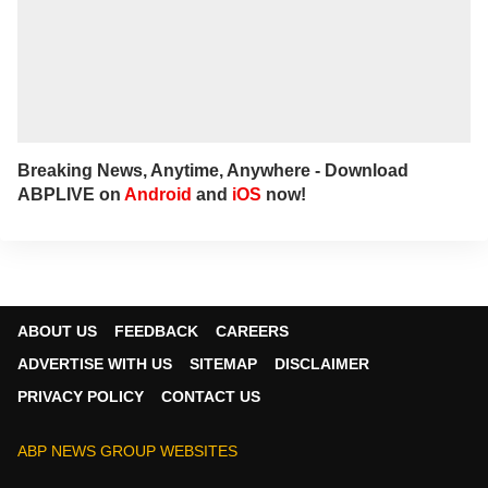
Breaking News, Anytime, Anywhere - Download
ABPLIVE on
Android
and
iOS
now!
ABOUT US
FEEDBACK
CAREERS
ADVERTISE WITH US
SITEMAP
DISCLAIMER
PRIVACY POLICY
CONTACT US
ABP NEWS GROUP WEBSITES