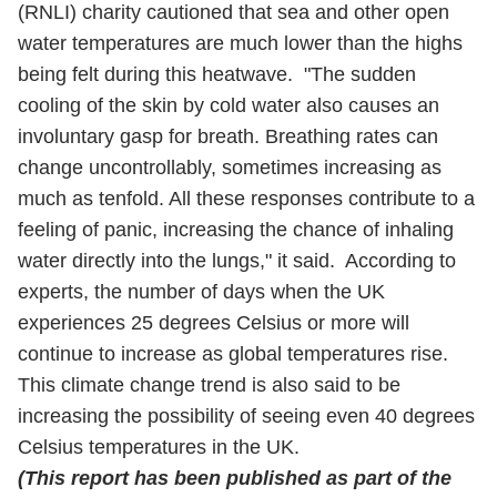
(RNLI) charity cautioned that sea and other open
water temperatures are much lower than the highs
being felt during this heatwave. "The sudden
cooling of the skin by cold water also causes an
involuntary gasp for breath. Breathing rates can
change uncontrollably, sometimes increasing as
much as tenfold. All these responses contribute to a
feeling of panic, increasing the chance of inhaling
water directly into the lungs," it said. According to
experts, the number of days when the UK
experiences 25 degrees Celsius or more will
continue to increase as global temperatures rise.
This climate change trend is also said to be
increasing the possibility of seeing even 40 degrees
Celsius temperatures in the UK.
(This report has been published as part of the