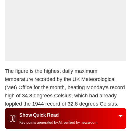
The figure is the highest daily maximum
temperature recorded by the UK Meteorological
(Met) Office for the month, beating Monday's record
high of 34.8 degrees Celsius, which had already
toppled the 1944 record of 32.8 degrees Celsius.
Show Quick Read
Key points generated by AI, verified by newsroom