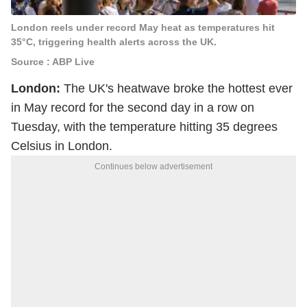
London reels under record May heat as temperatures hit
35°C, triggering health alerts across the UK.
Source : ABP Live
London:
The UK's heatwave broke the hottest ever
in May record for the second day in a row on
Tuesday, with the temperature hitting 35 degrees
Celsius in London.
Continues below advertisement