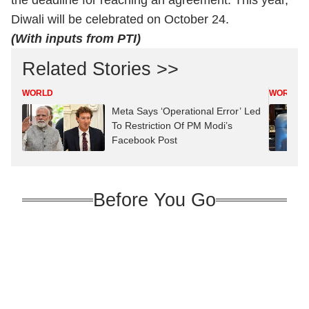
the deadline for reaching an agreement. This year,
Diwali will be celebrated on October 24.
(With inputs from PTI)
Related Stories >>
WORLD
WORLD
Meta Says ‘Operational Error’ Led
To Restriction Of PM Modi’s
Facebook Post
Before You Go