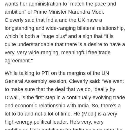
wants her administration to "match the pace and
ambition" of Prime Minister Narendra Modi.
Cleverly said that India and the UK have a
longstanding and wide-ranging bilateral relationship,
which is both a "huge plus" and a sign that "it is
quite understandable that there is a desire to have a
very, very wide-ranging, meaningful free trade
agreement."
While talking to PTI on the margins of the UN
General Assembly session, Cleverly said: "We want
to make sure that the deal that we do, ideally by
Diwali, is the first step in a continually evolving trade
and economic relationship with India. So, there's a
lot to do and not a lot of time. He (Modi) is a very
high-energy political leader. He's very, very