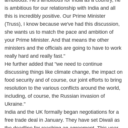
ambitious. He's ambitious for India as a country, he
is ambitious for our relationship with India and all
this is incredibly positive. Our Prime Minister
(Truss), I know because we've had this discussion,
she wants us to match the pace and ambition of
your Prime Minister. And that means the other
ministers and the officials are going to have to work
really hard and really fast."
He further added that "we need to continue
discussing things like climate change, the impact on
food security and of course, our joint efforts to bring
resolution to the various conflicts around the world,
including, of course, the Russian invasion of
Ukraine."
India and the UK formally began negotiations for a
free trade deal in January. They have set Diwali as