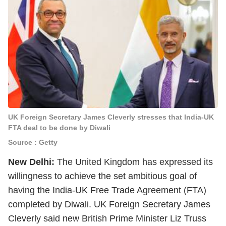
UK Foreign Secretary James Cleverly stresses that India-UK
FTA deal to be done by Diwali
Source : Getty
New Delhi:
The United Kingdom has expressed its
willingness to achieve the set ambitious goal of
having the India-UK Free Trade Agreement (FTA)
completed by Diwali. UK Foreign Secretary James
Cleverly said new British Prime Minister Liz Truss