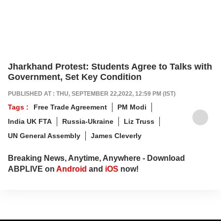
Jharkhand Protest: Students Agree to Talks with
Government, Set Key Condition
PUBLISHED AT : THU, SEPTEMBER 22,2022, 12:59 PM (IST)
Tags :
Free Trade Agreement
PM Modi
India UK FTA
Russia-Ukraine
Liz Truss
UN General Assembly
James Cleverly
Breaking News, Anytime, Anywhere - Download
ABPLIVE on
Android
and
iOS
now!