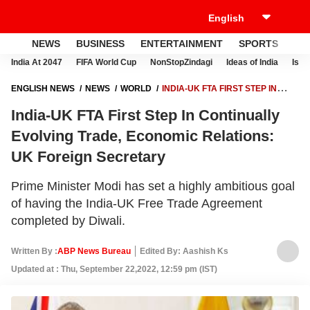
NEWS
BUSINESS
ENTERTAINMENT
SPORTS
LI
India At 2047
FIFA World Cup
NonStopZindagi
Ideas of India
Israe
ENGLISH NEWS
NEWS
WORLD
INDIA-UK FTA FIRST STEP IN
CONTINUALLY EVOLVING TRADE, ECONOMIC RELATIONS: UK
India-UK FTA First Step In Continually
FOREIGN SECRETARY
Evolving Trade, Economic Relations:
UK Foreign Secretary
Prime Minister Modi has set a highly ambitious goal
of having the India-UK Free Trade Agreement
completed by Diwali.
Written By :
ABP News Bureau
Edited By: Aashish Ks
Updated at : Thu, September 22,2022, 12:59 pm (IST)