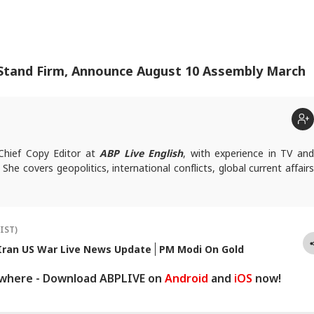
 Stand Firm, Announce August 10 Assembly March
 Chief Copy Editor at
ABP Live English
, with experience in TV an
. She covers geopolitics, international conflicts, global current affairs
ies, write to
vinitab@abpnetwork.com
.
(IST)
Iran US War Live News Update
PM Modi On Gold
ywhere - Download ABPLIVE on
Android
and
iOS
now!