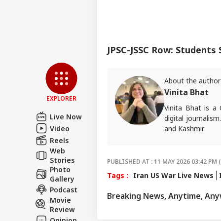
JPSC-JSSC Row: Students
About the author
Vinita Bhat
EXPLORER
Vinita Bhat is a
Live Now
digital journalism
Video
and Kashmir.
Reels
For tips and quer
Web
Stories
PUBLISHED AT : 11 MAY 2026 03:42 PM 
Photo
Tags :
Iran US War Live News
Gallery
Podcast
Breaking News, Anytime, An
Movie
Review
Opinion