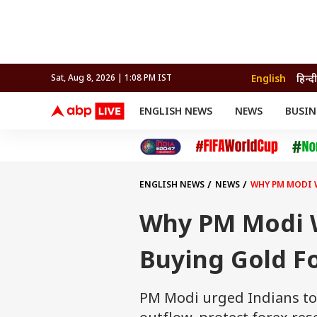
English
हिन्दी
Sat, Aug 8, 2026 | 1:08 PM IST
ENGLISH NEWS
NEWS
BUSIN
NEWS
SPORTS
BUS
India
Cricket
Aut
INDIA
AUTO
CELEBRITIES NEWS
FIFA WORLD CUP 2026
ASTRO
WORLD
BUDGET
MOVIES
CRICKET
HEALTH
World
IPL
SOUTH CINEMA
IPL
TRAVEL
CIT
WPL
Football
ENGLISH NEWS
NEWS
WHY PM MODI 
BRAND WIRE
Cri
TRENDING
FAC
Why PM Modi W
EDUCATION
Offbeat
Buying Gold Fo
PM Modi urged Indians to 