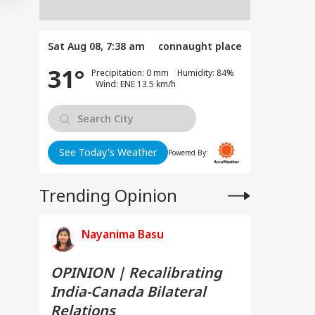
Sat Aug 08, 7:38 am
connaught place
31°
Precipitation: 0 mm Humidity: 84%
Wind: ENE 13.5 km/h
See Today's Weather
Powered By:
Trending Opinion
Nayanima Basu
OPINION | Recalibrating
India-Canada Bilateral
Relations