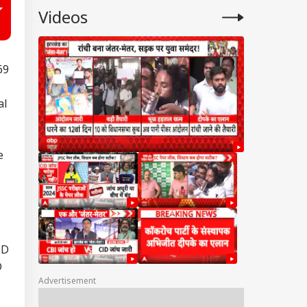
Videos
69
al
e
SD
D
Advertisement