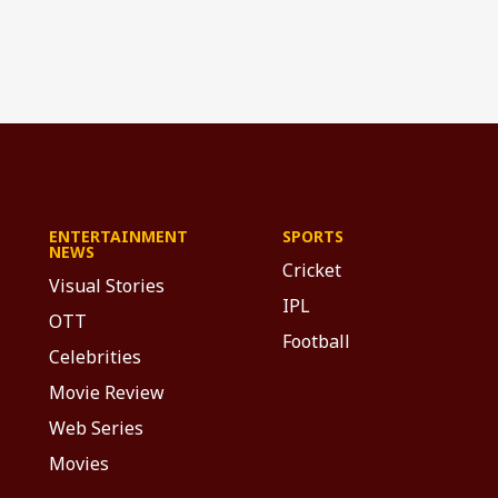
ENTERTAINMENT
SPORTS
NEWS
Cricket
Visual Stories
IPL
OTT
Football
Celebrities
Movie Review
Web Series
Movies