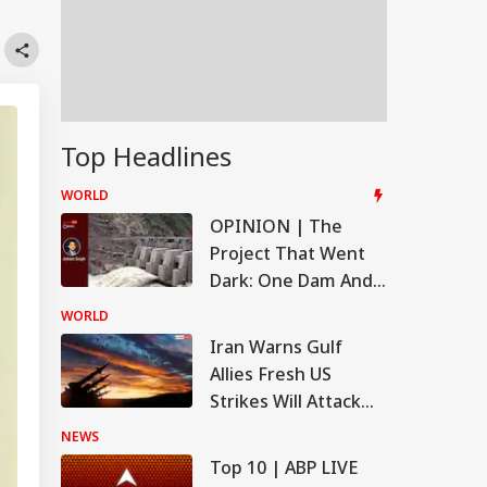
Top Headlines
WORLD
OPINION | The
Project That Went
Dark: One Dam And
The Story It Tells
WORLD
Iran Warns Gulf
Allies Fresh US
Strikes Will Attack
On Regional Energy
NEWS
Facilities
Top 10 | ABP LIVE