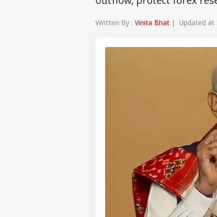
outflow, protect forex re
Written By :
Vinita Bhat
| Updated at 