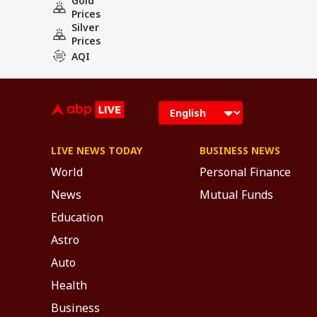
Gold
Prices
Silver
Prices
AQI
LIVE NEWS TODAY
BUSINESS NEWS
World
Personal Finance
News
Mutual Funds
Education
Astro
Auto
Health
Business