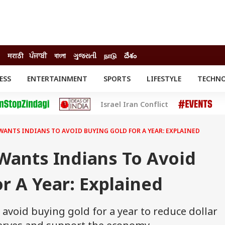
मराठी
ਪੰਜਾਬੀ
বাংলা
ગુજરાતી
நாடு
దేశం
ESS
ENTERTAINMENT
SPORTS
LIFESTYLE
TECHN
INESS
ENTERTAINMENT
STATES
Israel Iran Conflict
o
Movies
Delhi-NCR
Celebrities News
IES
ELECTIONS
South Cinema
WANTS INDIANS TO AVOID BUYING GOLD FOR A YEAR: EXPLAINED
me
Movie Review
T CHECK
EXPLAINERS
SCIENCE
ants Indians To Avoid
r A Year: Explained
avoid buying gold for a year to reduce dollar