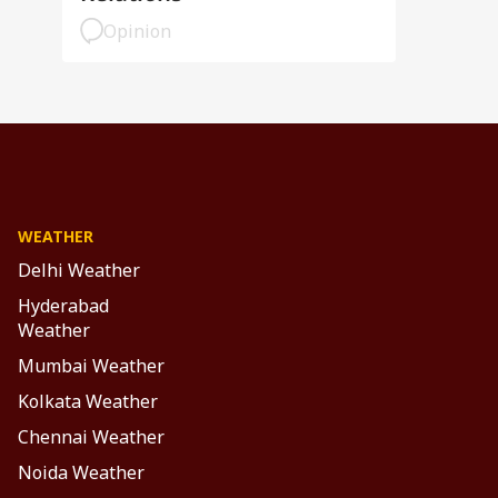
Opinion
WEATHER
Delhi Weather
Hyderabad
Weather
Mumbai Weather
Kolkata Weather
Chennai Weather
Noida Weather