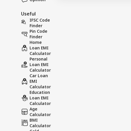
Useful
IFSC Code
Finder
Pin Code
Finder
Home
Loan EMI
Calculator
Personal
Loan EMI
Calculator
Car Loan
EMI
Calculator
Education
Loan EMI
Calculator
Age
Calculator
BMI
Calculator