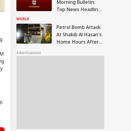
Morning Bulletin:
Top News Headlines
from 6 August 2026
WORLD
to Start Your Day -
Petrol Bomb Attack
Morning
At Shakib Al Hasan's
ng
Home Hours After
Hasina's Press
Advertisement
PM
Conference
ng
ly
y,