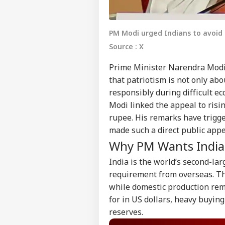
PM Modi urged Indians to avoid 
Source : X
Prime Minister Narendra Modi 
that patriotism is not only abo
responsibly during difficult e
Modi linked the appeal to risi
rupee. His remarks have trigg
made such a direct public app
Why PM Wants Indian
India is the world’s second-lar
requirement from overseas. Th
while domestic production rema
for in US dollars, heavy buyin
reserves.