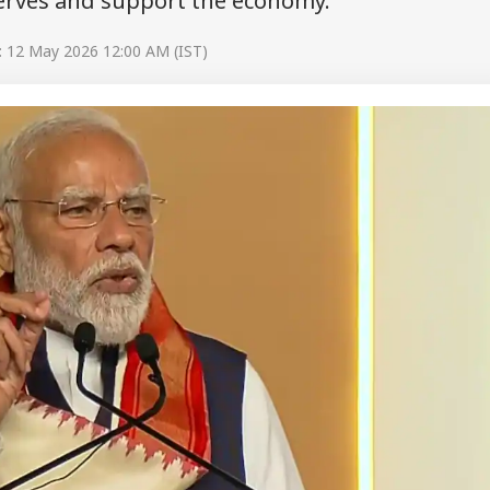
serves and support the economy.
: 12 May 2026 12:00 AM (IST)