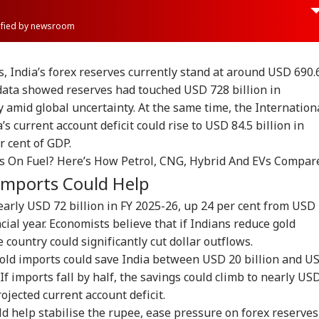
rified by newsroom
, India’s forex reserves currently stand at around USD 690.
 data showed reserves had touched USD 728 billion in
y amid global uncertainty. At the same time, the Internation
 current account deficit could rise to USD 84.5 billion in
r cent of GDP.
s On Fuel? Here’s How Petrol, CNG, Hybrid And EVs Compar
Imports Could Help
early USD 72 billion in FY 2025-26, up 24 per cent from USD
ncial year. Economists believe that if Indians reduce gold
e country could significantly cut dollar outflows.
onal Corner
gold imports could save India between USD 20 billion and U
 If imports fall by half, the savings could climb to nearly US
 Articles
Top Reels
rojected current account deficit.
d help stabilise the rupee, ease pressure on forex reserves