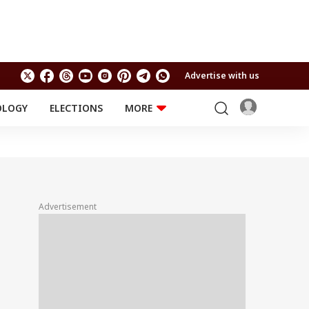
Advertise with us
OLOGY
ELECTIONS
MORE
EDUCATION
TECHNOLOGY
Jobs
Results
LIFESTYLE
RELIGION AND
Astro
SPIRITUALITY
Health
Advertisement
Travel
Astro