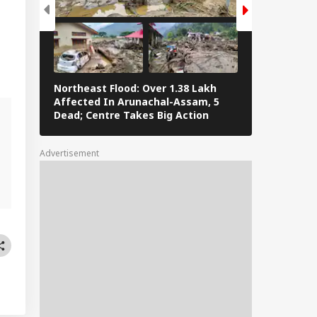
Northeast Flood: Over 1.38 Lakh
Eid al-Adha 
Affected In Arunachal-Assam, 5
Navi Mumbai,
Dead; Centre Takes Big Action
The Streets 
Advertisement
d