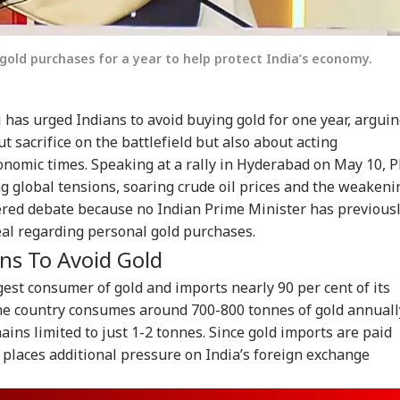
gold purchases for a year to help protect India’s economy.
has urged Indians to avoid buying gold for one year, argui
ut sacrifice on the battlefield but also about acting
conomic times. Speaking at a rally in Hyderabad on May 10, 
ng global tensions, soaring crude oil prices and the weakeni
ered debate because no Indian Prime Minister has previous
eal regarding personal gold purchases.
s To Avoid Gold
gest consumer of gold and imports nearly 90 per cent of its
e country consumes around 700-800 tonnes of gold annuall
ins limited to just 1-2 tonnes. Since gold imports are paid
g places additional pressure on India’s foreign exchange