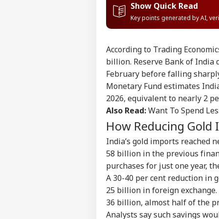
Show Quick Read
Key points generated by AI, ve
According to Trading Economics
billion. Reserve Bank of India
February before falling sharpl
Monetary Fund estimates India’s
2026, equivalent to nearly 2 pe
Also Read:
Want To Spend Les
How Reducing Gold 
India’s gold imports reached n
58 billion in the previous fina
purchases for just one year, th
Pers
A 30-40 per cent reduction in 
25 billion in foreign exchange.
Top
36 billion, almost half of the p
Hello Guest
Analysts say such savings woul