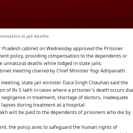
pensation in jail deaths
ar Pradesh cabinet on Wednesday approved the Prisoner
nt policy, providing compensation to the dependents or
e unnatural deaths while lodged in state jails.
binet meeting chaired by Chief Minister Yogi Adityanath.
 meeting, state jail minister Dara Singh Chauhan said the
on of Rs 5 lakh in cases where a prisoner's death occurs du
, negligence in treatment, shortage of doctors, inadequate
r lapses during treatment at a hospital.
akh will be paid to the dependents of prisoners who die by
ment, the policy aims to safeguard the human rights of