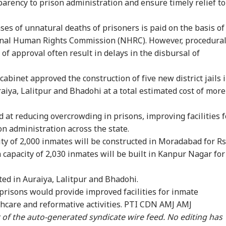
parency to prison administration and ensure timely relief to
ses of unnatural deaths of prisoners is paid on the basis of
nal Human Rights Commission (NHRC). However, procedura
 of approval often result in delays in the disbursal of
cabinet approved the construction of five new district jails 
iya, Lalitpur and Bhadohi at a total estimated cost of more
d at reducing overcrowding in prisons, improving facilities f
n administration across the state.
city of 2,000 inmates will be constructed in Moradabad for Rs
 a capacity of 2,030 inmates will be built in Kanpur Nagar for
onal Corner
cted in Auraiya, Lalitpur and Bhadohi.
risons would provide improved facilities for inmate
thcare and reformative activities. PTI CDN AMJ AMJ
 Articles
Top Reels
rt of the auto-generated syndicate wire feed. No editing has