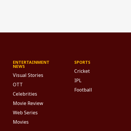
ENTERTAINMENT
SPORTS
NEWS
Cricket
Visual Stories
IPL
OTT
Football
Celebrities
Movie Review
Web Series
Movies