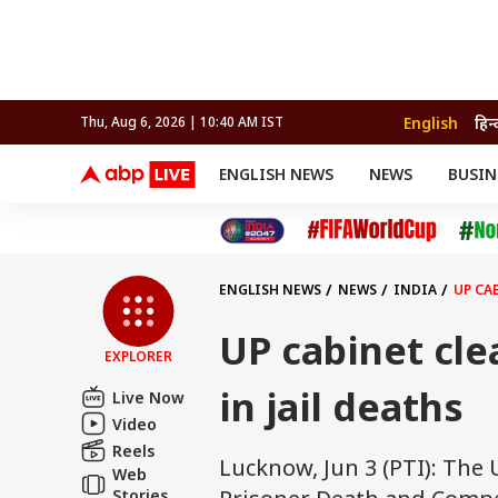
English
हिन्
Thu, Aug 6, 2026 | 10:40 AM IST
ENGLISH NEWS
NEWS
BUSIN
NEWS
SPORTS
BUS
India
Cricket
Aut
INDIA
AUTO
CELEBRITIES NEWS
FIFA WORLD CUP 2026
ASTRO
WORLD
BUDGET
MOVIES
CRICKET
HEALTH
World
IPL
SOUTH CINEMA
IPL
TRAVEL
CIT
WPL
Football
ENGLISH NEWS
NEWS
INDIA
UP CA
BRAND WIRE
Cri
TRENDING
FAC
UP cabinet cle
EXPLORER
EDUCATION
Offbeat
in jail deaths
Live Now
Video
Reels
Lucknow, Jun 3 (PTI): Th
Web
Stories