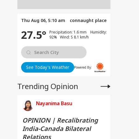
Thu Aug 06, 5:10 am
connaught place
27.5°
Precipitation: 1.6 mm Humidity:
92% Wind: S 8.1 km/h
See Today's Weather
Powered By:
Trending Opinion
Nayanima Basu
OPINION | Recalibrating
India-Canada Bilateral
Relations