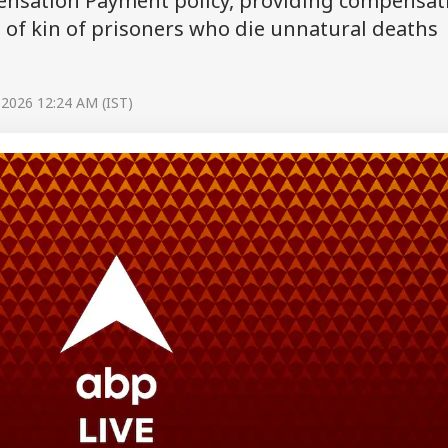
nsation Payment policy, providing compensat
 of kin of prisoners who die unnatural deaths
 2026 12:24 AM (IST)