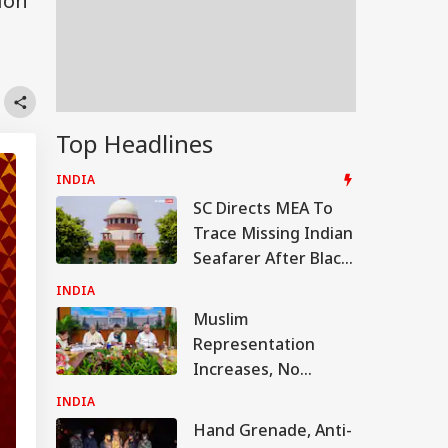
ion
Top Headlines
INDIA
SC Directs MEA To
Trace Missing Indian
Seafarer After Black
Sea Drone Strike
INDIA
Muslim
Representation
Increases, No
Brahmin Minister In
INDIA
Shivakumar's New
Hand Grenade, Anti-
Karnataka Cabinet