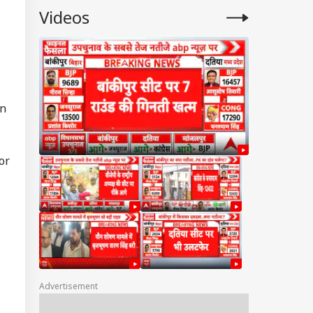
Videos
l
in
or
Advertisement