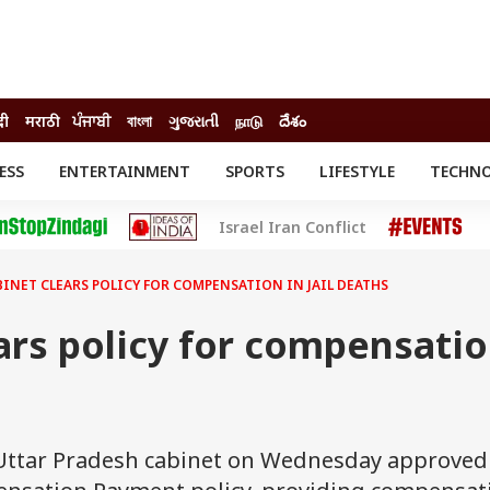
दी
मराठी
ਪੰਜਾਬੀ
বাংলা
ગુજરાતી
நாடு
దేశం
ESS
ENTERTAINMENT
SPORTS
LIFESTYLE
TECHN
INESS
ENTERTAINMENT
STATES
Israel Iran Conflict
o
Movies
Delhi-NCR
Celebrities News
IES
ELECTIONS
South Cinema
BINET CLEARS POLICY FOR COMPENSATION IN JAIL DEATHS
me
Movie Review
T CHECK
EXPLAINERS
SCIENCE
ars policy for compensati
e Uttar Pradesh cabinet on Wednesday approved