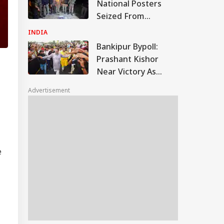
National Posters
Seized From
Pulwama Man
INDIA
During Joint Security
Bankipur Bypoll:
Check
Prashant Kishor
Near Victory As
Counting Continues,
Advertisement
Set To Secure
Around 50% Vote
Share
e