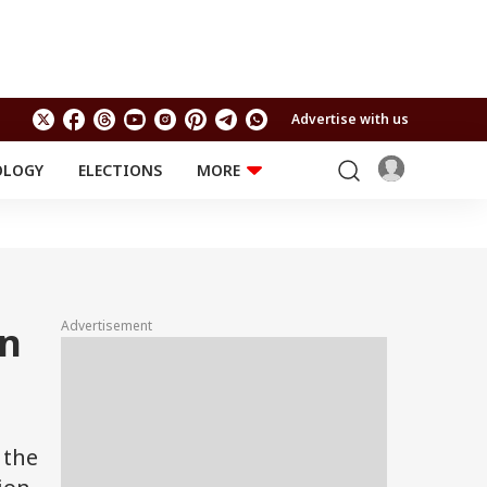
Advertise with us
OLOGY
ELECTIONS
MORE
EDUCATION
TECHNOLOGY
Jobs
Results
LIFESTYLE
RELIGION AND
Astro
SPIRITUALITY
Health
Advertisement
on
Travel
Astro
 the