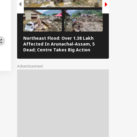
Northeast Flood: Over 1.38 Lakh
Tamil Nadu E
Affected In Arunachal-Assam, 5
Stalin To Vij
Dead; Centre Takes Big Action
The Fray
Advertisement