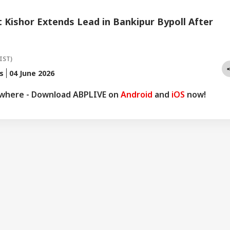
Kishor Extends Lead in Bankipur Bypoll After
IST)
s
04 June 2026
ywhere - Download ABPLIVE on
Android
and
iOS
now!