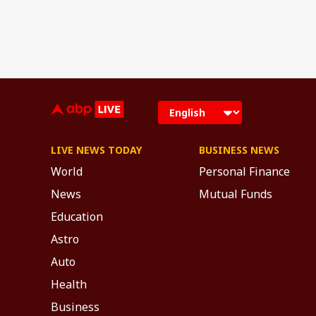
LIVE NEWS TODAY
BUSINESS NEWS
World
Personal Finance
News
Mutual Funds
Education
Astro
Auto
Health
Business