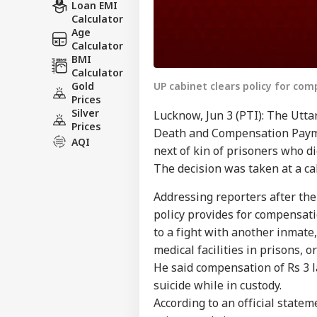
Loan EMI
Calculator
Age
Calculator
BMI
Calculator
UP cabinet clears policy for com
Gold
Prices
Silver
Lucknow, Jun 3 (PTI): The Utt
Prices
Death and Compensation Payme
AQI
next of kin of prisoners who di
The decision was taken at a ca
Addressing reporters after the
policy provides for compensati
to a fight with another inmate
medical facilities in prisons, o
He said compensation of Rs 3 l
suicide while in custody.
According to an official state