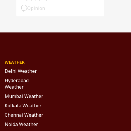
Opinion
WEATHER
Delhi Weather
Hyderabad
Weather
Mumbai Weather
Kolkata Weather
Chennai Weather
Noida Weather