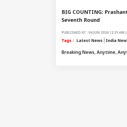
BIG COUNTING: Prashant 
Seventh Round
PUBLISHED AT : 04 JUN 2026 12:31 AM (
Tags :
Latest News
India New
Breaking News, Anytime, An