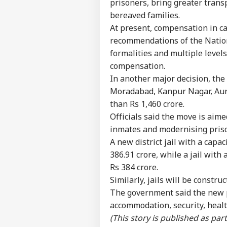
prisoners, bring greater trans
bereaved families.
At present, compensation in ca
recommendations of the Natio
formalities and multiple levels
compensation.
In another major decision, the 
Moradabad, Kanpur Nagar, Aura
than Rs 1,460 crore.
Officials said the move is aime
inmates and modernising priso
A new district jail with a capa
386.91 crore, while a jail with
Rs 384 crore.
Pers
Similarly, jails will be constru
The government said the new p
accommodation, security, heal
Top
Hello Guest
(This story is published as pa