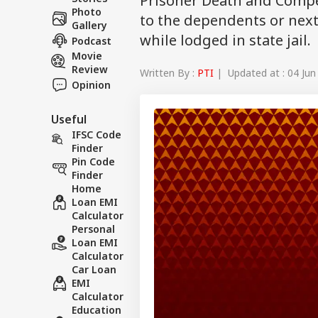
Prisoner Death and Compe
Photo
to the dependents or next
Gallery
while lodged in state jail.
Podcast
Movie
Review
Written By :
PTI
| Updated at : 04 Jun
Opinion
Useful
IFSC Code
Finder
Pin Code
Finder
Home
Loan EMI
Calculator
Personal
Loan EMI
Calculator
Car Loan
EMI
Calculator
Education