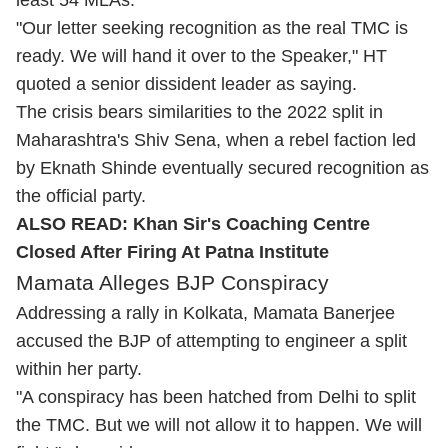
least 54 MLAs.
"Our letter seeking recognition as the real TMC is
ready. We will hand it over to the Speaker," HT
quoted a senior dissident leader as saying.
The crisis bears similarities to the 2022 split in
Maharashtra's Shiv Sena, when a rebel faction led
by Eknath Shinde eventually secured recognition as
the official party.
ALSO READ:
Khan Sir's Coaching Centre
Closed After Firing At Patna Institute
Mamata Alleges BJP Conspiracy
Addressing a rally in Kolkata, Mamata Banerjee
accused the BJP of attempting to engineer a split
within her party.
"A conspiracy has been hatched from Delhi to split
the TMC. But we will not allow it to happen. We will