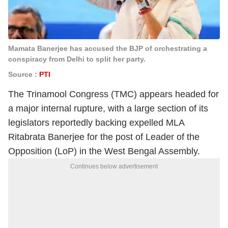
Mamata Banerjee has accused the BJP of orchestrating a
conspiracy from Delhi to split her party.
Source :
PTI
The Trinamool Congress (TMC) appears headed for
a major internal rupture, with a large section of its
legislators reportedly backing expelled MLA
Ritabrata Banerjee for the post of Leader of the
Opposition (LoP) in the West Bengal Assembly.
Continues below advertisement