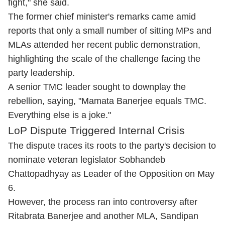
fight," she said.
The former chief minister's remarks came amid
reports that only a small number of sitting MPs and
MLAs attended her recent public demonstration,
highlighting the scale of the challenge facing the
party leadership.
A senior TMC leader sought to downplay the
rebellion, saying, "Mamata Banerjee equals TMC.
Everything else is a joke."
LoP Dispute Triggered Internal Crisis
The dispute traces its roots to the party's decision to
nominate veteran legislator Sobhandeb
Chattopadhyay as Leader of the Opposition on May
6.
However, the process ran into controversy after
Ritabrata Banerjee and another MLA, Sandipan