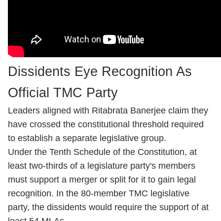
Dissidents Eye Recognition As
Official TMC Party
Leaders aligned with Ritabrata Banerjee claim they
have crossed the constitutional threshold required
to establish a separate legislative group.
Under the Tenth Schedule of the Constitution, at
least two-thirds of a legislature party's members
must support a merger or split for it to gain legal
recognition. In the 80-member TMC legislative
party, the dissidents would require the support of at