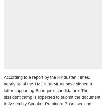
According to a report by the Hindustan Times,
nearly 60 of the TMC's 80 MLAs have signed a
letter supporting Banerjee's candidature. The
dissident camp is expected to submit the document
to Assembly Speaker Rathindra Bose, seeking