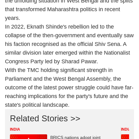
the unfolding situation in West Bengal and the splits
that transformed Maharashtra politics in recent
years.
In 2022, Eknath Shinde's rebellion led to the
collapse of the then-government and eventually saw
his faction recognised as the official Shiv Sena. A
similar division later emerged within the Nationalist
Congress Party led by Sharad Pawar.
With the TMC holding significant strength in
Parliament and the West Bengal Assembly, the
outcome of the latest power struggle could have far-
reaching implications for the party's future and the
state's political landscape.
Related Stories >>
INDIA
INDIA
BRICS nations adopt joint