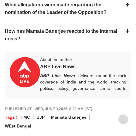
What allegations were made regarding the
nomination of the Leader of the Opposition?
How has Mamata Banerjee reacted to the internal
crisis?
About the author
ABP Live News
ABP Live News
delivers round-the-clock
coverage of India and the world, tracking
politics, policy, governance, crime, courts
and breaking developments, while offering
sharp, verified reporting that helps readers
stay informed, aware and connected to the
PUBLISHED AT : WED, JUNE 3,2026, 8:21 AM (IST)
stories shaping public life.
Tags :
TMC
BJP
Mamata Banerjee
WEst Bengal