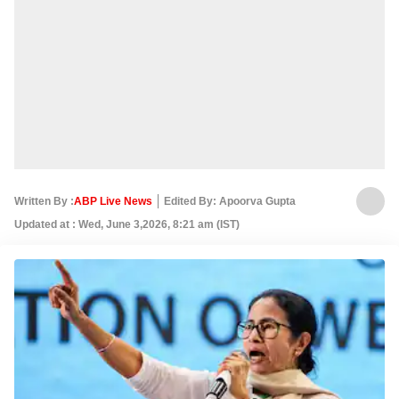
Written By :
ABP Live News
Edited By: Apoorva Gupta
Updated at : Wed, June 3,2026, 8:21 am (IST)