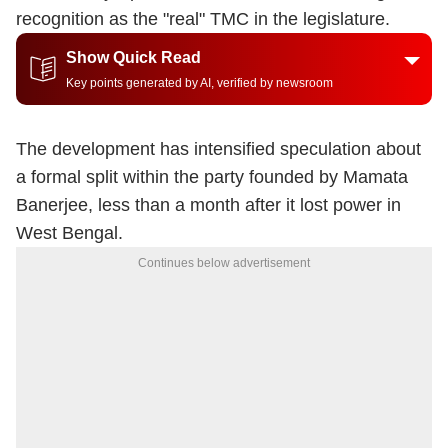
recognition as the "real" TMC in the legislature.
Show Quick Read
Key points generated by AI, verified by newsroom
The development has intensified speculation about
a formal split within the party founded by
Mamata
Banerjee
, less than a month after it lost power in
West Bengal.
Continues below advertisement