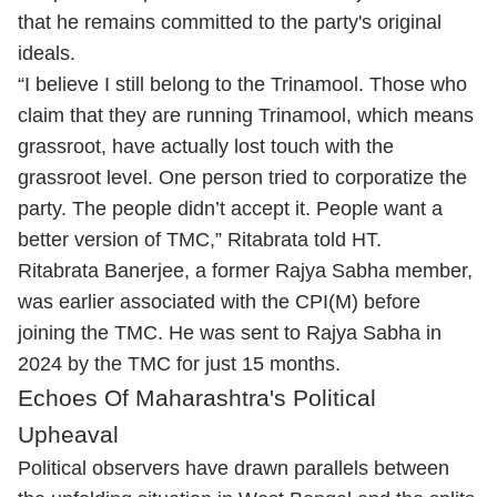
that he remains committed to the party's original
ideals.
“I believe I still belong to the Trinamool. Those who
claim that they are running Trinamool, which means
grassroot, have actually lost touch with the
grassroot level. One person tried to corporatize the
party. The people didn’t accept it. People want a
better version of TMC,” Ritabrata told HT.
Ritabrata Banerjee, a former Rajya Sabha member,
was earlier associated with the CPI(M) before
joining the TMC. He was sent to Rajya Sabha in
2024 by the TMC for just 15 months.
Echoes Of Maharashtra's Political
Upheaval
Political observers have drawn parallels between