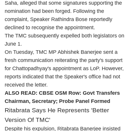
Saha, alleged that some signatures supporting the
nomination had been forged. Following the
complaint, Speaker Rathindra Bose reportedly
declined to recognise the appointment.
The TMC subsequently expelled both legislators on
June 1.
On Tuesday, TMC MP Abhishek Banerjee sent a
fresh communication reiterating the party's support
for Chattopadhyay's appointment as LoP. However,
reports indicated that the Speaker's office had not
received the letter.
ALSO READ:
CBSE OSM Row: Govt Transfers
Chairman, Secretary; Probe Panel Formed
Ritabrata Says He Represents 'Better
Version Of TMC'
Despite his expulsion, Ritabrata Banerjee insisted