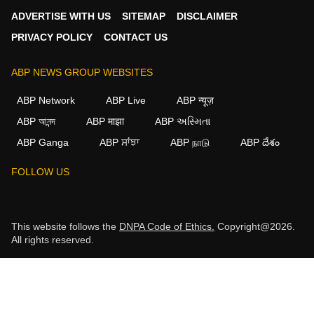
ADVERTISE WITH US
SITEMAP
DISCLAIMER
PRIVACY POLICY
CONTACT US
ABP NEWS GROUP WEBSITES
ABP Network
ABP Live
ABP न्यूज़
ABP আনন্দ
ABP माझा
ABP અસ્મિતા
ABP Ganga
ABP ਸਾਂਝਾ
ABP நாடு
ABP దేశం
FOLLOW US
This website follows the
DNPA Code of Ethics.
Copyright@2026.
All rights reserved.