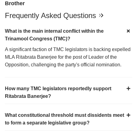
Brother
Frequently Asked Questions
What is the main internal conflict within the
Trinamool Congress (TMC)?
A significant faction of TMC legislators is backing expelled
MLA Ritabrata Banerjee for the post of Leader of the
Opposition, challenging the party's official nomination.
How many TMC legislators reportedly support
Ritabrata Banerjee?
What constitutional threshold must dissidents meet
to form a separate legislative group?