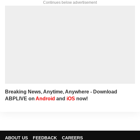
Continues below advertisement
Breaking News, Anytime, Anywhere - Download
ABPLIVE on
Android
and
iOS
now!
ABOUT US
FEEDBACK
CAREERS