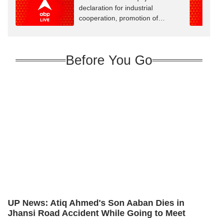
declaration for industrial
cooperation, promotion of
innovation
Before You Go
UP News: Atiq Ahmed's Son Aaban Dies in
Jhansi Road Accident While Going to Meet