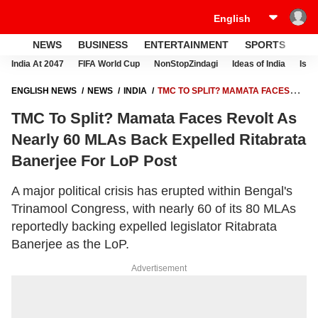
NEWS
BUSINESS
ENTERTAINMENT
SPORTS
LI
India At 2047
FIFA World Cup
NonStopZindagi
Ideas of India
Israe
ENGLISH NEWS
NEWS
INDIA
TMC TO SPLIT? MAMATA FACES
REVOLT AS NEARLY 60 MLAS BACK EXPELLED RITABRATA
TMC To Split? Mamata Faces Revolt As
BANERJEE FOR LOP POST
Nearly 60 MLAs Back Expelled Ritabrata
Banerjee For LoP Post
A major political crisis has erupted within Bengal's
Trinamool Congress, with nearly 60 of its 80 MLAs
reportedly backing expelled legislator Ritabrata
Banerjee as the LoP.
Advertisement