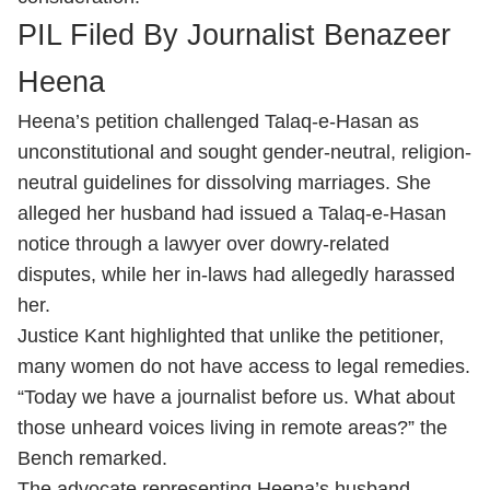
PIL Filed By Journalist Benazeer
Heena
Heena’s petition challenged Talaq-e-Hasan as
unconstitutional and sought gender-neutral, religion-
neutral guidelines for dissolving marriages. She
alleged her husband had issued a Talaq-e-Hasan
notice through a lawyer over dowry-related
disputes, while her in-laws had allegedly harassed
her.
Justice Kant highlighted that unlike the petitioner,
many women do not have access to legal remedies.
“Today we have a journalist before us. What about
those unheard voices living in remote areas?” the
Bench remarked.
The advocate representing Heena’s husband