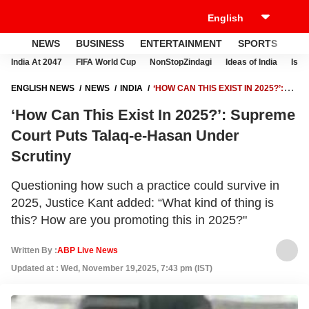
NEWS
BUSINESS
ENTERTAINMENT
SPORTS
LI
India At 2047
FIFA World Cup
NonStopZindagi
Ideas of India
Israe
ENGLISH NEWS
NEWS
INDIA
‘HOW CAN THIS EXIST IN 2025?’:
SUPREME COURT PUTS TALAQ-E-HASAN UNDER SCRUTINY
‘How Can This Exist In 2025?’: Supreme
Court Puts Talaq-e-Hasan Under
Scrutiny
Questioning how such a practice could survive in
2025, Justice Kant added: “What kind of thing is
this? How are you promoting this in 2025?"
Written By :
ABP Live News
Updated at : Wed, November 19,2025, 7:43 pm (IST)