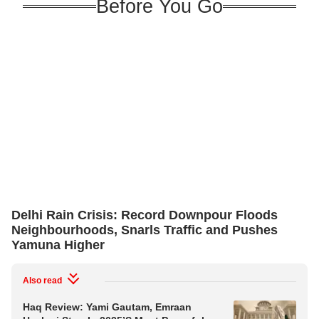
Before You Go
Delhi Rain Crisis: Record Downpour Floods
Neighbourhoods, Snarls Traffic and Pushes
Yamuna Higher
Also read
Haq Review: Yami Gautam, Emraan