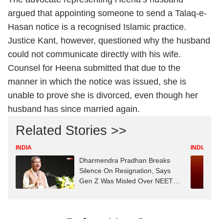
argued that appointing someone to send a Talaq-e-
Hasan notice is a recognised Islamic practice.
Justice Kant, however, questioned why the husband
could not communicate directly with his wife.
Counsel for Heena submitted that due to the
manner in which the notice was issued, she is
unable to prove she is divorced, even though her
husband has since married again.
Related Stories >>
INDIA
INDIA
Dharmendra Pradhan Breaks
Silence On Resignation, Says
Gen Z Was Misled Over NEET
Row