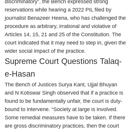
discriminatory”, the Bench expressed strong
reservations while hearing a 2022 PIL filed by
journalist Benazeer Heena, who has challenged the
procedure as arbitrary, irrational and violative of
Articles 14, 15, 21 and 25 of the Constitution. The
court indicated that it may need to step in, given the
wider social impact of the practice.
Supreme Court Questions Talaq-
e-Hasan
The Bench of Justices Surya Kant, Ujjal Bhuyan
and N Kotiswar Singh observed that if a practice is
found to be fundamentally unfair, the court is duty-
bound to intervene. “Society at large is involved.
Some remedial measures have to be taken. If there
are gross discriminatory practices, then the court