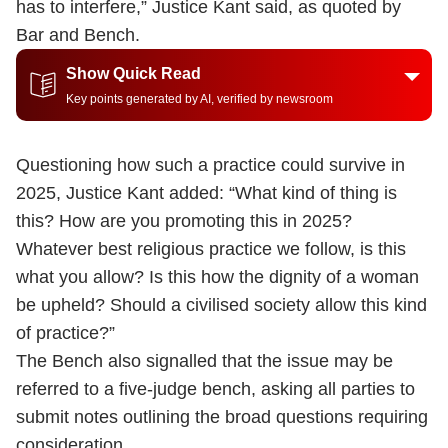
has to interfere,” Justice Kant said, as quoted by
Bar and Bench.
Show Quick Read
Key points generated by AI, verified by newsroom
Questioning how such a practice could survive in
2025, Justice Kant added: “What kind of thing is
this? How are you promoting this in 2025?
Whatever best religious practice we follow, is this
what you allow? Is this how the dignity of a woman
be upheld? Should a civilised society allow this kind
of practice?”
The Bench also signalled that the issue may be
referred to a five-judge bench, asking all parties to
submit notes outlining the broad questions requiring
consideration.