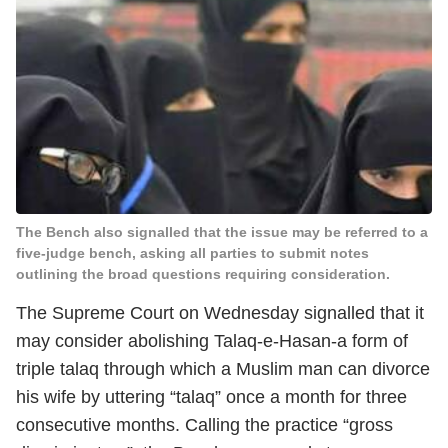
The Bench also signalled that the issue may be referred to a
five-judge bench, asking all parties to submit notes
outlining the broad questions requiring consideration.
The Supreme Court on Wednesday signalled that it
may consider abolishing Talaq-e-Hasan-a form of
triple talaq through which a Muslim man can divorce
his wife by uttering “talaq” once a month for three
consecutive months. Calling the practice “gross