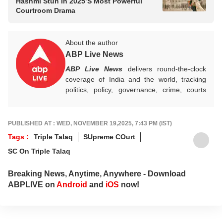
Hashmi Stun In 2025’s Most Powerful
Courtroom Drama
About the author
ABP Live News
ABP Live News
delivers round-the-clock
coverage of India and the world, tracking
politics, policy, governance, crime, courts
and breaking developments, while offering
sharp, verified reporting that helps readers
stay informed, aware and connected to the
PUBLISHED AT : WED, NOVEMBER 19,2025, 7:43 PM (IST)
stories shaping public life.
Tags :
Triple Talaq
SUpreme COurt
SC On Triple Talaq
Breaking News, Anytime, Anywhere - Download
ABPLIVE on
Android
and
iOS
now!