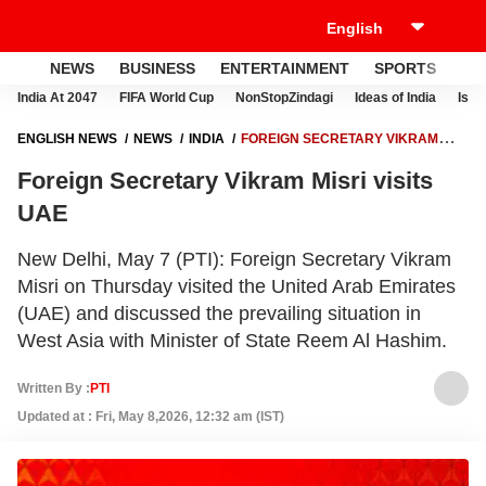
NEWS
BUSINESS
ENTERTAINMENT
SPORTS
LI
India At 2047
FIFA World Cup
NonStopZindagi
Ideas of India
Israe
ENGLISH NEWS
NEWS
INDIA
FOREIGN SECRETARY VIKRAM
MISRI VISITS UAE
Foreign Secretary Vikram Misri visits
UAE
New Delhi, May 7 (PTI): Foreign Secretary Vikram
Misri on Thursday visited the United Arab Emirates
(UAE) and discussed the prevailing situation in
West Asia with Minister of State Reem Al Hashim.
Written By :
PTI
Updated at : Fri, May 8,2026, 12:32 am (IST)