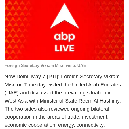
Foreign Secretary Vikram Misri visits UAE
New Delhi, May 7 (PTI): Foreign Secretary Vikram
Misri on Thursday visited the United Arab Emirates
(UAE) and discussed the prevailing situation in
West Asia with Minister of State Reem Al Hashimy.
The two sides also reviewed ongoing bilateral
cooperation in the areas of trade, investment,
economic cooperation, energy, connectivity,