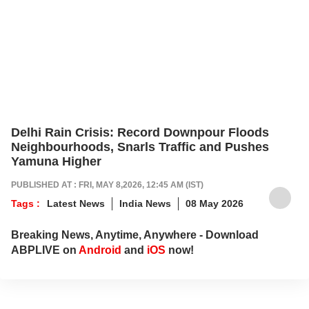
Delhi Rain Crisis: Record Downpour Floods
Neighbourhoods, Snarls Traffic and Pushes
Yamuna Higher
PUBLISHED AT : FRI, MAY 8,2026, 12:45 AM (IST)
Tags :
Latest News
India News
08 May 2026
Breaking News, Anytime, Anywhere - Download
ABPLIVE on
Android
and
iOS
now!