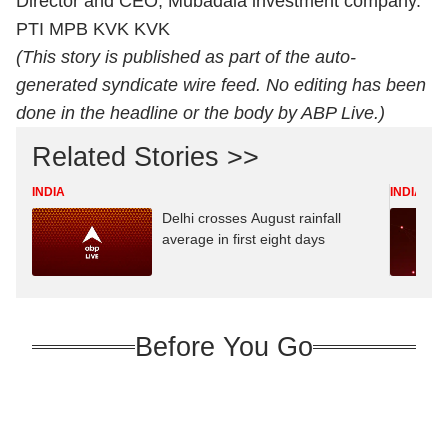
Director and CEO, Mubadala investment company.
PTI MPB KVK KVK
(This story is published as part of the auto-
generated syndicate wire feed. No editing has been
done in the headline or the body by ABP Live.)
Related Stories >>
INDIA
INDIA
Delhi crosses August rainfall
average in first eight days
Before You Go