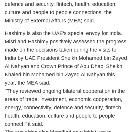
defence and security, fintech, health, education,
culture and people to people connections, the
Ministry of External Affairs (MEA) said.
Hashimy is also the UAE's special envoy for India.
Misri and Hashimy positively assessed the progress
made on the decisions taken during the visits to
India by UAE President Sheikh Mohamed bin Zayed
Al Nahyan and Crown Prince of Abu Dhabi Sheikh
Khaled bin Mohamed bin Zayed Al Nahyan this
year, the MEA said.
"They reviewed ongoing bilateral cooperation in the
areas of trade, investment, economic cooperation,
energy, connectivity, defence and security, fintech,
health, education, culture and people to people
connect," it said.