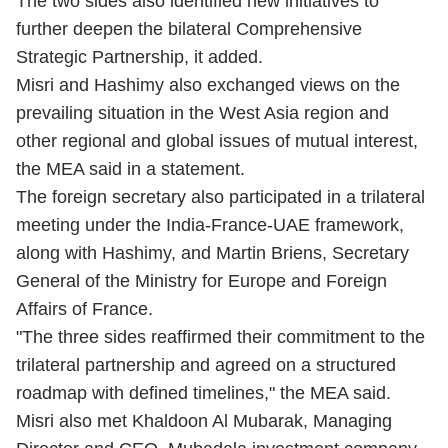
The two sides also identified new initiatives to
further deepen the bilateral Comprehensive
Strategic Partnership, it added.
Misri and Hashimy also exchanged views on the
prevailing situation in the West Asia region and
other regional and global issues of mutual interest,
the MEA said in a statement.
The foreign secretary also participated in a trilateral
meeting under the India-France-UAE framework,
along with Hashimy, and Martin Briens, Secretary
General of the Ministry for Europe and Foreign
Affairs of France.
"The three sides reaffirmed their commitment to the
trilateral partnership and agreed on a structured
roadmap with defined timelines," the MEA said.
Misri also met Khaldoon Al Mubarak, Managing