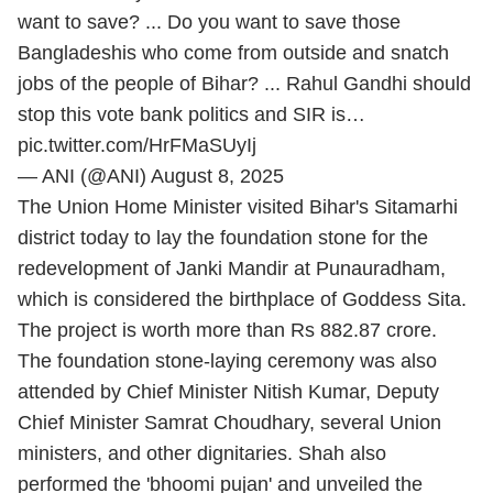
want to save? ... Do you want to save those
Bangladeshis who come from outside and snatch
jobs of the people of Bihar? ... Rahul Gandhi should
stop this vote bank politics and SIR is…
pic.twitter.com/HrFMaSUyIj
— ANI (@ANI)
August 8, 2025
The Union Home Minister visited Bihar's Sitamarhi
district today to lay the foundation stone for the
redevelopment of Janki Mandir at Punauradham,
which is considered the birthplace of Goddess Sita.
The project is worth more than Rs 882.87 crore.
The foundation stone-laying ceremony was also
attended by Chief Minister Nitish Kumar, Deputy
Chief Minister Samrat Choudhary, several Union
ministers, and other dignitaries. Shah also
performed the 'bhoomi pujan' and unveiled the