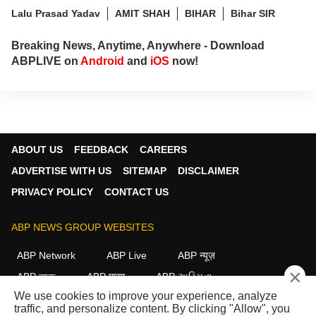
Lalu Prasad Yadav
AMIT SHAH
BIHAR
Bihar SIR
Breaking News, Anytime, Anywhere - Download
ABPLIVE on
Android
and
iOS
now!
ABOUT US
FEEDBACK
CAREERS
ADVERTISE WITH US
SITEMAP
DISCLAIMER
PRIVACY POLICY
CONTACT US
ABP NEWS GROUP WEBSITES
ABP Network
ABP Live
ABP न्यूज़
×
ABP আনন্দ
ABP माझा
ABP અસ્મિતા
We use cookies to improve your experience, analyze
ABP Ganga
ABP ਸਾਂਝਾ
ABP நாடு
ABP దేశం
traffic, and personalize content. By clicking "Allow", you