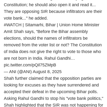
Constitution; he should also open it and read it...
They are opposing SIR because infiltrators are their
vote bank..." he added.
#WATCH
| Sitamarhi, Bihar | Union Home Minister
Amit Shah says, "Before the Bihar assembly
elections, should the names of infiltrators be
removed from the voter list or not? The Constitution
of India does not give the right to vote to those who
are not born in India. Rahul Gandhi…
pic.twitter.com/pQil75ZMpB
— ANI (@ANI)
August 8, 2025
Shah further claimed that the opposition parties are
looking for excuses as they have surrendered and
accepted their defeat in the upcoming Bihar polls.
Asking Rahul Gandhi to stop his "vote bank politics,"
Shah highlighted that the SIR was not happening for