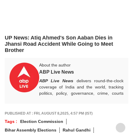
UP News: Atiq Ahmed's Son Aaban Dies in
Jhansi Road Accident While Going to Meet
Brother
About the author
ABP Live News
ABP Live News
delivers round-the-clock
coverage of India and the world, tracking
politics, policy, governance, crime, courts
and breaking developments, while offering
sharp, verified reporting that helps readers
stay informed, aware and connected to the
PUBLISHED AT : FRI, AUGUST 8,2025, 4:57 PM (IST)
stories shaping public life.
Tags :
Election Commission
Bihar Assembly Elections
Rahul Gandhi