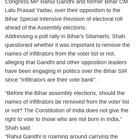
Congress MP Rahul Gandhi and former Bihar CM
Lalu Prasad Yadav, over their opposition to the
Bihar Special Intensive Revision of electoral roll
ahead of the Assembly elections.
Addressing a poll rally in Bihar's Sitamarhi, Shah
questioned whether it was important to remove the
names of infiltrators from the voter list or not,
alleging that Gandhi and other opposition leaders
have been engaging in politics over the Bihar SIR
since "infiltrators are their vote bank".
“Before the Bihar assembly elections, should the
names of infiltrators be removed from the voter list
or not? The Constitution of India does not give the
right to vote to those who are not born in India,”
Shah said.
"Rahul Gandhi is roaming around carrying the