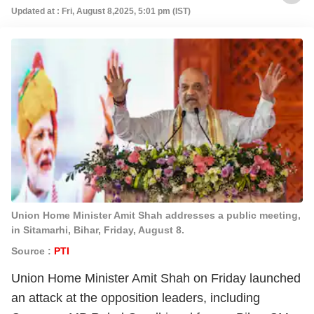
Updated at : Fri, August 8,2025, 5:01 pm (IST)
Union Home Minister Amit Shah addresses a public meeting,
in Sitamarhi, Bihar, Friday, August 8.
Source :
PTI
Union Home Minister Amit Shah on Friday launched
an attack at the opposition leaders, including