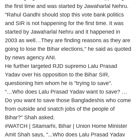
the first time and was started by Jawaharlal Nehru.
"Rahul Gandhi should stop this vote bank politics
and SIR is not happening for the first time. It was
started by Jawaharlal Nehru and it happened in
2003 as well…They are finding reasons as they are
going to lose the Bihar elections," he said as quoted
by news agency ANI.
He further targeted RJD supremo Lalu Prasad
Yadav over his opposition to the Bihar SIR,
questioning him whom he is "trying to save".
“…Who does Lalu Prasad Yadav want to save? …
Do you want to save those Bangladeshis who come
from outside and snatch jobs of the people of
Bihar?" Shah asked.
#WATCH
| Sitamarhi, Bihar | Union Home Minister
Amit Shah says, "...Who does Lalu Prasad Yadav