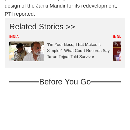
design of the Janki Mandir for its redevelopment,
PTI reported.
Related Stories >>
INDIA
INDIA
'I'm Your Boss, That Makes It
Simpler': What Court Records Say
Tarun Tejpal Told Survivor
Before You Go