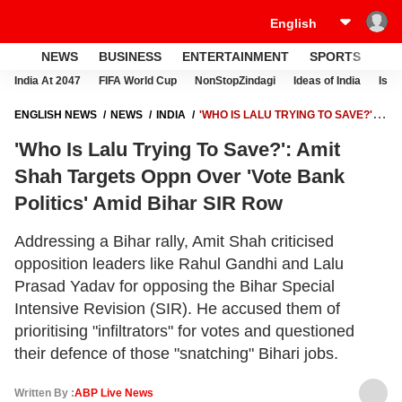
NEWS
BUSINESS
ENTERTAINMENT
SPORTS
LI
India At 2047
FIFA World Cup
NonStopZindagi
Ideas of India
Israe
ENGLISH NEWS
NEWS
INDIA
'WHO IS LALU TRYING TO SAVE?':
AMIT SHAH TARGETS OPPN OVER 'VOTE BANK POLITICS' AMID BIHAR
'Who Is Lalu Trying To Save?': Amit
SIR ROW
Shah Targets Oppn Over 'Vote Bank
Politics' Amid Bihar SIR Row
Addressing a Bihar rally, Amit Shah criticised
opposition leaders like Rahul Gandhi and Lalu
Prasad Yadav for opposing the Bihar Special
Intensive Revision (SIR). He accused them of
prioritising "infiltrators" for votes and questioned
their defence of those "snatching" Bihari jobs.
Written By :
ABP Live News