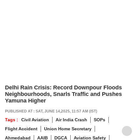
Delhi Rain Crisis: Record Downpour Floods
Neighbourhoods, Snarls Traffic and Pushes
Yamuna Higher
PUBLISHED AT : SAT, JUNE 14,2025, 11:57 AM (IST)
Tags :
Civil Aviation
Air India Crash
SOPs
Flight Accident
Union Home Secretary
Ahmedabad
AAIB
DGCA
Aviation Safety