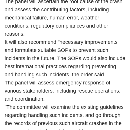
The panel will ascertain the root cause of the crash
and assess the contributing factors, including
mechanical failure, human error, weather
conditions, regulatory compliances and other
reasons.
It will also recommend "necessary improvements
and formulate suitable SOPs to prevent such
incidents in the future. The SOPs would also include
best international practices regarding preventing
and handling such incidents, the order said.
The panel will assess emergency response of
various stakeholders, including rescue operations,
and coordination.
"The committee will examine the existing guidelines
regarding handling such incidents, and go through
the records of previous such aircraft crashes in the