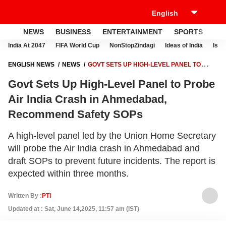
NEWS
BUSINESS
ENTERTAINMENT
SPORTS
LI
India At 2047
FIFA World Cup
NonStopZindagi
Ideas of India
Israe
ENGLISH NEWS
NEWS
GOVT SETS UP HIGH-LEVEL PANEL TO
PROBE AIR INDIA CRASH IN AHMEDABAD, RECOMMEND SAFETY
Govt Sets Up High-Level Panel to Probe
SOPS
Air India Crash in Ahmedabad,
Recommend Safety SOPs
A high-level panel led by the Union Home Secretary
will probe the Air India crash in Ahmedabad and
draft SOPs to prevent future incidents. The report is
expected within three months.
Written By :
PTI
Updated at : Sat, June 14,2025, 11:57 am (IST)