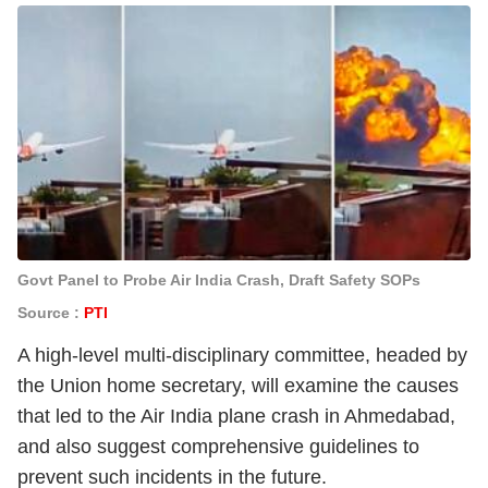
Govt Panel to Probe Air India Crash, Draft Safety SOPs
Source :
PTI
A high-level multi-disciplinary committee, headed by
the Union home secretary, will examine the causes
that led to the Air India plane crash in Ahmedabad,
and also suggest comprehensive guidelines to
prevent such incidents in the future.