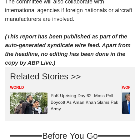
The committee will also collaborate with
international agencies if foreign nationals or aircraft
manufacturers are involved.
(This report has been published as part of the
auto-generated syndicate wire feed. Apart from
the headline, no editing has been done in the
copy by ABP Live.)
Related Stories >>
WORLD
WORLD
PoK Uprising Day 62: Mass Poll
Boycott As Aman Khan Slams Pak
Army
Before You Go