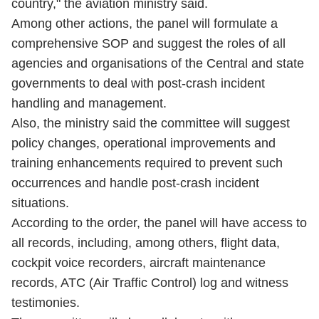
country," the aviation ministry said.
Among other actions, the panel will formulate a
comprehensive SOP and suggest the roles of all
agencies and organisations of the Central and state
governments to deal with post-crash incident
handling and management.
Also, the ministry said the committee will suggest
policy changes, operational improvements and
training enhancements required to prevent such
occurrences and handle post-crash incident
situations.
According to the order, the panel will have access to
all records, including, among others, flight data,
cockpit voice recorders, aircraft maintenance
records, ATC (Air Traffic Control) log and witness
testimonies.