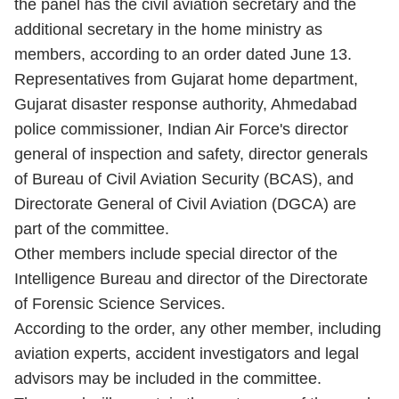
the panel has the civil aviation secretary and the
additional secretary in the home ministry as
members, according to an order dated June 13.
Representatives from Gujarat home department,
Gujarat disaster response authority, Ahmedabad
police commissioner, Indian Air Force's director
general of inspection and safety, director generals
of Bureau of Civil Aviation Security (BCAS), and
Directorate General of Civil Aviation (DGCA) are
part of the committee.
Other members include special director of the
Intelligence Bureau and director of the Directorate
of Forensic Science Services.
According to the order, any other member, including
aviation experts, accident investigators and legal
advisors may be included in the committee.