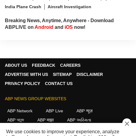
India Plane Crash
Aircraft Investigation
Breaking News, Anytime, Anywhere - Download
ABPLIVE on
Android
and
iOS
now!
ABOUT US
FEEDBACK
CAREERS
ADVERTISE WITH US
SITEMAP
DISCLAIMER
PRIVACY POLICY
CONTACT US
ABP NEWS GROUP WEBSITES
ABP Network
ABP Live
ABP न्यूज़
ABP আনন্দ
ABP माझा
ABP અસ્મિતા
×
ABP Ganga
ABP ਸਾਂਝਾ
ABP நாடு
ABP దేశం
We use cookies to improve your experience, analyze