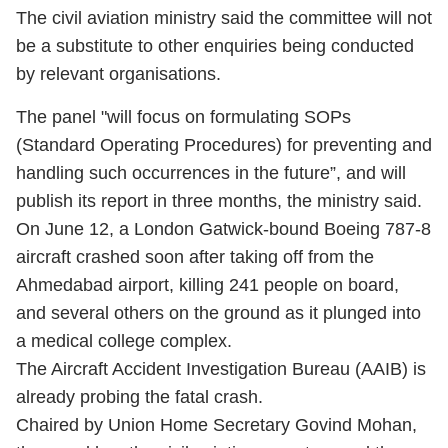
The civil aviation ministry said the committee will not
be a substitute to other enquiries being conducted
by relevant organisations.
The panel "will focus on formulating SOPs
(Standard Operating Procedures) for preventing and
handling such occurrences in the future”, and will
publish its report in three months, the ministry said.
On June 12, a London Gatwick-bound Boeing 787-8
aircraft crashed soon after taking off from the
Ahmedabad airport, killing 241 people on board,
and several others on the ground as it plunged into
a medical college complex.
The Aircraft Accident Investigation Bureau (AAIB) is
already probing the fatal crash.
Chaired by Union Home Secretary Govind Mohan,