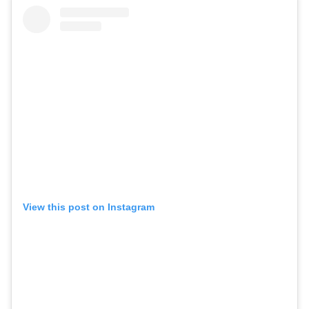
View this post on Instagram