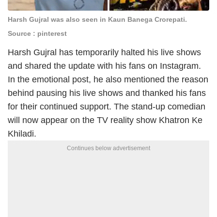
Harsh Gujral was also seen in Kaun Banega Crorepati.
Source : pinterest
Harsh Gujral
has temporarily halted his live shows
and shared the update with his fans on Instagram.
In the emotional post, he also mentioned the reason
behind pausing his live shows and thanked his fans
for their continued support. The stand-up comedian
will now appear on the TV reality show
Khatron Ke
Khiladi
.
Continues below advertisement