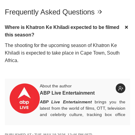
Frequently Asked Questions
Where is Khatron Ke Khiladi expected to be filmed
this season?
The shooting for the upcoming season of Khatron Ke
Khiladi is expected to take place in Cape Town, South
Africa.
About the author
ABP Live Entertainment
ABP Live Entertainment
brings you the
latest from the world of films, OTT, television
and celebrity culture, tracking box office
numbers, streaming trends, star buzz and
pop culture moments across India and
beyond, with crisp, credible reporting that