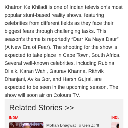
Khatron Ke Khiladi is one of Indian television’s most
popular stunt-based reality shows, featuring
celebrities from different fields as they face their
biggest fears through challenging tasks. This
season’s theme is reportedly “Darr Ka Naya Daur”
(A New Era of Fear). The shooting for the show is
expected to take place in Cape Town, South Africa.
Several well-known celebrities, including Rubina
Dilaik, Karan Wahi, Gaurav Khanna, Rithvik
Dhanjani, Avika Gor, and Harsh Gujral, are
expected to be seen in the upcoming season. The
show will soon air on Colours TV.
Related Stories >>
INDIA
INDIA
Mohan Bhagwat To Gen Z: 'If