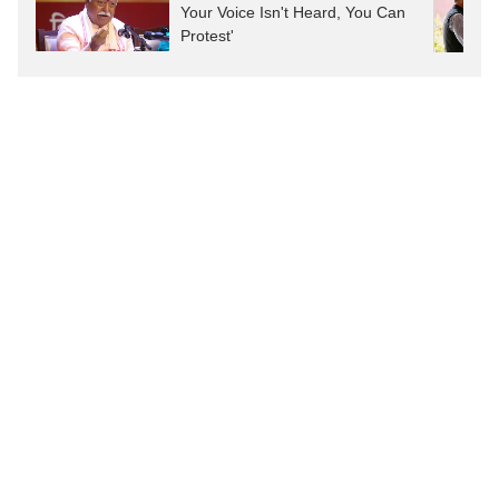
Your Voice Isn't Heard, You Can
Protest'