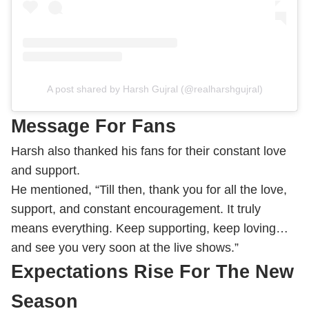
A post shared by Harsh Gujral (@realharshgujral)
Message For Fans
Harsh also thanked his fans for their constant love
and support.
He mentioned, “Till then, thank you for all the love,
support, and constant encouragement. It truly
means everything. Keep supporting, keep loving…
and see you very soon at the live shows.”
Expectations Rise For The New
Season