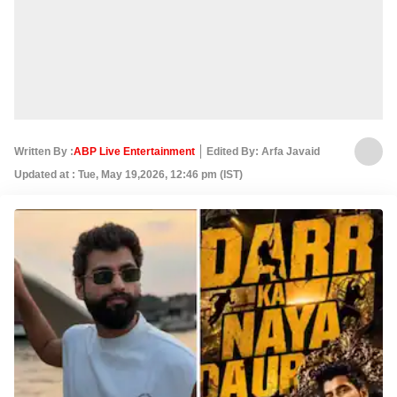
Written By :
ABP Live Entertainment
Edited By: Arfa Javaid
Updated at : Tue, May 19,2026, 12:46 pm (IST)