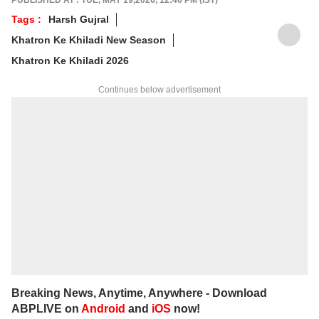
PUBLISHED AT : TUE, MAY 19,2026, 12:46 PM (IST)
keeps readers plugged into everything that’s
Tags :
Harsh Gujral
trending, talking, and taking over screens.
Khatron Ke Khiladi New Season
Khatron Ke Khiladi 2026
Continues below advertisement
Breaking News, Anytime, Anywhere - Download
ABPLIVE on
Android
and
iOS
now!