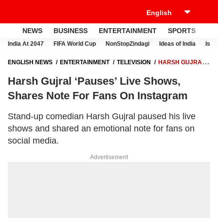
NEWS
BUSINESS
ENTERTAINMENT
SPORTS
LI
India At 2047
FIFA World Cup
NonStopZindagi
Ideas of India
Israe
ENGLISH NEWS
ENTERTAINMENT
TELEVISION
HARSH GUJRAL
‘PAUSES’ LIVE SHOWS, SHARES NOTE FOR FANS ON INSTAGRAM
Harsh Gujral ‘Pauses’ Live Shows,
Shares Note For Fans On Instagram
Stand-up comedian Harsh Gujral paused his live
shows and shared an emotional note for fans on
social media.
Advertisement