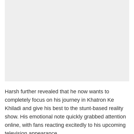
Harsh further revealed that he now wants to
completely focus on his journey in Khatron Ke
Khiladi and give his best to the stunt-based reality
show. His emotional note quickly grabbed attention
online, with fans reacting excitedly to his upcoming
television appearance.