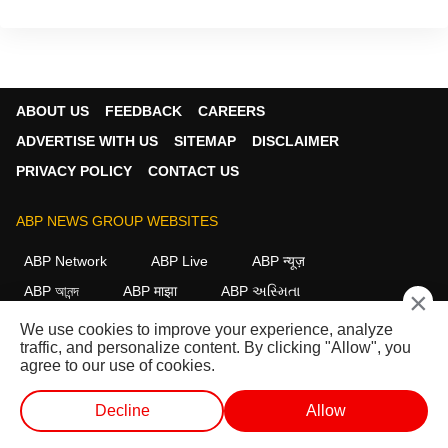
ABOUT US
FEEDBACK
CAREERS
ADVERTISE WITH US
SITEMAP
DISCLAIMER
PRIVACY POLICY
CONTACT US
ABP NEWS GROUP WEBSITES
ABP Network
ABP Live
ABP न्यूज़
ABP আনন্দ
ABP माझा
ABP અસ્મિતા
×
ABP Ganga
ABP ਸਾਂਝਾ
ABP நாடு
ABP దేశం
We use cookies to improve your experience, analyze
traffic, and personalize content. By clicking "Allow", you
FOLLOW US
agree to our use of cookies.
Decline
Allow
This website follows the
DNPA Code of Ethics.
Copyright@2026.
WEB STORIES
SHORTS
LIVE TV
VIDEO