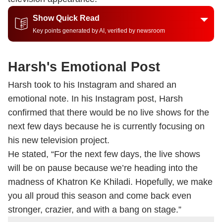
Show Quick Read
Key points generated by AI, verified by newsroom
Harsh's Emotional Post
Harsh took to his Instagram and shared an
emotional note. In his Instagram post, Harsh
confirmed that there would be no live shows for the
next few days because he is currently focusing on
his new television project.
He stated, “For the next few days, the live shows
will be on pause because we’re heading into the
madness of Khatron Ke Khiladi. Hopefully, we make
you all proud this season and come back even
stronger, crazier, and with a bang on stage.”