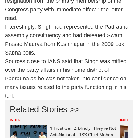
resignation from the primary membership of the
Congress party with immediate effect," the letter
read.
Interestingly, Singh had represented the Padrauna
assembly constituency and had defeated Swami
Prasad Maurya from Kushinagar in the 2009 Lok
Sabha polls.
Sources close to IANS said that Singh was miffed
over the party affairs in his home district of
Padrauna as he was not taken into confidence on
many issues related to the party functioning in his
turf.
Related Stories >>
INDIA
INDIA
'I Trust Gen Z Blindly; They're Not
Anti-National': RSS Chief Mohan