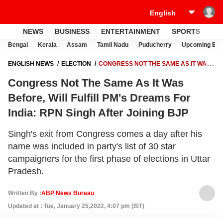
NEWS
BUSINESS
ENTERTAINMENT
SPORTS
LI
Bengal
Kerala
Assam
Tamil Nadu
Puducherry
Upcoming Elec
ENGLISH NEWS
ELECTION
CONGRESS NOT THE SAME AS IT WAS
BEFORE, WILL FULFILL PM'S DREAMS FOR INDIA: RPN SINGH AFTER
Congress Not The Same As It Was
JOINING BJP
Before, Will Fulfill PM's Dreams For
India: RPN Singh After Joining BJP
Singh's exit from Congress comes a day after his
name was included in party's list of 30 star
campaigners for the first phase of elections in Uttar
Pradesh.
Written By :
ABP News Bureau
Updated at : Tue, January 25,2022, 4:07 pm (IST)