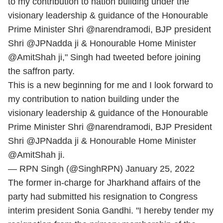
to my contribution to nation building under the
visionary leadership & guidance of the Honourable
Prime Minister Shri @narendramodi, BJP president
Shri @JPNadda ji & Honourable Home Minister
@AmitShah ji," Singh had tweeted before joining
the saffron party.
This is a new beginning for me and I look forward to
my contribution to nation building under the
visionary leadership & guidance of the Honourable
Prime Minister Shri
@narendramodi
, BJP President
Shri
@JPNadda
ji & Honourable Home Minister
@AmitShah
ji.
— RPN Singh (@SinghRPN)
January 25, 2022
The former in-charge for Jharkhand affairs of the
party had submitted his resignation to Congress
interim president Sonia Gandhi. "I hereby tender my