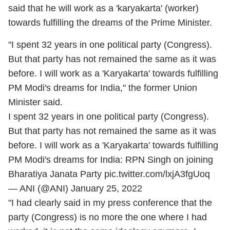
said that he will work as a 'karyakarta' (worker)
towards fulfilling the dreams of the Prime Minister.
"I spent 32 years in one political party (Congress).
But that party has not remained the same as it was
before. I will work as a 'Karyakarta' towards fulfilling
PM Modi's dreams for India," the former Union
Minister said.
I spent 32 years in one political party (Congress).
But that party has not remained the same as it was
before. I will work as a 'Karyakarta' towards fulfilling
PM Modi's dreams for India: RPN Singh on joining
Bharatiya Janata Party
pic.twitter.com/lxjA3fgUoq
— ANI (@ANI)
January 25, 2022
"I had clearly said in my press conference that the
party (Congress) is no more the one where I had