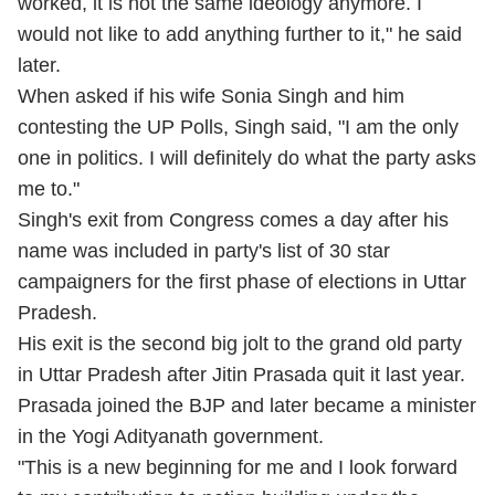
worked, it is not the same ideology anymore. I
would not like to add anything further to it," he said
later.
When asked if his wife Sonia Singh and him
contesting the UP Polls, Singh said, "I am the only
one in politics. I will definitely do what the party asks
me to."
Singh's exit from Congress comes a day after his
name was included in party's list of 30 star
campaigners for the first phase of elections in Uttar
Pradesh.
His exit is the second big jolt to the grand old party
in Uttar Pradesh after Jitin Prasada quit it last year.
Prasada joined the BJP and later became a minister
in the Yogi Adityanath government.
"This is a new beginning for me and I look forward