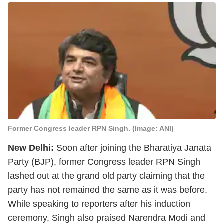
Former Congress leader RPN Singh. (Image: ANI)
New Delhi:
Soon after joining the Bharatiya Janata
Party (BJP), former Congress leader RPN Singh
lashed out at the grand old party claiming that the
party has not remained the same as it was before.
While speaking to reporters after his induction
ceremony, Singh also praised Narendra Modi and