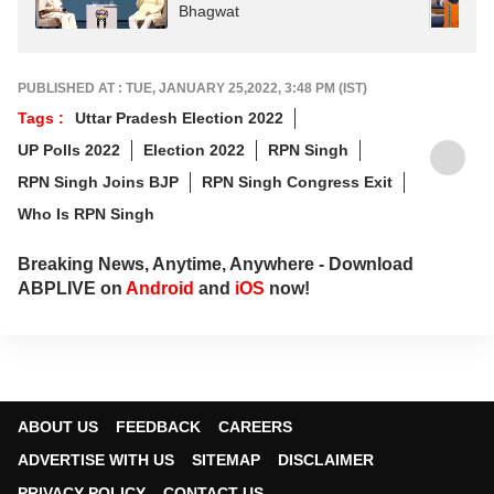
Bhagwat
PUBLISHED AT : TUE, JANUARY 25,2022, 3:48 PM (IST)
Tags :
Uttar Pradesh Election 2022
UP Polls 2022
Election 2022
RPN Singh
RPN Singh Joins BJP
RPN Singh Congress Exit
Who Is RPN Singh
Breaking News, Anytime, Anywhere - Download
ABPLIVE on
Android
and
iOS
now!
ABOUT US
FEEDBACK
CAREERS
ADVERTISE WITH US
SITEMAP
DISCLAIMER
PRIVACY POLICY
CONTACT US