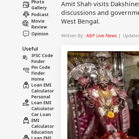
Photo
Amit Shah visits Dakshine
Gallery
discussions and governmen
Podcast
West Bengal.
Movie
Review
Opinion
Written By :
ABP Live News
| Updated 
Useful
IFSC Code
Finder
Pin Code
Finder
Home
Loan EMI
Calculator
Personal
Loan EMI
Calculator
Car Loan
EMI
Calculator
Education
Loan EMI