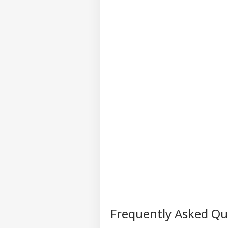
202
Frequently Asked Q