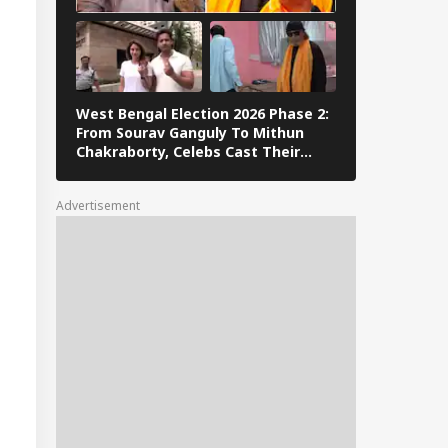
C Reforms
West Bengal Election 2026 Phase 2:
PM Modi Play
From Sourav Ganguly To Mithun
In Sikkim Af
Chakraborty, Celebs Cast Their
Campaign | 
Vote
Advertisement