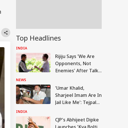
n
Top Headlines
INDIA
Rijiju Says 'We Are
Opponents, Not
Enemies' After Talks
With Rahul Gandhi
NEWS
'Umar Khalid,
Sharjeel Imam Are In
Jail Like Me': Tejpal
Claims Political
INDIA
Vendetta
CJP's Abhijeet Dipke
Launches 'Kya Bolti