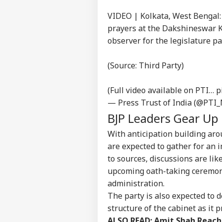
VIDEO | Kolkata, West Bengal
prayers at the Dakshineswar K
observer for the legislature p
(Source: Third Party)
(Full video available on PTI…
p
— Press Trust of India (@PTI
BJP Leaders Gear Up 
With anticipation building arou
are expected to gather for an i
to sources, discussions are lik
upcoming oath-taking ceremony
administration.
The party is also expected to d
structure of the cabinet as it 
ALSO READ:
Amit Shah Reache