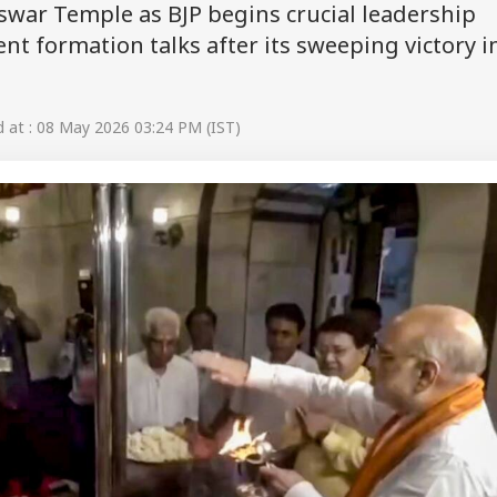
swar Temple as BJP begins crucial leadership
t formation talks after its sweeping victory i
at : 08 May 2026 03:24 PM (IST)