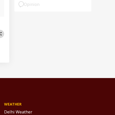
Opinion
WEATHER
Delhi Weather