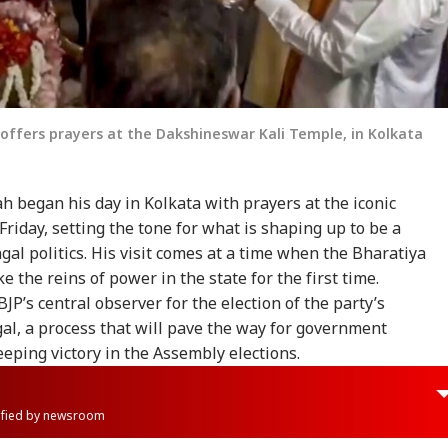
ffers prayers at the Dakshineswar Kali Temple, in Kolkata
 began his day in Kolkata with prayers at the iconic
iday, setting the tone for what is shaping up to be a
l politics. His visit comes at a time when the Bharatiya
e the reins of power in the state for the first time.
BJP’s central observer for the election of the party’s
gal, a process that will pave the way for government
eeping victory in the Assembly elections.
rified by newsroom