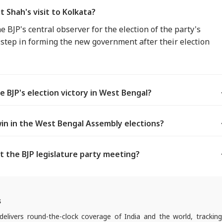
 Shah's visit to Kolkata?
e BJP's central observer for the election of the party's
ey step in forming the new government after their election
e BJP's election victory in West Bengal?
in in the West Bengal Assembly elections?
t the BJP legislature party meeting?
s
elivers round-the-clock coverage of India and the world, trackin