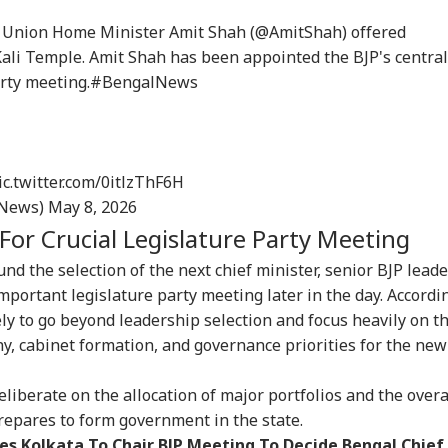
: Union Home Minister Amit Shah (
@AmitShah
) offered
ali Temple. Amit Shah has been appointed the BJP's central
arty meeting.
#BengalNews
ic.twitter.com/0itlzThF6H
_News)
May 8, 2026
For Crucial Legislature Party Meeting
nd the selection of the next chief minister, senior BJP lead
mportant legislature party meeting later in the day. Accordi
ely to go beyond leadership selection and focus heavily on t
, cabinet formation, and governance priorities for the new
eliberate on the allocation of major portfolios and the overa
prepares to form government in the state.
s Kolkata To Chair BJP Meeting To Decide Bengal Chief