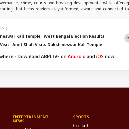
 governance, crime, courts and breaking developments, while offering
reporting that helps readers stay informed, aware and connected to
 public life.
(IST)
neswar Kali Temple
West Bengal Election Results
Visit
Amit Shah Visits Dakshineswar Kali Temple
ywhere - Download ABPLIVE on
Android
and
iOS
now!
ENTERTAINMENT
SPORTS
NEWS
Cricket