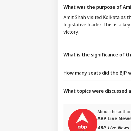
What was the purpose of Amit
Amit Shah visited Kolkata as th
legislative leader. This is a k
victory.
What is the significance of th
How many seats did the BJP w
What topics were discussed a
About the author
ABP Live New
ABP Live News
d