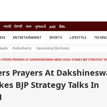
मराठी
ਪੰਜਾਬੀ
বাংলা
ગુજરાતી
நாடு
దేశం
ESS
ENTERTAINMENT
SPORTS
LIFESTYLE
TECHN
INESS
ENTERTAINMENT
STATES
Nadu
Puducherry
Upcoming Elections
o
Movies
Delhi-NCR
Celebrities News
IES
ELECTIONS
 OFFERS PRAYERS AT DAKSHINESWAR AMID HIGH-STAKES BJP STRATEGY TA
South Cinema
me
Movie Review
ers Prayers At Dakshinesw
T CHECK
EXPLAINERS
SCIENCE
es BJP Strategy Talks In
H