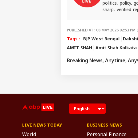
politics, policy,
sharp, verified 
the stories shaping
PUBLISHED AT : 08 MAY 2026 02:53 PM 
Tags :
BJP West Bengal
Dakshi
AMIT SHAH
Amit Shah Kolkata 
Breaking News, Anytime, An
LIVE NEWS TODAY
BUSINESS NEWS
World
Personal Finance