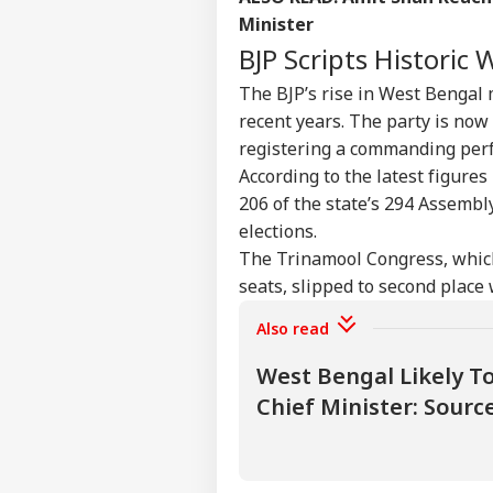
Pers
Minister
BJP Scripts Historic
Top
Hello Guest
The BJP’s rise in West Bengal m
IND
recent years. The party is now 
Advertise with us
registering a commanding perf
Privacy Policy
According to the latest figure
206 of the state’s 294 Assembly
Feedback
elections.
Contact us
Rij
The Trinamool Congress, whic
Career
Opp
seats, slipped to second place 
CRI
Ene
About Us
Wit
Also read
West Bengal Likely 
Chief Minister: Sourc
Vira
Shu
LOGIN
Has
Aft