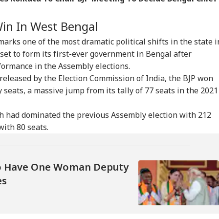
onal Corner
 Win In West Bengal
 Articles
Top Reels
arks one of the most dramatic political shifts in the state i
IA
NEWS
INDIA
IND
set to form its first-ever government in Bengal after
ormance in the Assembly elections.
s released by the Election Commission of India, the BJP won
 seats, a massive jump from its tally of 77 seats in the 2021
iju Says 'We Are
'Umar Khalid,
CJP's Abhijeet Dipke
Pas
h had dominated the previous Assembly election with 212
onents, Not
Sharjeel Imam Are In
Launches 'Kya Bolti
For
with 80 seats.
CKET
NEWS
CITIES
IND
mies' After Talks
Jail Like Me': Tejpal
Public' Campaign,
Eme
h Rahul Gandhi
Claims Political
Says Party Won't Turn
Kua
Vendetta
Political
Fli
To Have One Woman Deputy
es
t Kohli vs
Tarun Tejpal Gets 10
Amarnath Yatra
Jha
bman Gill: Who
Years Jail For Raping
Resumes After
Agr
 Better ODI Stats
Colleague; Convicted
Suspension Due To
Wit
er ICC World Cup
Under 3 IPC Sections
Security Reasons
Dem