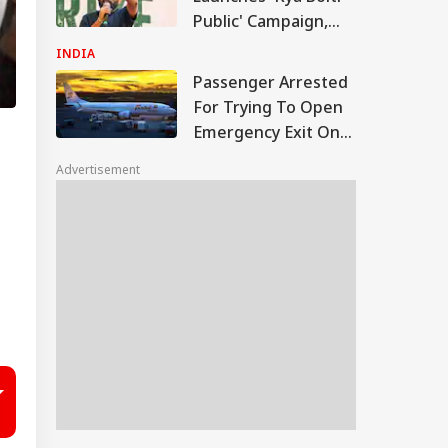
Public' Campaign,
Says Party Won't
INDIA
Turn Political
Passenger Arrested
For Trying To Open
Emergency Exit On
Kuala Lumpur-Kochi
Advertisement
Flight