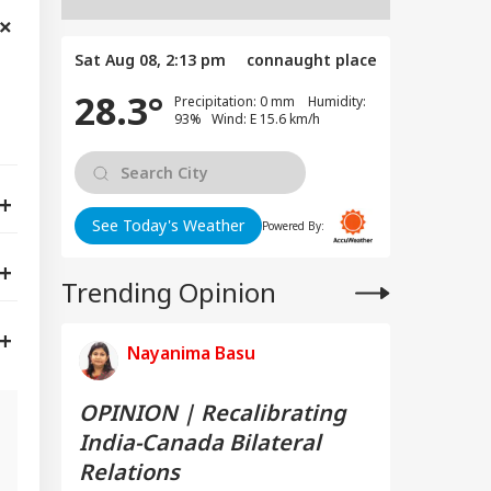
Sat Aug 08, 2:13 pm
connaught place
28.3°
Precipitation: 0 mm Humidity:
93% Wind: E 15.6 km/h
See Today's Weather
Powered By:
Trending Opinion
Nayanima Basu
OPINION | Recalibrating
India-Canada Bilateral
Relations
g