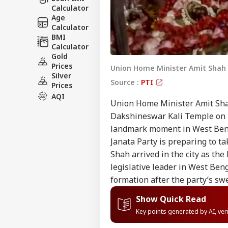
Calculator
Age
Calculator
BMI
Calculator
Gold
Prices
Union Home Minister Amit Shah o
Silver
Source :
PTI
Prices
AQI
Union Home Minister Amit Shah
Dakshineswar Kali Temple on Fr
landmark moment in West Benga
Janata Party is preparing to tak
Shah arrived in the city as the 
legislative leader in West Ben
formation after the party’s sw
Show Quick Read
Key points generated by AI, ve