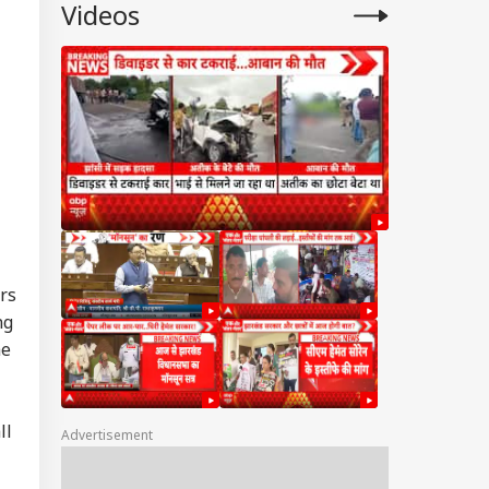
Videos
ers
ng
he
ll
Advertisement