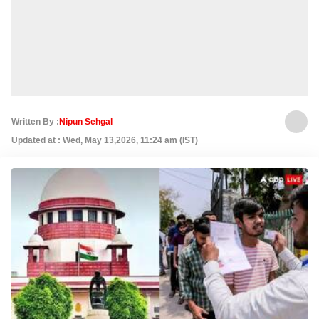
Written By :
Nipun Sehgal
Updated at : Wed, May 13,2026, 11:24 am (IST)