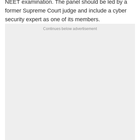
NEET examination. The panel should be led by a
former Supreme Court judge and include a cyber
security expert as one of its members.
Continues below advertisement