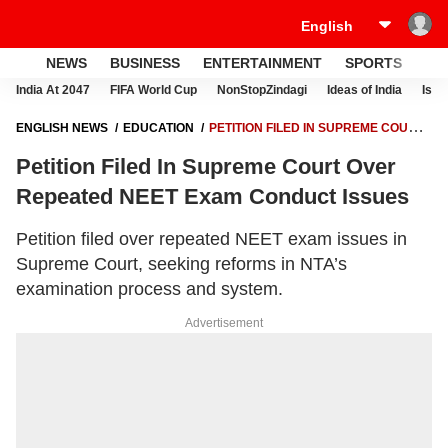
NEWS
BUSINESS
ENTERTAINMENT
SPORTS
LI
India At 2047
FIFA World Cup
NonStopZindagi
Ideas of India
Israe
ENGLISH NEWS
EDUCATION
PETITION FILED IN SUPREME COURT
OVER REPEATED NEET EXAM CONDUCT ISSUES
Petition Filed In Supreme Court Over
Repeated NEET Exam Conduct Issues
Petition filed over repeated NEET exam issues in
Supreme Court, seeking reforms in NTA’s
examination process and system.
Advertisement