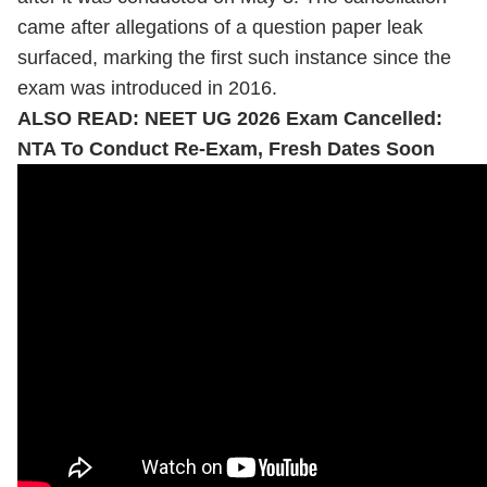
came after allegations of a question paper leak
surfaced, marking the first such instance since the
exam was introduced in 2016.
ALSO READ:
NEET UG 2026 Exam Cancelled:
NTA To Conduct Re-Exam, Fresh Dates Soon