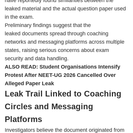
have reportedly found similarities between the
leaked material and the actual question paper used
in the exam.
Preliminary findings suggest that the
leaked documents spread through coaching
networks and messaging platforms across multiple
states, raising serious concerns about exam
security and data handling.
ALSO READ:
Student Organisations Intensify
Protest After NEET-UG 2026 Cancelled Over
Alleged Paper Leak
Leak Trail Linked to Coaching
Circles and Messaging
Platforms
Investigators believe the document originated from