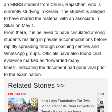
an MBBS student from Churu, Rajasthan, who is
currently studying in Kerala. The student is alleged
to have shared the material with an associate in
Sikar on May 1.
From there, it is believed to have circulated among
students residing in private accommodations before
rapidly spreading through coaching centres and
WhatsApp groups. Officials have also found chat
evidence marked as “forwarded many
times”, indicating the document had gone viral prior
to the examination.
Related Stories >>
EDUCATION
EDUCATI
India Lays Foundation For Two
School Reconstruction Projects In
Nepal's Kavrepalanchowk