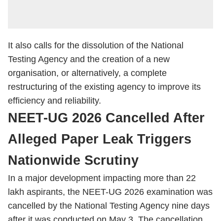
It also calls for the dissolution of the National
Testing Agency and the creation of a new
organisation, or alternatively, a complete
restructuring of the existing agency to improve its
efficiency and reliability.
NEET-UG 2026 Cancelled After
Alleged Paper Leak Triggers
Nationwide Scrutiny
In a major development impacting more than 22
lakh aspirants, the NEET-UG 2026 examination was
cancelled by the National Testing Agency nine days
after it was conducted on May 3. The cancellation