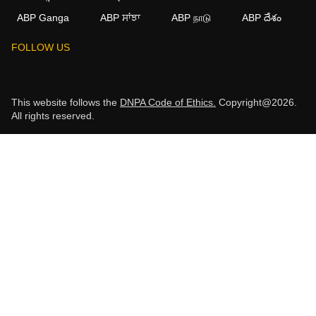
ABP Ganga
ABP ਸਾਂਝਾ
ABP நாடு
ABP దేశం
FOLLOW US
This website follows the
DNPA Code of Ethics.
Copyright@2026.
All rights reserved.