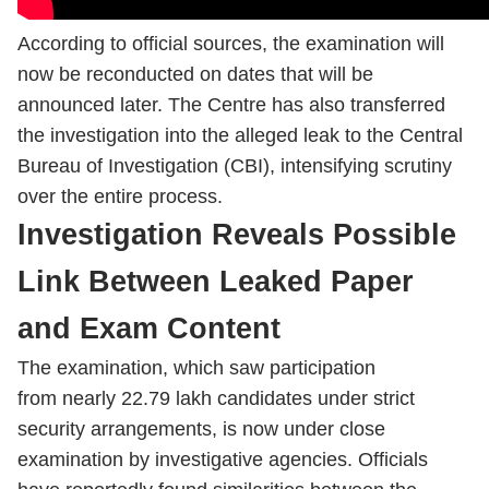
According to official sources, the examination will
now be reconducted on dates that will be
announced later. The Centre has also transferred
the investigation into the alleged leak to the Central
Bureau of Investigation (CBI), intensifying scrutiny
over the entire process.
Investigation Reveals Possible
Link Between Leaked Paper
and Exam Content
The examination, which saw participation
from nearly 22.79 lakh candidates under strict
security arrangements, is now under close
examination by investigative agencies. Officials