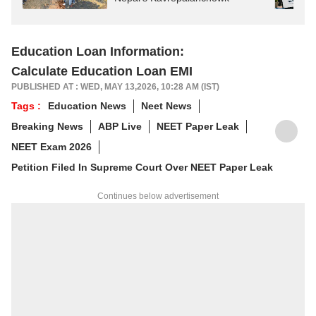
Education Loan Information:
Calculate Education Loan EMI
PUBLISHED AT : WED, MAY 13,2026, 10:28 AM (IST)
Tags :
Education News
Neet News
Breaking News
ABP Live
NEET Paper Leak
NEET Exam 2026
Petition Filed In Supreme Court Over NEET Paper Leak
Continues below advertisement