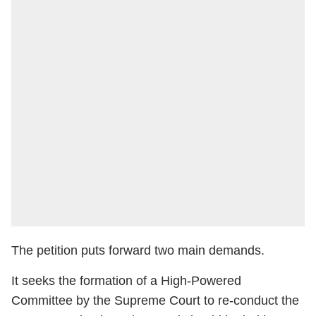
The petition puts forward two main demands.
It seeks the formation of a High-Powered
Committee by the Supreme Court to re-conduct the