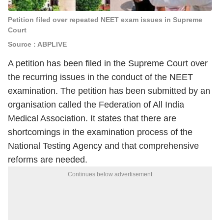
Petition filed over repeated NEET exam issues in Supreme
Court
Source : ABPLIVE
A petition has been filed in the Supreme Court over
the recurring issues in the conduct of the NEET
examination. The petition has been submitted by an
organisation called the Federation of All India
Medical Association. It states that there are
shortcomings in the examination process of the
National Testing Agency and that comprehensive
reforms are needed.
Continues below advertisement