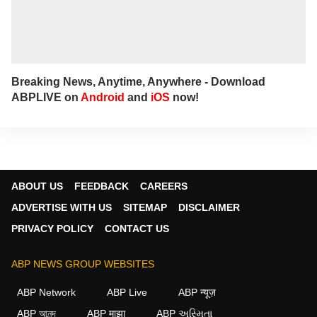
Breaking News, Anytime, Anywhere - Download
ABPLIVE on
Android
and
iOS
now!
ABOUT US
FEEDBACK
CAREERS
ADVERTISE WITH US
SITEMAP
DISCLAIMER
PRIVACY POLICY
CONTACT US
ABP NEWS GROUP WEBSITES
ABP Network
ABP Live
ABP न्यूज़
ABP আনন্দ
ABP माझा
ABP અસ્મિતા