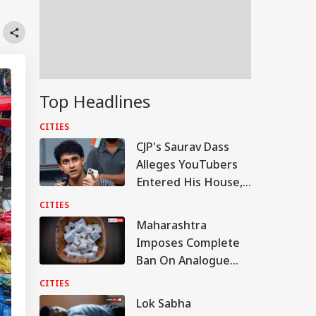
Top Headlines
CITIES
CJP's Saurav Dass
Alleges YouTubers
Entered His House,
Shared Inside Videos
CITIES
Maharashtra
Imposes Complete
Ban On Analogue
Paneer; Violators To
CITIES
Face Jail, Rs 1 Lakh
Lok Sabha
Fine