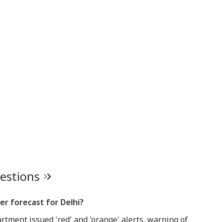
uestions
r forecast for Delhi?
tment issued 'red' and 'orange' alerts, warning of