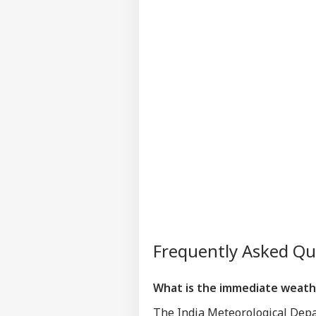
Frequently Asked Q
What is the immediate weathe
The India Meteorological Depar