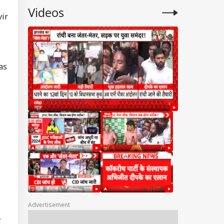
Videos
vir
as
Advertisement
,