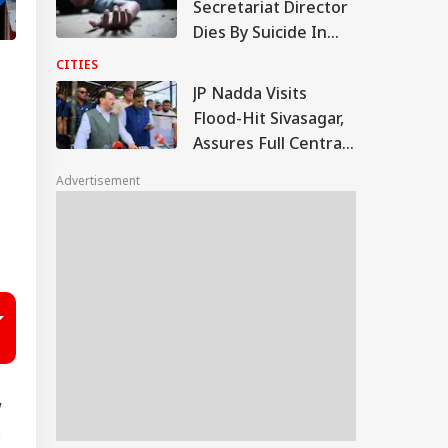
Secretariat Director
Dies By Suicide In
Noida; Loan
CITIES
Mentioned In Note
JP Nadda Visits
Flood-Hit Sivasagar,
Assures Full Central
Support For
Advertisement
Rehabilitation
w
s