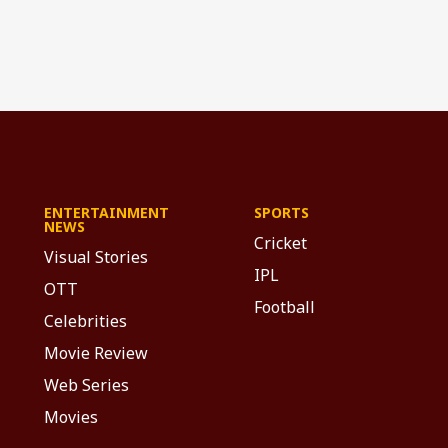
ENTERTAINMENT
SPORTS
NEWS
Cricket
Visual Stories
IPL
OTT
Football
Celebrities
Movie Review
Web Series
Movies