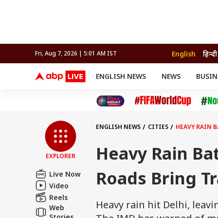
English
हिन्दी
Fri, Aug 7, 2026 | 5:01 AM IST
ENGLISH NEWS
NEWS
BUSIN
NEWS
SPORTS
BUS
India
Cricket
Aut
INDIA
AUTO
CELEBRITIES NEWS
FIFA WORLD CUP 2026
ASTRO
WORLD
BUDGET
MOVIES
CRICKET
HEALTH
World
IPL
SOUTH CINEMA
IPL
TRAVEL
CIT
WPL
Football
ENGLISH NEWS
CITIES
HEAVY RAIN B
BRAND WIRE
Cri
TRENDING
FAC
Heavy Rain Ba
EXPLORER
EDUCATION
Offbeat
Roads Bring Tr
Live Now
Video
Reels
Heavy rain hit Delhi, leav
Web
Stories