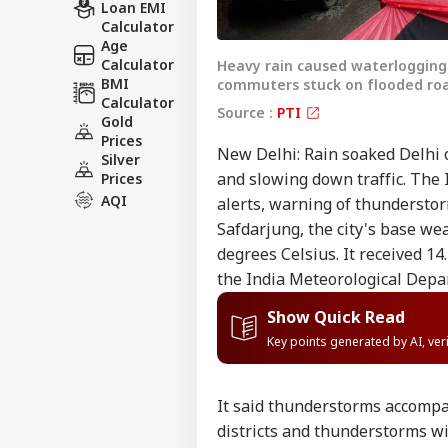
Loan EMI
Calculator
Age
Calculator
Heavy rain caused waterlogging a
BMI
commuters stuck on flooded roa
Calculator
Source :
PTI
Gold
Prices
New Delhi: Rain soaked Delhi o
Silver
and slowing down traffic. The 
Prices
AQI
alerts, warning of thundersto
Safdarjung, the city's base we
degrees Celsius. It received 14
the India Meteorological Depa
Show Quick Read
Key points generated by AI, ve
It said thunderstorms accompan
districts and thunderstorms wit