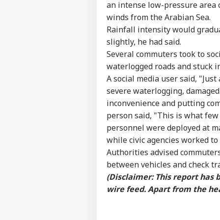
an intense low-pressure area
IND
Advertise with us
winds from the Arabian Sea.
Rainfall intensity would gradu
Privacy Policy
slightly, he had said.
Feedback
Several commuters took to soci
Contact us
Fro
waterlogged roads and stuck i
Career
Row
A social media user said, "Just 
NE
Adm
About Us
severe waterlogging, damaged 
Gov
inconvenience and putting com
person said, "This is what few 
personnel were deployed at maj
while civic agencies worked to
Ind
Authorities advised commuters
Pak
LOGIN
Ist
between vehicles and check tr
On 
(Disclaimer: This report has
Abr
wire feed. Apart from the hea