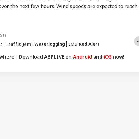
ver the next few hours. Wind speeds are expected to reach
IST)
r
Traffic Jam
Waterlogging
IMD Red Alert
ywhere - Download ABPLIVE on
Android
and
iOS
now!