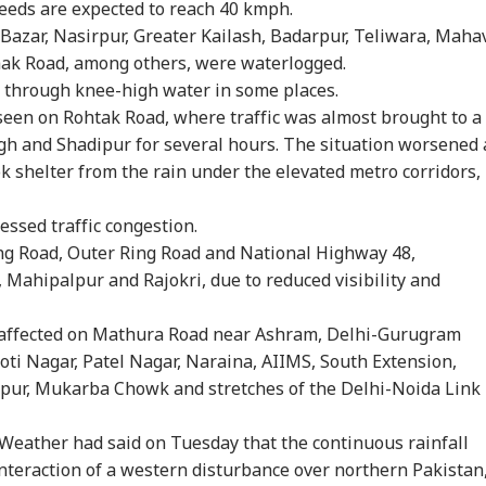
peeds are expected to reach 40 kmph.
 Bazar, Nasirpur, Greater Kailash, Badarpur, Teliwara, Maha
ak Road, among others, were waterlogged.
 through knee-high water in some places.
seen on Rohtak Road, where traffic was almost brought to a
gh and Shadipur for several hours. The situation worsened 
k shelter from the rain under the elevated metro corridors,
essed traffic congestion.
ng Road, Outer Ring Road and National Highway 48,
 Mahipalpur and Rajokri, due to reduced visibility and
affected on Mathura Road near Ashram, Delhi-Gurugram
oti Nagar, Patel Nagar, Naraina, AIIMS, South Extension,
onal Corner
pur, Mukarba Chowk and stretches of the Delhi-Noida Link
eather had said on Tuesday that the continuous rainfall
 Articles
Top Reels
nteraction of a western disturbance over northern Pakistan