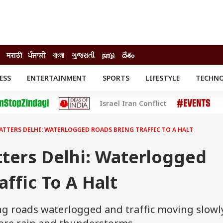
मराठी
ਪੰਜਾਬੀ
বাংলা
ગુજરાતી
நாடு
దేశం
ESS
ENTERTAINMENT
SPORTS
LIFESTYLE
TECHN
INESS
ENTERTAINMENT
STATES
Israel Iran Conflict
o
Movies
Delhi-NCR
Celebrities News
IES
ELECTIONS
South Cinema
ATTERS DELHI: WATERLOGGED ROADS BRING TRAFFIC TO A HALT
me
Movie Review
T CHECK
EXPLAINERS
SCIENCE
tters Delhi: Waterlogged
affic To A Halt
ing roads waterlogged and traffic moving slowl