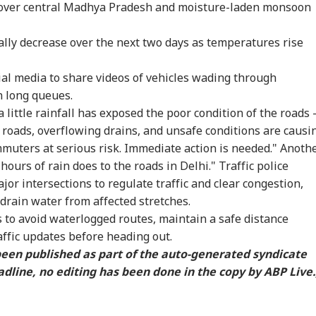
 over central Madhya Pradesh and moisture-laden monsoon
IA
INDIA
INDIA
NE
ally decrease over the next two days as temperatures rise
al media to share videos of vehicles wading through
m PM Modi Video
'You Did Nothing
Jharkhand Protest
Gov
n long queues.
 To CSAM: Meta
Wrong': Rahul
Leader Breaks Fast
For
a little rainfall has exposed the poor condition of the roads -
WS
NEWS
CITIES
NE
its Lapses In
Gandhi Backs
After Sonam
Rah
roads, overflowing drains, and unsafe conditions are causi
t Meeting
Students Over
Wangchuk Convinces
'No
Parliament March
Him: WATCH
muters at serious risk. Immediate action is needed." Anoth
Crackdown
hours of rain does to the roads in Delhi." Traffic police
or intersections to regulate traffic and clear congestion,
 drain water from affected stretches.
ia Rejects
Zuckerberg
Maharashtra
Zuc
 to avoid waterlogged routes, maintain a safe distance
istan's 'Youm-e-
Apologises Over
Imposes Complete
Apo
ehsal' Observance
Deepfakes, Child
Ban On Analogue
Mod
affic updates before heading out.
Article 370
Sexual Abuse Content
Paneer; Violators To
Met
 been published as part of the auto-generated syndicate
ogation
On Meta Platforms
Face Jail, Rs 1 Lakh
Lap
dline, no editing has been done in the copy by ABP Live.
Fine