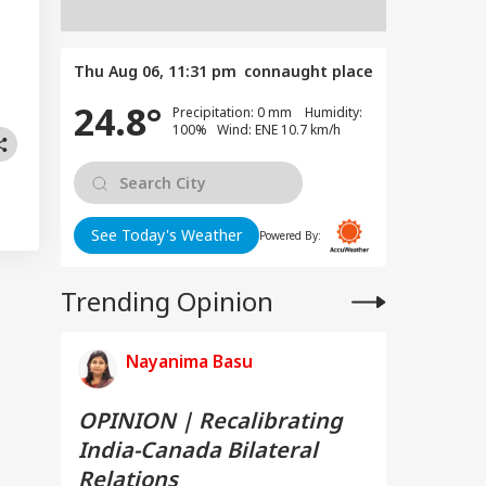
Thu Aug 06, 11:31 pm
connaught place
24.8°
Precipitation: 0 mm Humidity:
100% Wind: ENE 10.7 km/h
See Today's Weather
Powered By:
Trending Opinion
Nayanima Basu
OPINION | Recalibrating
India-Canada Bilateral
Relations