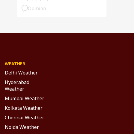
Opinion
WEATHER
Delhi Weather
Hyderabad
Weather
Mumbai Weather
Kolkata Weather
Chennai Weather
Noida Weather