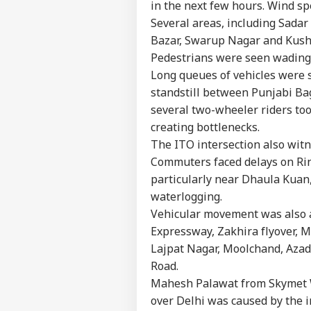
in the next few hours. Wind s
Several areas, including Sadar
Bazar, Swarup Nagar and Kush
Pedestrians were seen wading
Long queues of vehicles were 
standstill between Punjabi Ba
several two-wheeler riders too
creating bottlenecks.
The ITO intersection also witn
Commuters faced delays on Ri
particularly near Dhaula Kuan,
waterlogging.
Vehicular movement was also 
Expressway, Zakhira flyover, M
Pers
Lajpat Nagar, Moolchand, Azad
Road.
Mahesh Palawat from Skymet W
Top
Hello Guest
over Delhi was caused by the i