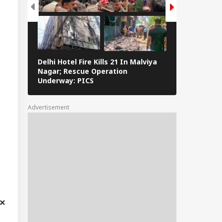
Delhi Hotel Fire Kills 21 In Malviya
Eid al-Adha 
Nagar; Rescue Operation
Navi Mumbai,
Underway: PICS
The Streets 
Advertisement