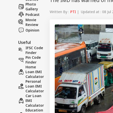
The IMD has warned of m
Photo
Gallery
Written By :
PTI
| Updated at : 08 Jul
Podcast
Movie
Review
Opinion
Useful
IFSC Code
Finder
Pin Code
Finder
Home
Loan EMI
Calculator
Personal
Loan EMI
Calculator
Car Loan
EMI
Calculator
Education