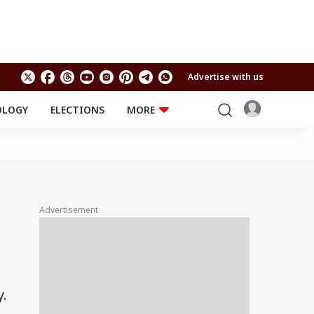
Advertise with us
OLOGY
ELECTIONS
MORE
EDUCATION
TECHNOLOGY
Jobs
Results
LIFESTYLE
RELIGION AND
Astro
SPIRITUALITY
Health
Advertisement
Travel
Astro
y.