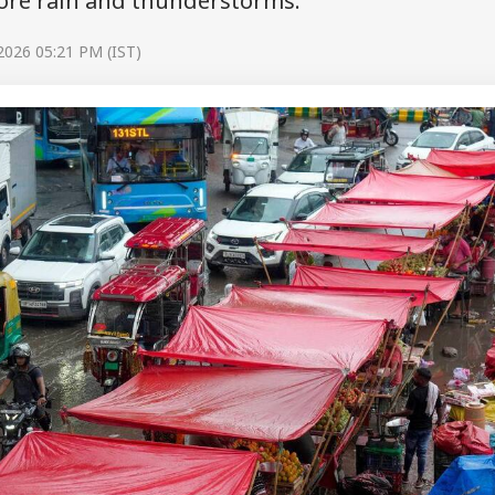
ore rain and thunderstorms.
 2026 05:21 PM (IST)