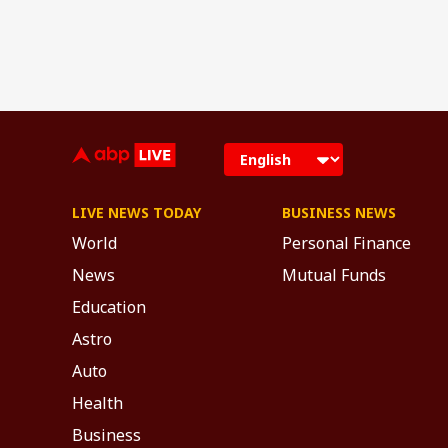
LIVE NEWS TODAY
BUSINESS NEWS
World
Personal Finance
News
Mutual Funds
Education
Astro
Auto
Health
Business