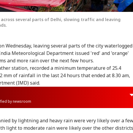
cross several parts of Delhi, slowing traffic and leaving
ds.
n Wednesday, leaving several parts of the city waterlogged
India Meteorological Department issued 'red' and 'orange'
rms and more rain over the next few hours.
ather station, recorded a minimum temperature of 25.4
.2 mm of rainfall in the last 24 hours that ended at 8.30 am,
rtment (IMD) said.
rified by newsroom
ied by lightning and heavy rain were very likely over a fe
h light to moderate rain were likely over the other district