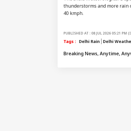
thunderstorms and more rain o
40 kmph.
PUBLISHED AT : 08 JUL 2026 05:21 PM (
Tags :
Delhi Rain
Delhi Weathe
Breaking News, Anytime, An