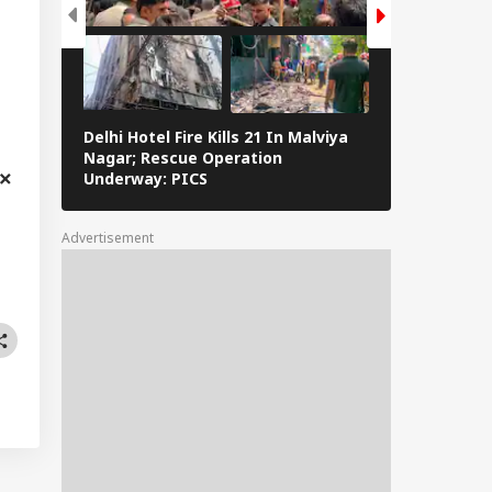
Delhi Hotel Fire Kills 21 In Malviya
Eid al-Adha 
Nagar; Rescue Operation
Navi Mumbai,
Underway: PICS
The Streets 
Advertisement