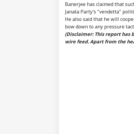
WO
Banerjee has claimed that such
Advertise with us
Janata Party’s "vendetta" polit
Privacy Policy
He also said that he will coope
bow down to any pressure tacti
Feedback
(Disclaimer: This report has
Contact us
'Ba
wire feed. Apart from the hea
Career
Bec
MUT
Pak
About Us
Has
Of 
Sla
Sha
Mut
LOGIN
Und
Abo
Nift