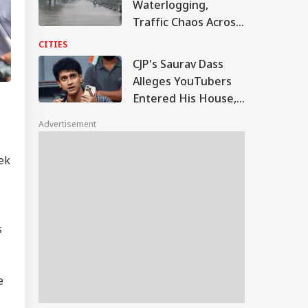
Waterlogging,
Traffic Chaos Across
Several Areas
CITIES
CJP's Saurav Dass
Alleges YouTubers
Entered His House,
Shared Inside Videos
Advertisement
ek
s
e