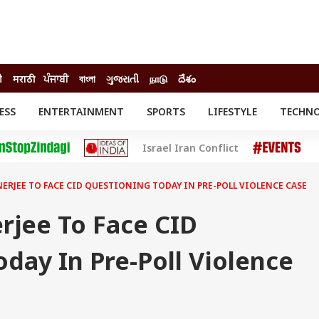
ी
मराठी
ਪੰਜਾਬੀ
বাংলা
ગુજરાતી
நாடு
దేశం
ESS
ENTERTAINMENT
SPORTS
LIFESTYLE
TECHN
INESS
ENTERTAINMENT
STATES
Israel Iran Conflict
o
Movies
Delhi-NCR
Celebrities News
IES
ELECTIONS
South Cinema
ERJEE TO FACE CID QUESTIONING TODAY IN PRE-POLL VIOLENCE CASE
me
Movie Review
T CHECK
EXPLAINERS
SCIENCE
rjee To Face CID
day In Pre-Poll Violence