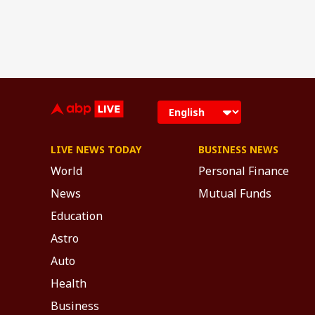
LIVE NEWS TODAY
BUSINESS NEWS
World
Personal Finance
News
Mutual Funds
Education
Astro
Auto
Health
Business