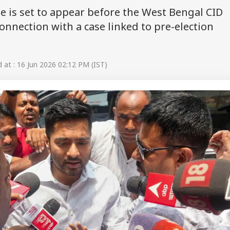
 is set to appear before the West Bengal CID
onnection with a case linked to pre-election
at : 16 Jun 2026 02:12 PM (IST)