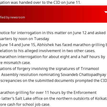
igation was handed over to the CID on June 11.
rified by newsroom
otice for interrogation in this matter on June 12 and asked
uarters by noon on Tuesday.
n June 14 and June 15, Abhishek has faced marathon grilling 
elation to his alleged involvement in two other cases.
marathon interrogation for about eight and a half hours by
re mismatch case.
ations of forgery involving the signatures of Trinamool
te Assembly resolution nominating Sovandeb Chattopadhyay
Discrepancies on the submitted documents prompted the CI
onal Corner
marathon grilling for over 11 hours by the Enforcement
e latter’s Salt Lake office on the northern outskirts of Kolkat
 Articles
Top Reels
ore cash for school job case.