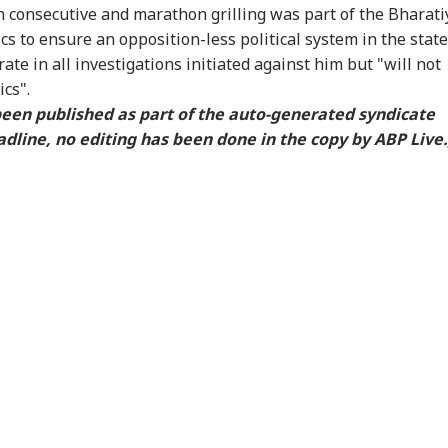
RLD
WORLD
WORLD
WO
 consecutive and marathon grilling was part of the Bharati
ics to ensure an opposition-less political system in the state
rate in all investigations initiated against him but "will not
cs".
 been published as part of the auto-generated syndicate
ngladesh
Meta Says
Watch: Trump's
Ira
dline, no editing has been done in the copy by ABP Live.
oming Another
‘Operational Error’
Helicopter Flies
All
UAL FUNDS
EDUCATION
CITIES
CIT
istan': Sheikh
Led To Restriction Of
Within A Mile Of
Wil
ina's Son Warns
PM Modi’s Facebook
Passenger Aircraft,
Reg
Terror Threat,
Post
White House Reacts
Faci
ms Yunus Govt
re Markets See
CBSE Class 10 Result
6 Members Of Family
Ooz
ed Start, Crude
2026: Post-Result
Killed After 100-Year-
Sme
er $80, Sensex
Process Begins For
Old House Collapses
Fou
ut 150 Points Up,
Main, Second Board
Amid Rainfall In UP
On
y Nearly Flat
Exams; Check Details
Exp
Sta