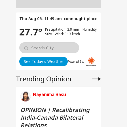
Thu Aug 06, 11:49 am
connaught place
27.7°
Precipitation: 2.9 mm Humidity:
90% Wind: E 13 km/h
See Today's Weather
Powered By:
Trending Opinion
Nayanima Basu
OPINION | Recalibrating
India-Canada Bilateral
Relations