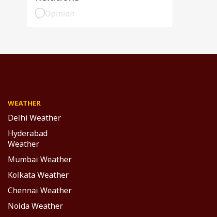
Opinion
WEATHER
Delhi Weather
Hyderabad
Weather
Mumbai Weather
Kolkata Weather
Chennai Weather
Noida Weather