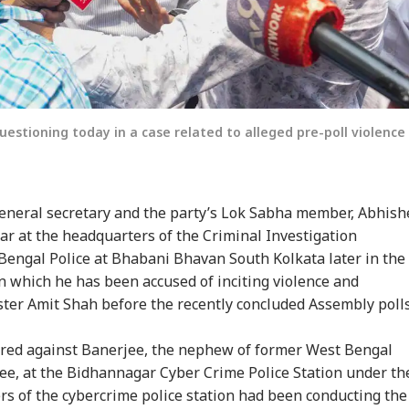
estioning today in a case related to alleged pre-poll violence
eneral secretary and the party’s Lok Sabha member, Abhish
ar at the headquarters of the Criminal Investigation
Bengal Police at Bhabani Bhavan South Kolkata later in the
in which he has been accused of inciting violence and
er Amit Shah before the recently concluded Assembly poll
ered against Banerjee, the nephew of former West Bengal
e, at the Bidhannagar Cyber Crime Police Station under th
ers of the cybercrime police station had been conducting the