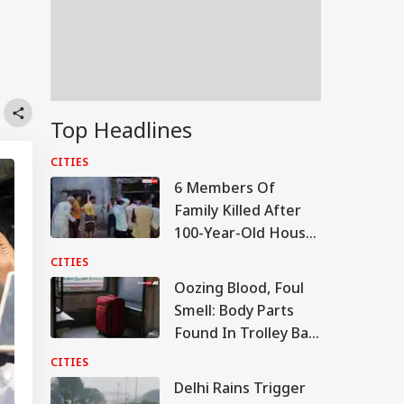
Top Headlines
CITIES
6 Members Of
Family Killed After
100-Year-Old House
Collapses Amid
CITIES
Rainfall In UP
Oozing Blood, Foul
Smell: Body Parts
Found In Trolley Bag
On Tamil Nadu
CITIES
Express At Agra
Delhi Rains Trigger
Station