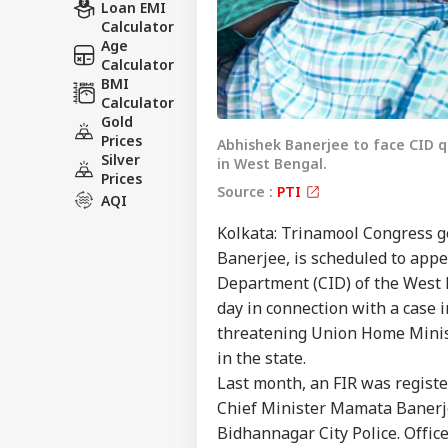
Loan EMI
Calculator
Age
Calculator
BMI
Calculator
Gold
Prices
Abhishek Banerjee to face CID qu
Silver
in West Bengal.
Prices
Source :
PTI
AQI
Kolkata: Trinamool Congress g
Banerjee, is scheduled to appe
Department (CID) of the West 
day in connection with a case 
threatening Union Home Minist
in the state.
Last month, an FIR was regist
Chief Minister Mamata Banerje
Bidhannagar City Police. Offic