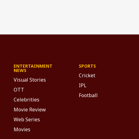
ENTERTAINMENT
SPORTS
NEWS
Cricket
Visual Stories
IPL
OTT
Football
Celebrities
Movie Review
Web Series
Movies