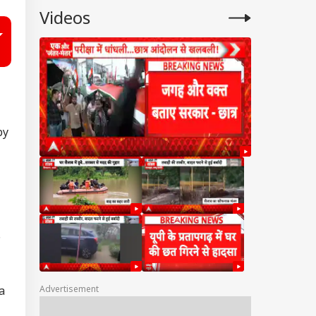
Videos
by
D
Advertisement
a