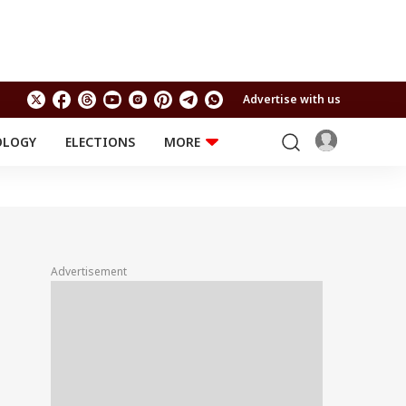
Advertise with us
OLOGY
ELECTIONS
MORE
EDUCATION
TECHNOLOGY
Jobs
Results
LIFESTYLE
RELIGION AND
Astro
SPIRITUALITY
Health
Advertisement
Travel
Astro