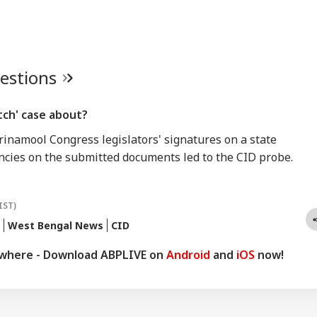
uestions
tch' case about?
Trinamool Congress legislators' signatures on a state
ncies on the submitted documents led to the CID probe.
IST)
West Bengal News
CID
ywhere - Download ABPLIVE on
Android
and
iOS
now!