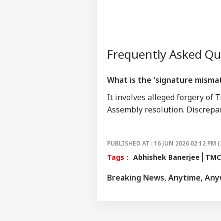
Frequently Asked Q
What is the 'signature misma
It involves alleged forgery of 
Assembly resolution. Discrepa
PUBLISHED AT : 16 JUN 2026 02:12 PM (
Tags :
Abhishek Banerjee
TMC
Breaking News, Anytime, An