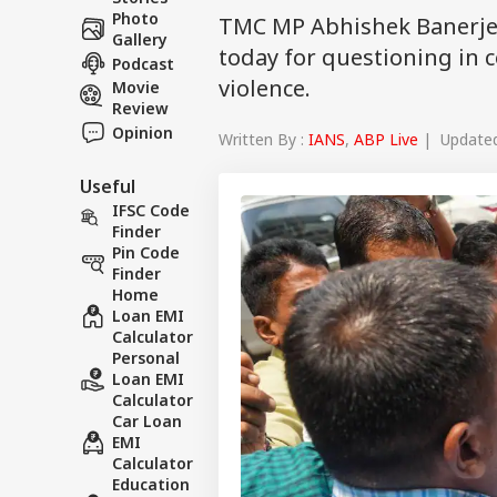
Photo
TMC MP Abhishek Banerjee
Gallery
today for questioning in c
Podcast
violence.
Movie
Review
Opinion
Written By :
IANS
,
ABP Live
| Updated 
Useful
IFSC Code
Finder
Pin Code
Finder
Home
Loan EMI
Calculator
Personal
Loan EMI
Calculator
Car Loan
EMI
Calculator
Education