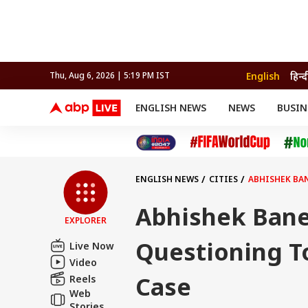
English
हिन्द
Thu, Aug 6, 2026 | 5:19 PM IST
ENGLISH NEWS
NEWS
BUSIN
NEWS
SPORTS
BUS
India
Cricket
Aut
INDIA
AUTO
CELEBRITIES NEWS
FIFA WORLD CUP 2026
ASTRO
WORLD
BUDGET
MOVIES
CRICKET
HEALTH
World
IPL
SOUTH CINEMA
IPL
TRAVEL
CIT
WPL
Football
ENGLISH NEWS
CITIES
ABHISHEK BAN
BRAND WIRE
Cri
TRENDING
FAC
Abhishek Bane
EXPLORER
EDUCATION
Offbeat
Questioning To
Live Now
Video
Case
Reels
Web
Stories