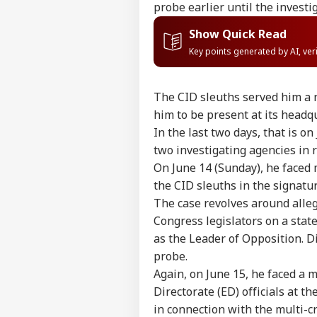
probe earlier until the invest
Show Quick Read
Key points generated by AI, ve
The CID sleuths served him a n
him to be present at its headq
In the last two days, that is o
two investigating agencies in r
On June 14 (Sunday), he faced 
the CID sleuths in the signatu
The case revolves around alleg
Congress legislators on a sta
as the Leader of Opposition. 
Pers
probe.
Again, on June 15, he faced a 
Directorate (ED) officials at th
Top
Hello Guest
in connection with the multi-cr