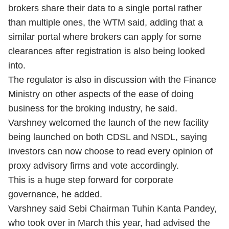
brokers share their data to a single portal rather
than multiple ones, the WTM said, adding that a
similar portal where brokers can apply for some
clearances after registration is also being looked
into.
The regulator is also in discussion with the Finance
Ministry on other aspects of the ease of doing
business for the broking industry, he said.
Varshney welcomed the launch of the new facility
being launched on both CDSL and NSDL, saying
investors can now choose to read every opinion of
proxy advisory firms and vote accordingly.
This is a huge step forward for corporate
governance, he added.
Varshney said Sebi Chairman Tuhin Kanta Pandey,
who took over in March this year, had advised the