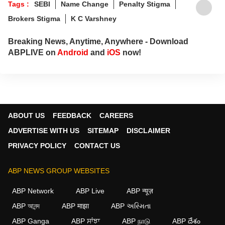
Tags :
SEBI
Name Change
Penalty Stigma
Brokers Stigma
K C Varshney
Breaking News, Anytime, Anywhere - Download
ABPLIVE on
Android
and
iOS
now!
ABOUT US
FEEDBACK
CAREERS
ADVERTISE WITH US
SITEMAP
DISCLAIMER
PRIVACY POLICY
CONTACT US
ABP NEWS GROUP WEBSITES
ABP Network
ABP Live
ABP न्यूज़
ABP আনন্দ
ABP माझा
ABP અસ્મિતા
ABP Ganga
ABP ਸਾਂਝਾ
ABP நாடு
ABP దేశం