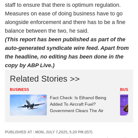
staff to ensure that there is optimum regulation.
Measures on ease of doing business have to go
alongside enforcement and there has to be a fine
balance between the two, he said.
(This report has been published as part of the
auto-generated syndicate wire feed. Apart from
the headline, no editing has been done in the
copy by ABP Live.)
Related Stories >>
BUSINESS
BUSINES
Fact Check: Is Ethanol Being
Added To Aircraft Fuel?
Government Clears The Air
PUBLISHED AT : MON, JULY 7,2025, 5:20 PM (IST)