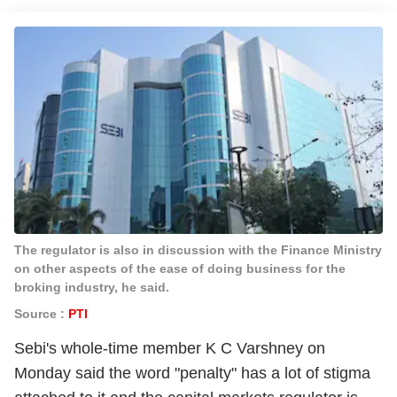
The regulator is also in discussion with the Finance Ministry
on other aspects of the ease of doing business for the
broking industry, he said.
Source :
PTI
Sebi's whole-time member K C Varshney on
Monday said the word "penalty" has a lot of stigma