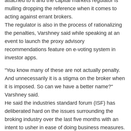
attached to it and the capital markets regulator is
mulling dropping the reference when it comes to
acting against errant brokers.
The regulator is also in the process of rationalizing
the penalties, Varshney said while speaking at an
event to launch the proxy advisory
recommendations feature on e-voting system in
investor apps.
"You know many of these are not actually penalty.
And unnecessarily it is a stigma on the broker when
it is imposed. So can we have a better name?"
Varshney said.
He said the industries standard forum (ISF) has
deliberated hard on the issues surrounding the
broking industry over the last five months with an
intent to usher in ease of doing business measures.