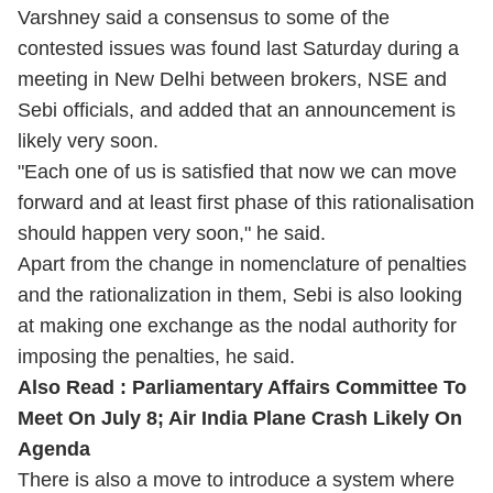
Varshney said a consensus to some of the
contested issues was found last Saturday during a
meeting in New Delhi between brokers, NSE and
Sebi officials, and added that an announcement is
likely very soon.
"Each one of us is satisfied that now we can move
forward and at least first phase of this rationalisation
should happen very soon," he said.
Apart from the change in nomenclature of penalties
and the rationalization in them, Sebi is also looking
at making one exchange as the nodal authority for
imposing the penalties, he said.
Also Read :
Parliamentary Affairs Committee To
Meet On July 8; Air India Plane Crash Likely On
Agenda
There is also a move to introduce a system where