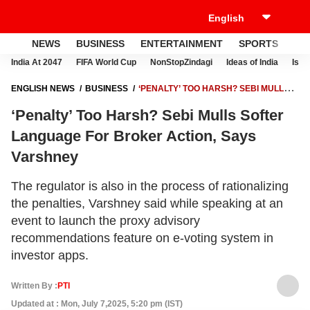
NEWS
BUSINESS
ENTERTAINMENT
SPORTS
LI
India At 2047
FIFA World Cup
NonStopZindagi
Ideas of India
Israe
ENGLISH NEWS
BUSINESS
‘PENALTY’ TOO HARSH? SEBI MULLS
SOFTER LANGUAGE FOR BROKER ACTION, SAYS VARSHNEY
‘Penalty’ Too Harsh? Sebi Mulls Softer
Language For Broker Action, Says
Varshney
The regulator is also in the process of rationalizing
the penalties, Varshney said while speaking at an
event to launch the proxy advisory
recommendations feature on e-voting system in
investor apps.
Written By :
PTI
Updated at : Mon, July 7,2025, 5:20 pm (IST)