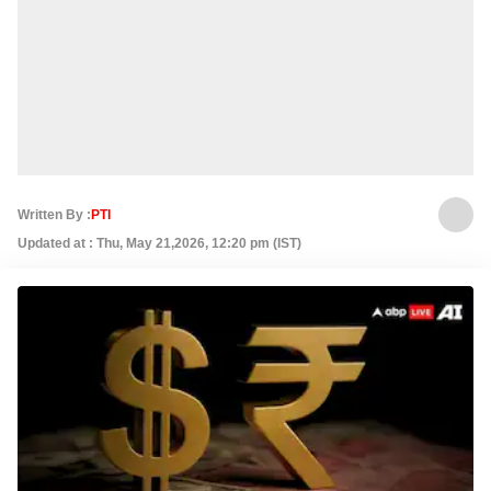
Written By :
PTI
Updated at : Thu, May 21,2026, 12:20 pm (IST)