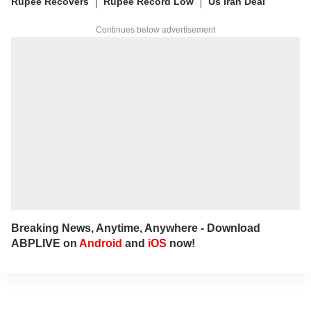
Rupee Recovers
Rupee Record Low
Us Iran Deal
Continues below advertisement
Breaking News, Anytime, Anywhere - Download
ABPLIVE on
Android
and
iOS
now!