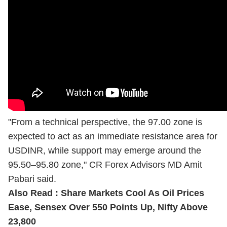
"From a technical perspective, the 97.00 zone is
expected to act as an immediate resistance area for
USDINR, while support may emerge around the
95.50–95.80 zone," CR Forex Advisors MD Amit
Pabari said.
Also Read :
Share Markets Cool As Oil Prices
Ease, Sensex Over 550 Points Up, Nifty Above
23,800