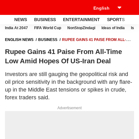
NEWS
BUSINESS
ENTERTAINMENT
SPORTS
LI
India At 2047
FIFA World Cup
NonStopZindagi
Ideas of India
Israe
ENGLISH NEWS
BUSINESS
RUPEE GAINS 41 PAISE FROM ALL-
TIME LOW AMID HOPES OF US-IRAN DEAL
Rupee Gains 41 Paise From All-Time
Low Amid Hopes Of US-Iran Deal
Investors are still gauging the geopolitical risk and
oil price sensitivity in the background with any flare-
up in the Middle East tensions or spikes in crude,
forex traders said.
Advertisement