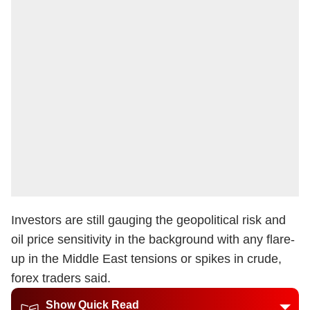
Investors are still gauging the geopolitical risk and
oil price sensitivity in the background with any flare-
up in the Middle East tensions or spikes in crude,
forex traders said.
Show Quick Read