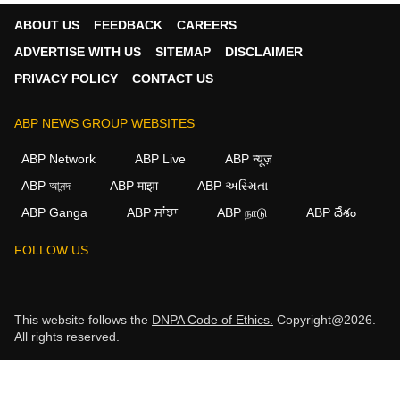
ABOUT US
FEEDBACK
CAREERS
ADVERTISE WITH US
SITEMAP
DISCLAIMER
PRIVACY POLICY
CONTACT US
ABP NEWS GROUP WEBSITES
ABP Network
ABP Live
ABP न्यूज़
ABP আনন্দ
ABP माझा
ABP અસ્મિતા
ABP Ganga
ABP ਸਾਂਝਾ
ABP நாடு
ABP దేశం
FOLLOW US
This website follows the
DNPA Code of Ethics.
Copyright@2026.
All rights reserved.