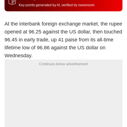
Key points generated by AI, verified by newsroom
At the interbank foreign exchange market, the rupee
opened at 96.25 against the US dollar, then touched
96.45 in early trade, up 41 paise from its all-time
lifetime low of 96.86 against the US dollar on
Wednesday.
Continues below advertisement