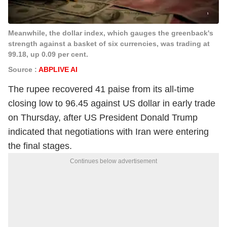
Meanwhile, the dollar index, which gauges the greenback's
strength against a basket of six currencies, was trading at
99.18, up 0.09 per cent.
Source :
ABPLIVE AI
The rupee recovered 41 paise from its all-time
closing low to 96.45 against US dollar in early trade
on Thursday, after US President Donald Trump
indicated that negotiations with Iran were entering
the final stages.
Continues below advertisement