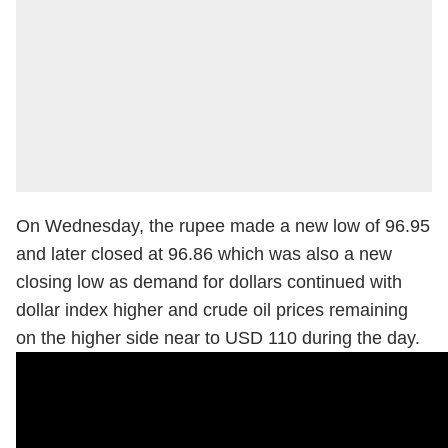
On Wednesday, the rupee made a new low of 96.95
and later closed at 96.86 which was also a new
closing low as demand for dollars continued with
dollar index higher and crude oil prices remaining
on the higher side near to USD 110 during the day.