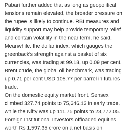
Pabari further added that as long as geopolitical
tensions remain elevated, the broader pressure on
the rupee is likely to continue. RBI measures and
liquidity support may help provide temporary relief
and contain volatility in the near term, he said.
Meanwhile, the dollar index, which gauges the
greenback's strength against a basket of six
currencies, was trading at 99.18, up 0.09 per cent.
Brent crude, the global oil benchmark, was trading
up 0.71 per cent USD 105.77 per barrel in futures
trade.
On the domestic equity market front, Sensex
climbed 327.74 points to 75,646.13 in early trade,
while the Nifty was up 111.75 points to 23,772.05.
Foreign Institutional Investors offloaded equities
worth Rs 1,597.35 crore on a net basis on