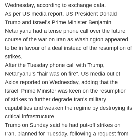
Wednesday, according to exchange data.
As per US media report, US President Donald
Trump and Israel’s Prime Minister Benjamin
Netanyahu had a tense phone call over the future
course of the war on Iran as Washington appeared
to be in favour of a deal instead of the resumption of
strikes.
After the Tuesday phone call with Trump,
Netanyahu’s “hair was on fire”, US media outlet
Axios reported on Wednesday, adding that the
Israeli Prime Minister was keen on the resumption
of strikes to further degrade Iran’s military
capabilities and weaken the regime by destroying its
critical infrastructure.
Trump on Sunday said he had put-off strikes on
Iran, planned for Tuesday, following a request from