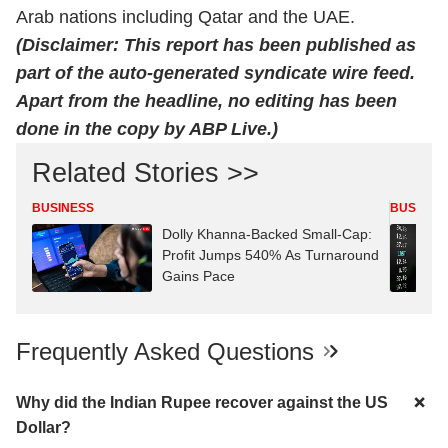
Arab nations including Qatar and the UAE.
(Disclaimer: This report has been published as
part of the auto-generated syndicate wire feed.
Apart from the headline, no editing has been
done in the copy by ABP Live.)
Related Stories >>
BUSINESS
BUSINES
Dolly Khanna-Backed Small-Cap:
Profit Jumps 540% As Turnaround
Gains Pace
Frequently Asked Questions
Why did the Indian Rupee recover against the US
Dollar?