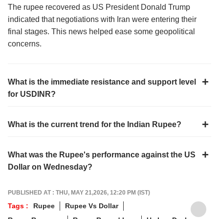
The rupee recovered as US President Donald Trump
indicated that negotiations with Iran were entering their
final stages. This news helped ease some geopolitical
concerns.
What is the immediate resistance and support level
for USDINR?
What is the current trend for the Indian Rupee?
What was the Rupee's performance against the US
Dollar on Wednesday?
PUBLISHED AT : THU, MAY 21,2026, 12:20 PM (IST)
Tags :
Rupee
Rupee Vs Dollar