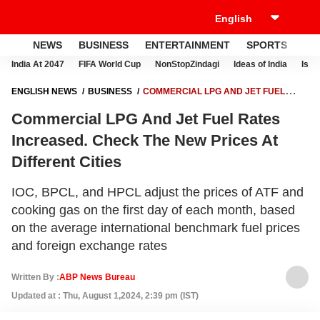
NEWS
BUSINESS
ENTERTAINMENT
SPORTS
LI
India At 2047
FIFA World Cup
NonStopZindagi
Ideas of India
Israe
ENGLISH NEWS
BUSINESS
COMMERCIAL LPG AND JET FUEL
RATES INCREASED. CHECK THE NEW PRICES AT DIFFERENT CITIES
Commercial LPG And Jet Fuel Rates
Increased. Check The New Prices At
Different Cities
IOC, BPCL, and HPCL adjust the prices of ATF and
cooking gas on the first day of each month, based
on the average international benchmark fuel prices
and foreign exchange rates
Written By :
ABP News Bureau
Updated at : Thu, August 1,2024, 2:39 pm (IST)