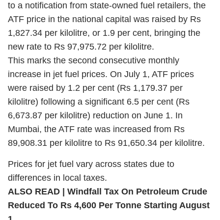
to a notification from state-owned fuel retailers, the
ATF price in the national capital was raised by Rs
1,827.34 per kilolitre, or 1.9 per cent, bringing the
new rate to Rs 97,975.72 per kilolitre.
This marks the second consecutive monthly
increase in jet fuel prices. On July 1, ATF prices
were raised by 1.2 per cent (Rs 1,179.37 per
kilolitre) following a significant 6.5 per cent (Rs
6,673.87 per kilolitre) reduction on June 1. In
Mumbai, the ATF rate was increased from Rs
89,908.31 per kilolitre to Rs 91,650.34 per kilolitre.
Prices for jet fuel vary across states due to
differences in local taxes.
ALSO READ | Windfall Tax On Petroleum Crude
Reduced To Rs 4,600 Per Tonne Starting August
1