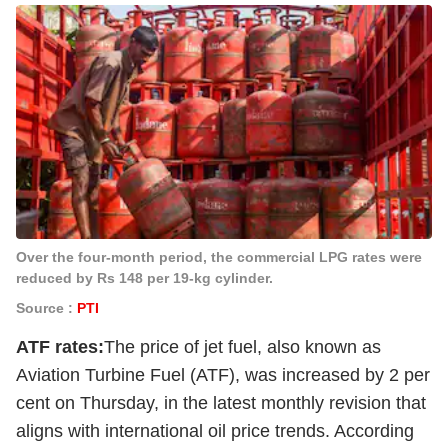
Over the four-month period, the commercial LPG rates were
reduced by Rs 148 per 19-kg cylinder.
Source :
PTI
ATF rates:
The price of jet fuel, also known as
Aviation Turbine Fuel (ATF), was increased by 2 per
cent on Thursday, in the latest monthly revision that
aligns with international oil price trends. According