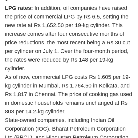
LPG rates:
In addition, oil companies have raised
the price of commercial LPG by Rs 6.5, setting the
new rate at Rs 1,652.50 per 19-kg cylinder. This
increase comes after four consecutive months of
price reductions, the most recent being a Rs 30 cut
per cylinder on July 1. Over the four-month period,
the rates were reduced by Rs 148 per 19-kg
cylinder.
As of now, commercial LPG costs Rs 1,605 per 19-
kg cylinder in Mumbai, Rs 1,764.50 in Kolkata, and
Rs 1,817 in Chennai. The price of cooking gas used
in domestic households remains unchanged at Rs
803 per 14.2-kg cylinder.
State-owned companies, including Indian Oil
Corporation (IOC), Bharat Petroleum Corporation
Ltd (BPCL), and Hindustan Petroleum Corporation