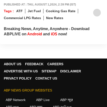
PUBLISHED AT : THU, AUGUST 1,2024, 2:39 PM (IST)
Tags :
ATF
Jet Fuel
Cooking Gas Rate
Commercial LPG Rates
New Rates
Breaking News, Anytime, Anywhere - Download
ABPLIVE on
Android
and
iOS
now!
ABOUT US
FEEDBACK
CAREERS
ADVERTISE WITH US
SITEMAP
DISCLAIMER
PRIVACY POLICY
CONTACT US
ABP NEWS GROUP WEBSITES
ABP Network
ABP Live
ABP न्यूज़
ABP আনন্দ
ABP माझा
ABP અસ્મિતા