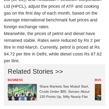
Ltd (HPCL), adjust the prices of ATF and cooking
gas on the first day of each month, based on the
average international benchmark fuel prices and
foreign exchange rates.
Meanwhile, the prices of petrol and diesel have
remained stable. Rates were reduced by Rs 2 per
litre in mid-March. Currently, petrol is priced at Rs
94.72 per litre in Delhi, while diesel costs Rs 87.62
per litre.
Related Stories >>
BUSINESS
BUSINES
Share Markets See Muted Start,
Crude Under $80, Sensex About
150 Points Up, Nifty Nearly Flat