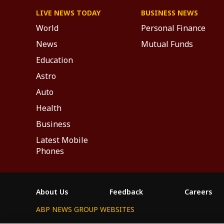
LIVE NEWS TODAY
BUSINESS NEWS
World
Personal Finance
News
Mutual Funds
Education
Astro
Auto
Health
Business
Latest Mobile
Phones
About Us
Feedback
Careers
ABP NEWS GROUP WEBSITES