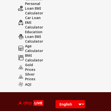
Personal
Loan EMI
Calculator
Car Loan
EMI
Calculator
Education
Loan EMI
Calculator
Age
Calculator
BMI
Calculator
Gold
Prices
Silver
Prices
AQI