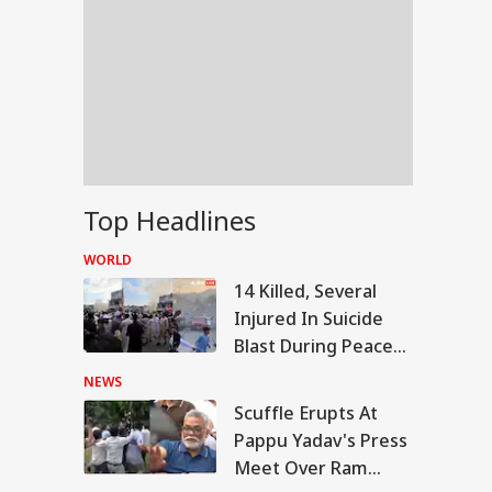
Top Headlines
WORLD
14 Killed, Several
Injured In Suicide
Blast During Peace
Rally In Pakistan's
NEWS
KPK
Scuffle Erupts At
RLD
Pappu Yadav's Press
Meet Over Ram