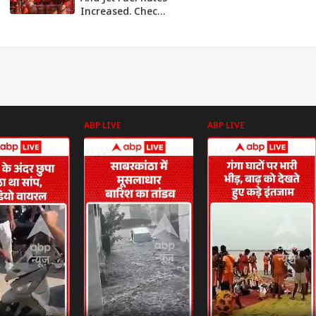
Increased. Check
The New Prices At
Different Cities
ABP LIVE
ABP LIVE