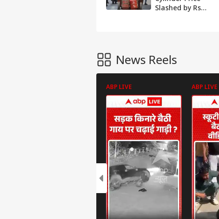
Slashed by Rs
58.50 From Today;
Check Rates In
Your City
News Reels
ABP LIVE
ABP LIVE