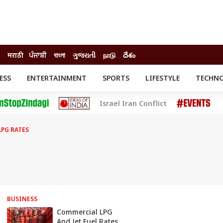
मराठी
ਪੰਜਾਬੀ
বাংলা
ગુજરાતી
நாடு
దేశం
ESS
ENTERTAINMENT
SPORTS
LIFESTYLE
TECHN
INESS
ENTERTAINMENT
STATES
Israel Iran Conflict
o
Movies
Delhi-NCR
Celebrities News
IES
ELECTIONS
South Cinema
PG RATES
me
Movie Review
T CHECK
EXPLAINERS
SCIENCE
BUSINESS
Commercial LPG
And Jet Fuel Rates