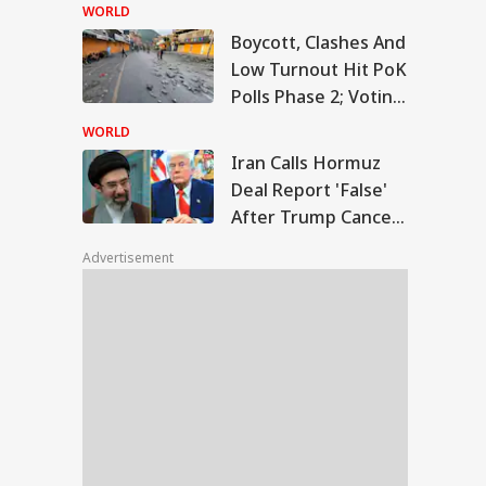
Temple Skit; Knife
WORLD
Seen In Video
Boycott, Clashes And
n Calls Hormuz
Low Turnout Hit PoK
l Report 'False'
Polls Phase 2; Voting
WS
er Trump Cancels
Postponed
nned Attack
WORLD
Iran Calls Hormuz
Deal Report 'False'
After Trump Cancels
slims Should Not
Planned Attack
riend Kafirs': Pak
Advertisement
okes Quran Over
ia-Afghanistan
s