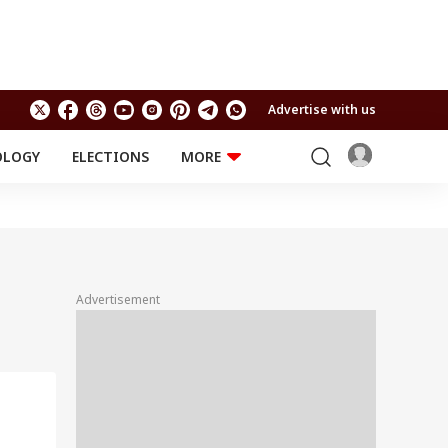
Advertise with us
OLOGY
ELECTIONS
MORE
EDUCATION
TECHNOLOGY
Jobs
Results
LIFESTYLE
RELIGION AND
Astro
SPIRITUALITY
Health
Advertisement
Travel
Astro