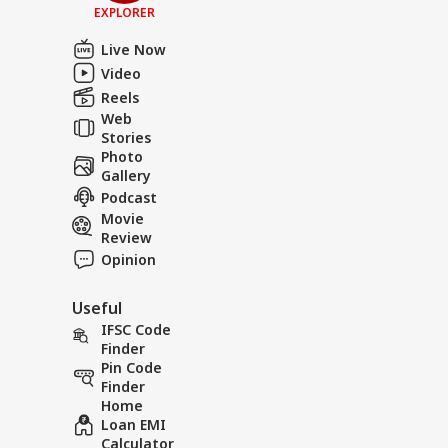
EXPLORER
Live Now
Video
Reels
Web
Stories
Photo
Gallery
Podcast
Movie
Review
Opinion
Useful
IFSC Code
Finder
Pin Code
Finder
Home
Loan EMI
Calculator