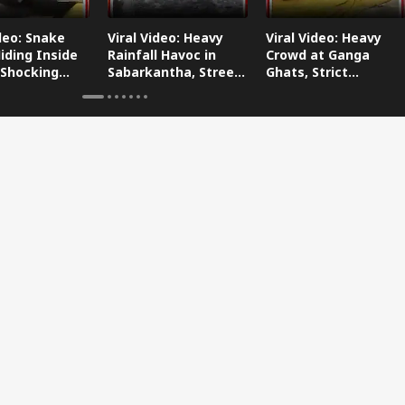
ideo: Snake
Viral Video: Heavy
Viral Video: Heavy
iding Inside
Rainfall Havoc in
Crowd at Ganga
 Shocking
Sabarkantha, Streets
Ghats, Strict
oes Viral!
Submerged!
Arrangements Made
Amid Flood Concerns!