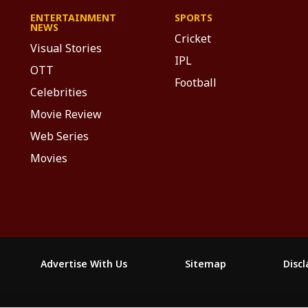
ENTERTAINMENT
SPORTS
NEWS
Cricket
Visual Stories
IPL
OTT
Football
Celebrities
Movie Review
Web Series
Movies
Advertise With Us
Sitemap
Disc