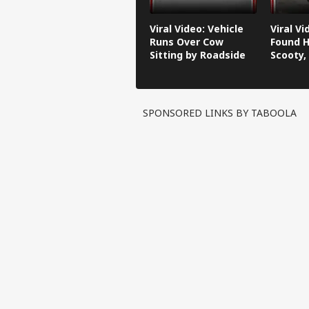
Viral Video: Vehicle
Viral V
Runs Over Cow
Found H
Sitting by Roadside
Scooty,
Video G
SPONSORED LINKS BY TABOOLA