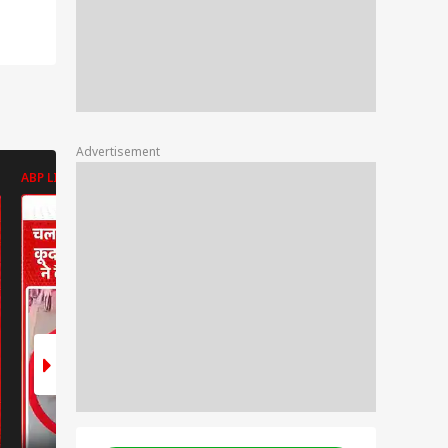
Advertisement
ABP LIVE
ABP LIVE
ABP LIVE