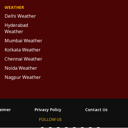
WEATHER
Delhi Weather
Hyderabad
Weather
Mumbai Weather
Kolkata Weather
Chennai Weather
Noida Weather
Nagpur Weather
laimer
Privacy Policy
Contact Us
FOLLOW US