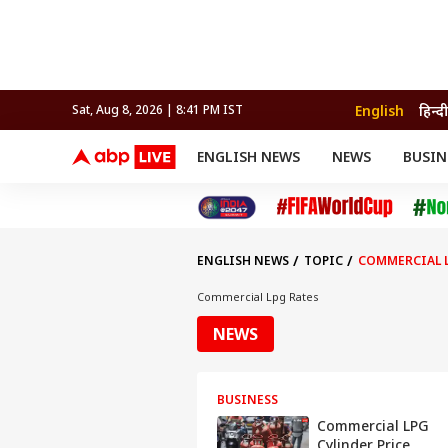
English
हिन्दी
Sat, Aug 8, 2026 | 8:41 PM IST
ENGLISH NEWS
NEWS
BUSIN
NEWS
SPORTS
BUS
India
Cricket
Aut
INDIA
AUTO
CELEBRITIES NEWS
FIFA WORLD CUP 2026
ASTRO
WORLD
BUDGET
MOVIES
CRICKET
HEALTH
World
IPL
SOUTH CINEMA
IPL
TRAVEL
CIT
WPL
Football
ENGLISH NEWS
TOPIC
COMMERCIAL L
BRAND WIRE
Cri
TRENDING
FAC
Commercial Lpg Rates
EDUCATION
Offbeat
NEWS
BUSINESS
Commercial LPG
Cylinder Price