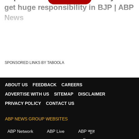
get huge responsibility in BJP | ABP
News
Written By :
ABP News Bureau
20 Sep 2022 09:44 AM (IST)
In a huge move, Captain Amarinder Singh became a part of
Bharatiya Janata Party on Monday. He said ...
see more
SPONSORED LINKS BY TABOOLA
Punjab
Amarinder Singh
Bhagwant Mann
Tags :
Congress
Captain Amarinder Singh
India
BJP
ABOUT US
FEEDBACK
CAREERS
ADVERTISE WITH US
SITEMAP
DISCLAIMER
PRIVACY POLICY
CONTACT US
ABP NEWS GROUP WEBSITES
ABP Network
ABP Live
ABP न्यूज़