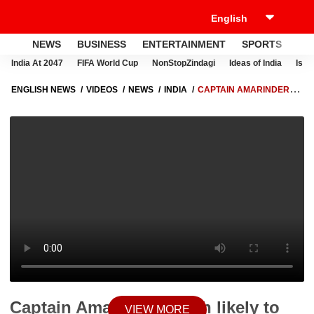
NEWS
BUSINESS
ENTERTAINMENT
SPORTS
LI
India At 2047
FIFA World Cup
NonStopZindagi
Ideas of India
Israe
ENGLISH NEWS
VIDEOS
NEWS
INDIA
CAPTAIN AMARINDER
SINGH LIKELY TO GET HUGE RESPONSIBILITY IN BJP | ABP NEWS
Captain Amarinder Singh likely to
VIEW MORE