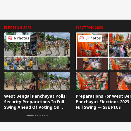
ELECTION 2023
ELECTION 2023
6 Photos
5 Photos
West Bengal Panchayat Polls:
Preparations For West Be
Security Preparations In Full
Panchayat Elections 2023 
Swing Ahead Of Voting On
Full Swing — SEE PICS
Saturday | IN PICS