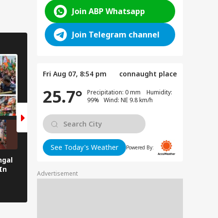
Join ABP Whatsapp
Join Telegram channel
NEWS
ENTERTAINMENT
7 Photos
7 Photos
Fri Aug 07, 8:54 pm
connaught place
25.7°
Precipitation: 0 mm Humidity:
99% Wind: NE 9.8 km/h
See Today's Weather
Powered By:
ngal
Northeast Set To Get Its First
Salman Khan Meets
In
Vande Bharat Express
Mamata Banerjee In
Advertisement
Connecting Siliguri To
In Pics
Guwahati Soon — SEE PICS