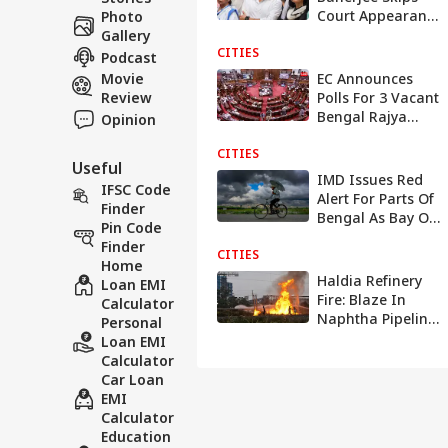
Court Appearance
Photo
For Voice Sample
Gallery
CITIES
In Poll Speech
Podcast
Case
Movie
EC Announces
Review
Polls For 3 Vacant
Bengal Rajya
Opinion
Sabha Seats On
CITIES
July 24 After TMC
Useful
MPs' Resignations
IMD Issues Red
IFSC Code
Alert For Parts Of
Finder
Bengal As Bay Of
Pin Code
Bengal System Set
Finder
CITIES
To Intensify
Home
Haldia Refinery
Loan EMI
Fire: Blaze In
Calculator
Naphtha Pipeline
Personal
Leaves At Least 15
Loan EMI
Injured In West
Calculator
Bengal | VIDEO
Car Loan
EMI
Calculator
Education