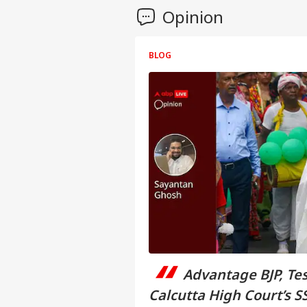
Opinion
BLOG
“
Advantage BJP, Te
Calcutta High Court’s 