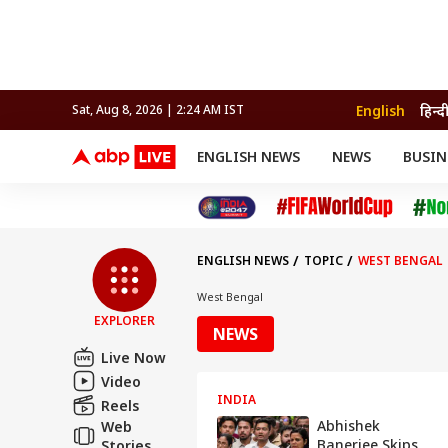
English
हिन्द
Sat, Aug 8, 2026 | 2:24 AM IST
ENGLISH NEWS
NEWS
BUSIN
NEWS
SPORTS
BUS
India
Cricket
Aut
INDIA
AUTO
CELEBRITIES NEWS
FIFA WORLD CUP 2026
ASTRO
WORLD
BUDGET
MOVIES
CRICKET
HEALTH
World
IPL
SOUTH CINEMA
IPL
TRAVEL
CIT
WPL
Football
ENGLISH NEWS
TOPIC
WEST BENGAL
BRAND WIRE
Cri
TRENDING
FAC
West Bengal
EXPLORER
EDUCATION
Offbeat
NEWS
Live Now
Video
INDIA
Reels
Abhishek
Web
Banerjee Skips
Stories