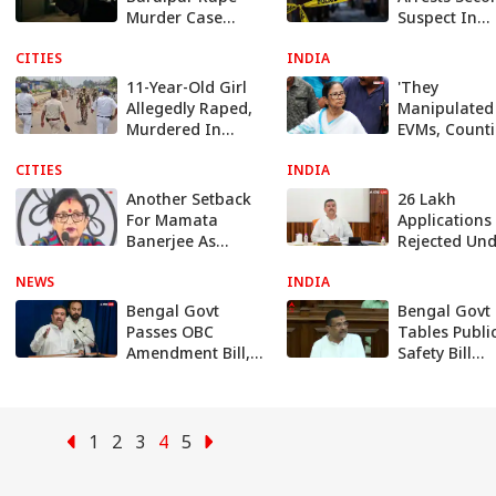
Murder Case
Suspect In
Killed In Police
Baruipur 12-
CITIES
Encounter After
INDIA
Old Girl Dea
Escape Bid
Case
11-Year-Old Girl
'They
Allegedly Raped,
Manipulated
Murdered In
EVMs, Counti
Bengal's Baruipur,
Mamata Ren
CITIES
Body Found In
INDIA
Attack On BJ
Sack
Amid TMC Cri
Another Setback
26 Lakh
For Mamata
Applications
Banerjee As
Rejected Un
Bengal TMC Chief
Annapurna
NEWS
Chandrima
INDIA
Yojana, West
Bhattacharya
Bengal Govt
Bengal Govt
Bengal Govt
Resigns
Explains Wh
Passes OBC
Tables Publi
Amendment Bill,
Safety Bill
Removes 77
Allowing Up 
Muslim
Months'
Communities
Preventive
From List
Detention
1
2
3
4
5