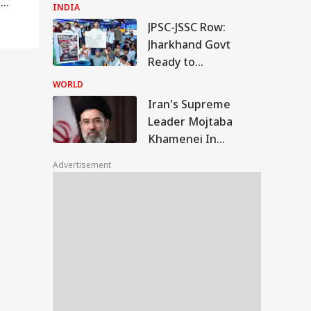
e
Repeated Renaming
INDIA
Attempts
JPSC-JSSC Row:
Jharkhand Govt
Ready to
'Sympathetically'
WORLD
Consider Students'
RLD
Iran's Supreme
Demands
Leader Mojtaba
Khamenei In
'Extremely Critical
Advertisement
Condition': Report
n's Supreme
der Mojtaba
RLD
menei In
tremely Critical
dition': Report
lamic NATO' Or
ence