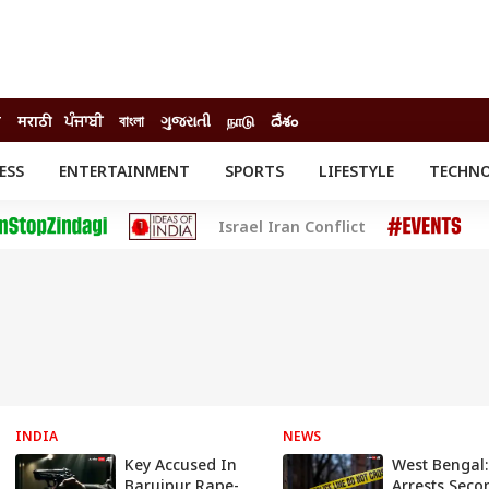
ी
मराठी
ਪੰਜਾਬੀ
বাংলা
ગુજરાતી
நாடு
దేశం
ESS
ENTERTAINMENT
SPORTS
LIFESTYLE
TECHN
INESS
ENTERTAINMENT
STATES
Israel Iran Conflict
o
Movies
Delhi-NCR
Celebrities News
IES
ELECTIONS
South Cinema
me
Movie Review
T CHECK
EXPLAINERS
SCIENCE
INDIA
NEWS
Key Accused In
West Bengal:
Baruipur Rape-
Arrests Seco