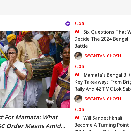
BLOG
“
Six Questions That Wi
Decide The 2024 Bengal
Battle
SAYANTAN GHOSH
BLOG
“
Mamata's Bengal Blit
Key Takeaways From Bri
Rally And 42 TMC Lok Sa
Picks
SAYANTAN GHOSH
BLOG
“
st For Mamata: What
Will Sandeshkhali
Become A Turning Point 
SSC Order Means Amid