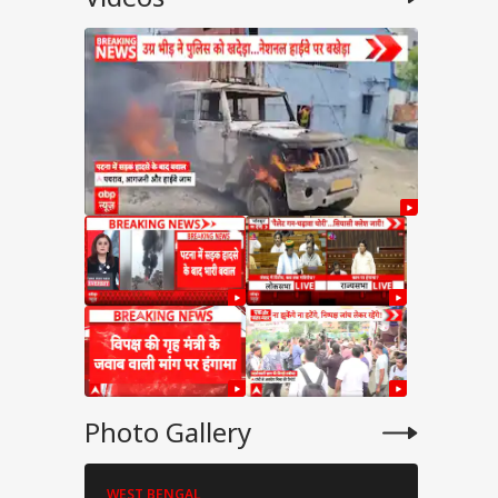
Photo Gallery
WEST BENGAL
WEST BENG