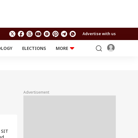
Advertise with us
OLOGY
ELECTIONS
MORE
EDUCATION
TECHNOLOGY
Jobs
Results
LIFESTYLE
RELIGION AND
Astro
SPIRITUALITY
Health
Advertisement
Travel
Astro
 SIT
nd