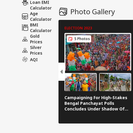
Loan EMI
Calculator
Photo Gallery
Age
Calculator
BMI
ELECTION 2023
Calculator
Gold
5 Photos
Prices
Silver
Prices
AQI
Campaigning For High-Stakes
Bengal Panchayat Polls
Concludes Under Shadow Of
Violence | IN PICS