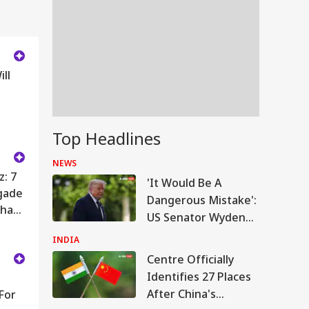
ll
Top Headlines
NEWS
z: 7
'It Would Be A
gade
Dangerous Mistake':
bha
US Senator Wyden
Opposes 100%
INDIA
Tariffs On India
Centre Officially
Identifies 27 Places
After China's
For