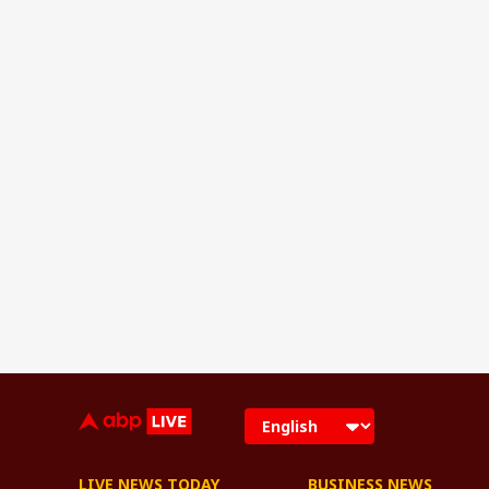
LIVE NEWS TODAY
BUSINESS NEWS