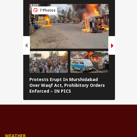
7 Photos
8 Pho
Protests Erupt In Murshidabad
Kolkata D
Over Waqf Act, Prohibitory Orders
Sundarba
Enforced – IN PICS
'River Pr
WEATHER