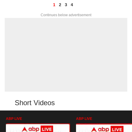
1
2
3
4
Continues below advertisement
Short Videos
ABP LIVE
ABP LIVE