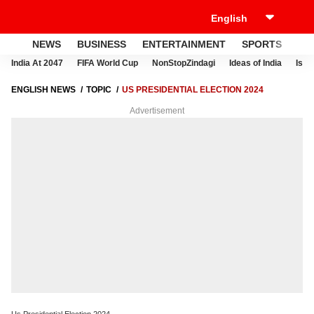
NEWS
BUSINESS
ENTERTAINMENT
SPORTS
LI
India At 2047
FIFA World Cup
NonStopZindagi
Ideas of India
Israe
ENGLISH NEWS
TOPIC
US PRESIDENTIAL ELECTION 2024
Advertisement