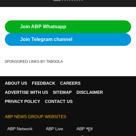
Join ABP Whatsapp
Join Telegram channel
SPONSORED LINKS BY TABOOLA
ABOUT US
FEEDBACK
CAREERS
ADVERTISE WITH US
SITEMAP
DISCLAIMER
PRIVACY POLICY
CONTACT US
ABP NEWS GROUP WEBSITES
ABP Network
ABP Live
ABP न्यूज़