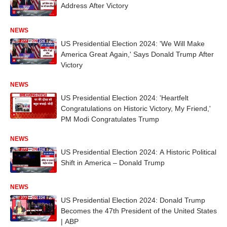
Address After Victory
NEWS
US Presidential Election 2024: 'We Will Make
America Great Again,' Says Donald Trump After
Victory
NEWS
US Presidential Election 2024: 'Heartfelt
Congratulations on Historic Victory, My Friend,'
PM Modi Congratulates Trump
NEWS
US Presidential Election 2024: A Historic Political
Shift in America – Donald Trump
NEWS
US Presidential Election 2024: Donald Trump
Becomes the 47th President of the United States
| ABP