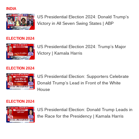
INDIA
US Presidential Election 2024: Donald Trump’s
Victory in All Seven Swing States | ABP
ELECTION 2024
US Presidential Election 2024: Trump’s Major
Victory | Kamala Harris
ELECTION 2024
US Presidential Election: Supporters Celebrate
Donald Trump’s Lead in Front of the White
House
ELECTION 2024
US Presidential Election: Donald Trump Leads in
the Race for the Presidency | Kamala Harris