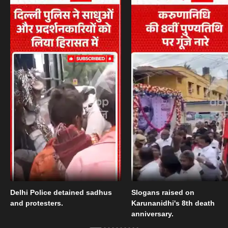
Delhi Police detained sadhus
Slogans raised on
and protesters.
Karunanidhi's 8th death
anniversary.