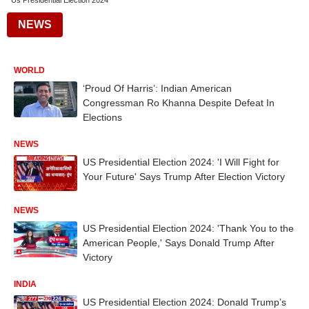
Us Presidential Election 2024
NEWS
WORLD
‘Proud Of Harris’: Indian American
Congressman Ro Khanna Despite Defeat In
Elections
NEWS
US Presidential Election 2024: 'I Will Fight for
Your Future' Says Trump After Election Victory
NEWS
US Presidential Election 2024: 'Thank You to the
American People,' Says Donald Trump After
Victory
INDIA
US Presidential Election 2024: Donald Trump’s