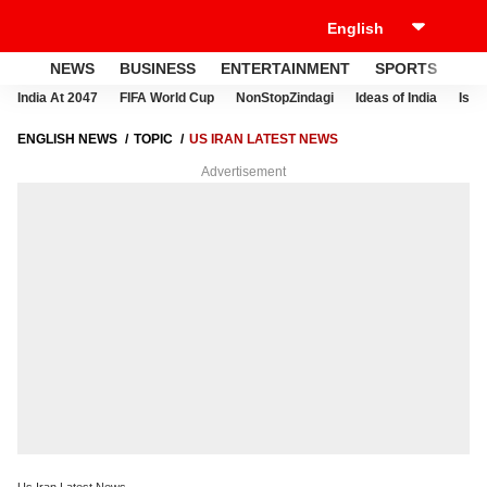
NEWS
BUSINESS
ENTERTAINMENT
SPORTS
LI
India At 2047
FIFA World Cup
NonStopZindagi
Ideas of India
Israe
ENGLISH NEWS
TOPIC
US IRAN LATEST NEWS
Advertisement