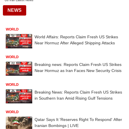
Us Iran Latest News
NEWS
WORLD
World Affairs: Reports Claim Fresh US Strikes
Near Hormuz After Alleged Shipping Attacks
WORLD
Breaking news: Reports Claim Fresh US Strikes
Near Hormuz as Iran Faces New Security Crisis
WORLD
Breaking News: Reports Claim Fresh US Strikes
in Southern Iran Amid Rising Gulf Tensions
WORLD
Qatar Says It 'Reserves Right To Respond' After
Iranian Bombings | LIVE