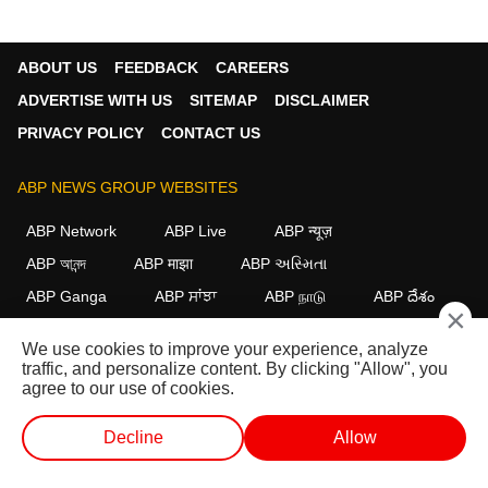
ABOUT US
FEEDBACK
CAREERS
ADVERTISE WITH US
SITEMAP
DISCLAIMER
PRIVACY POLICY
CONTACT US
ABP NEWS GROUP WEBSITES
ABP Network
ABP Live
ABP न्यूज़
ABP আনন্দ
ABP माझा
ABP અસ્મિતા
ABP Ganga
ABP ਸਾਂਝਾ
ABP நாடு
ABP దేశం
×
FOLLOW US
We use cookies to improve your experience, analyze
traffic, and personalize content. By clicking "Allow", you
agree to our use of cookies.
This website follows the
DNPA Code of Ethics.
Copyright@2026.
Decline
Allow
All rights reserved.
WEB STORIES
SHORTS
LIVE TV
VIDEO