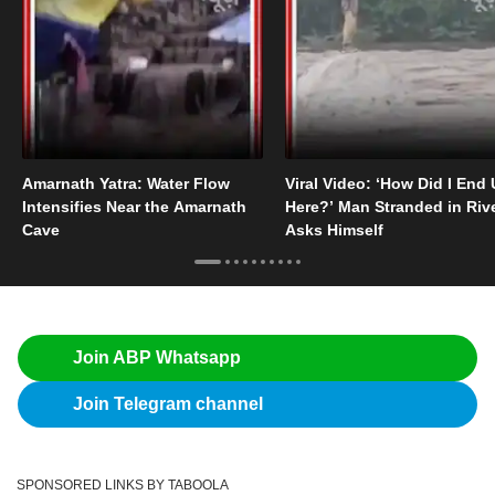
Amarnath Yatra: Water Flow
Viral Video: ‘How Did I End
Intensifies Near the Amarnath
Here?’ Man Stranded in Riv
Cave
Asks Himself
Join ABP Whatsapp
Join Telegram channel
SPONSORED LINKS BY TABOOLA