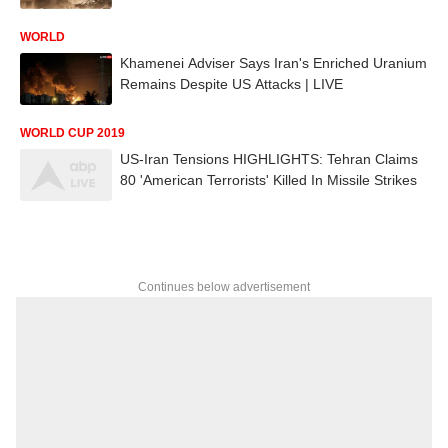
WORLD
Khamenei Adviser Says Iran's Enriched Uranium
Remains Despite US Attacks | LIVE
WORLD CUP 2019
US-Iran Tensions HIGHLIGHTS: Tehran Claims
80 'American Terrorists' Killed In Missile Strikes
Continues below advertisement