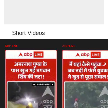
Short Videos
ABP LIVE
ABP LIVE