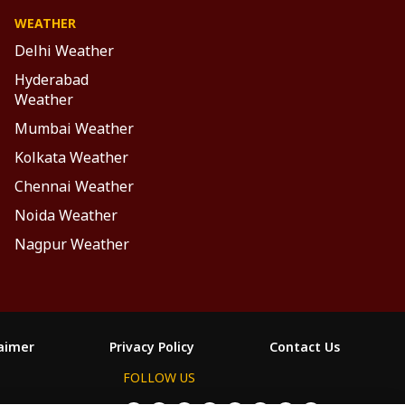
WEATHER
Delhi Weather
Hyderabad
Weather
Mumbai Weather
Kolkata Weather
Chennai Weather
Noida Weather
Nagpur Weather
laimer
Privacy Policy
Contact Us
FOLLOW US