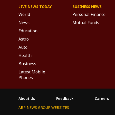
LIVE NEWS TODAY
BUSINESS NEWS
World
Personal Finance
News
Mutual Funds
Education
Astro
Auto
Health
Business
Latest Mobile
Phones
About Us
Feedback
Careers
ABP NEWS GROUP WEBSITES