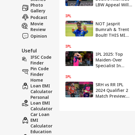
LBW Appeal Will
Photo
Leave You In
Gallery
IPL
Tatters
Podcast
Movie
NOT Jasprit
Review
Bumrah & Trent
Boult! THIS MI
Opinion
Bowler Can
IPL
'Potentially'
Useful
Bamboozle Sides
IPL 2025: Top
IFSC Code
In IPL 2025
Maiden-Over
Finder
Specialist In
Pin Code
Indian Premier
Finder
IPL
League History
Home
SRH vs RR IPL
Loan EMI
2024 Qualifier 2
Calculator
Match Preview:
Personal
Probable Playing
Loan EMI
11s, Pitch &
Calculator
Weather Report,
Car Loan
Head-To-Head
EMI
Record & More
Calculator
Education