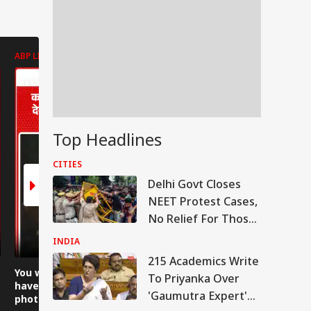
ABP LIVE
ABP LIVE
ABP LIVE
Top Headlines
CITIES
Delhi Govt Closes
NEET Protest Cases,
No Relief For Those
With Criminal
INDIA
Antecedents
215 Academics Write
RLD
You would never
Uproar at the police
Boulder s
To Priyanka Over
have seen a family
station, allegation
falls 200 
'Gaumutra Expert'
photo of leopards
that two activists
Gaurikund