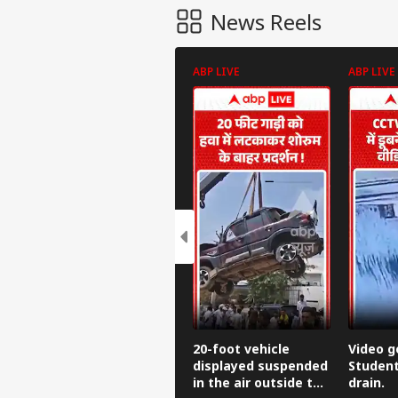
News Reels
ABP LIVE
ABP LIVE
Pers
Top
Hello Guest
CIT
20-foot vehicle
Video go
Advertise with us
displayed suspended
Student
in the air outside the
drain.
Privacy Policy