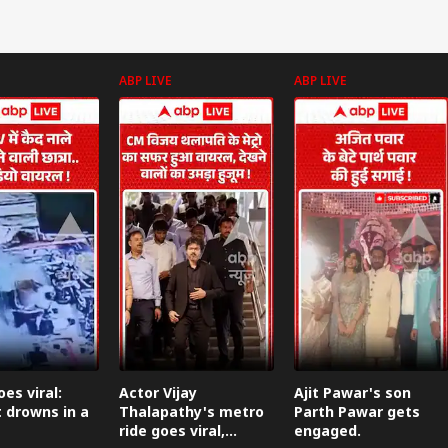
ABP LIVE
ABP LIVE
onal Corner
 Articles
Top Reels
IES
INDIA
NEWS
WO
es viral:
Actor Vijay
Ajit Pawar's son
 drowns in a
Thalapathy's metro
Parth Pawar gets
ride goes viral,
engaged.