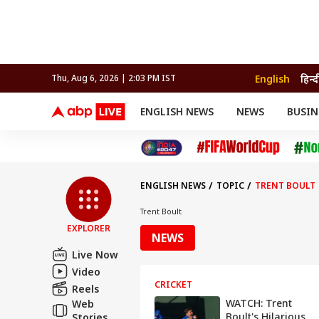
English
हिन्द
Thu, Aug 6, 2026 | 2:03 PM IST
ENGLISH NEWS
NEWS
BUSIN
NEWS
SPORTS
BUS
India
Cricket
Aut
INDIA
AUTO
CELEBRITIES NEWS
FIFA WORLD CUP 2026
ASTRO
WORLD
BUDGET
MOVIES
CRICKET
HEALTH
World
IPL
SOUTH CINEMA
IPL
TRAVEL
CIT
WPL
Football
ENGLISH NEWS
TOPIC
TRENT BOULT
BRAND WIRE
Cri
TRENDING
FAC
Trent Boult
EXPLORER
EDUCATION
Offbeat
NEWS
Live Now
Video
CRICKET
Reels
WATCH: Trent
Web
Boult's Hilarious
Stories