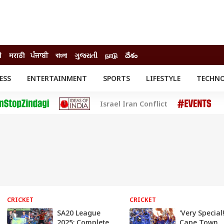
ी
मराठी
ਪੰਜਾਬੀ
বাংলা
ગુજરાતી
நாடு
దేశం
ESS
ENTERTAINMENT
SPORTS
LIFESTYLE
TECHN
INESS
ENTERTAINMENT
STATES
Israel Iran Conflict
o
Movies
Delhi-NCR
Celebrities News
IES
ELECTIONS
South Cinema
me
Movie Review
T CHECK
EXPLAINERS
SCIENCE
CRICKET
CRICKET
SA20 League
'Very Special!
2025: Complete
Cape Town