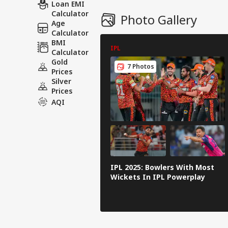
Loan EMI
Calculator
Photo Gallery
Age
Calculator
BMI
IPL
Calculator
Gold
7 Photos
Prices
Silver
Prices
AQI
IPL 2025: Bowlers With Most
Wickets In IPL Powerplay