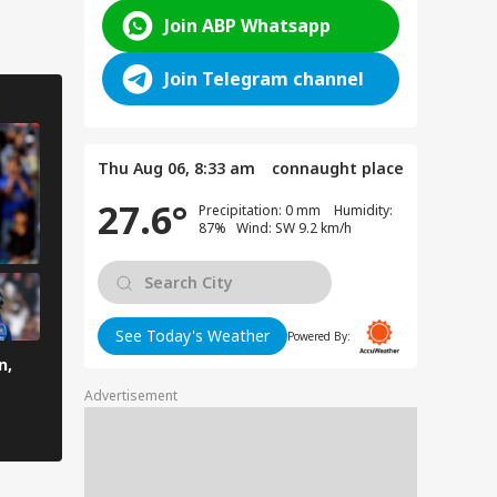
Join ABP Whatsapp
Join Telegram channel
Thu Aug 06, 8:33 am
connaught place
27.6°
Precipitation: 0 mm Humidity:
87% Wind: SW 9.2 km/h
See Today's Weather
Powered By:
n,
Advertisement