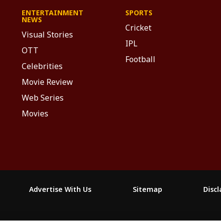
ENTERTAINMENT
SPORTS
NEWS
Cricket
Visual Stories
IPL
OTT
Football
Celebrities
Movie Review
Web Series
Movies
Advertise With Us
Sitemap
Disc