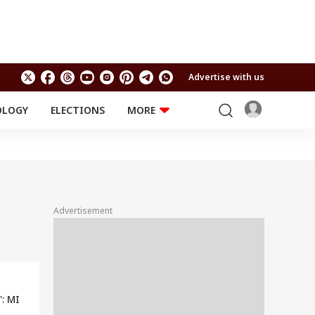
Advertise with us
OLOGY
ELECTIONS
MORE
EDUCATION
TECHNOLOGY
Jobs
Results
LIFESTYLE
RELIGION AND
Astro
SPIRITUALITY
Health
Advertisement
Travel
Astro
': MI