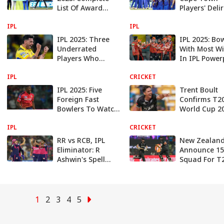
List Of Award
Players' Deli
Winners
Reaction Aft
IPL
IPL
Winning SA2
League 2025 
IPL 2025: Three
IPL 2025: Bo
Underrated
With Most Wi
Players Who
In IPL Power
Could Shine For
IPL
Mumbai Indians
CRICKET
In Indian Premier
IPL 2025: Five
Trent Boult
League 2025
Foreign Fast
Confirms T2
Bowlers To Watch
World Cup 2
In Indian Premier
To Be His La
IPL
League (IPL) 2025
CRICKET
T20 WC
Appearance 
RR vs RCB, IPL
New Zealan
New Zealan
Eliminator: R
Announce 1
Ashwin's Spell
Squad For T
Helps Rajasthan
World Cup 2
End Bengaluru's
Kane Willia
Title Hopes
Named Capt
1
2
3
4
5