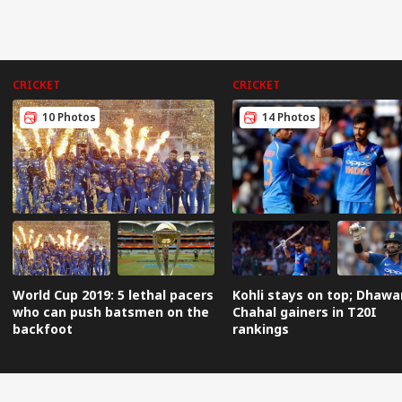
CRICKET
CRICKET
10 Photos
14 Photos
World Cup 2019: 5 lethal pacers
Kohli stays on top; Dhawa
who can push batsmen on the
Chahal gainers in T20I
backfoot
rankings