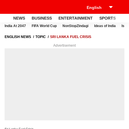
NEWS
BUSINESS
ENTERTAINMENT
SPORTS
LI
India At 2047
FIFA World Cup
NonStopZindagi
Ideas of India
Israe
ENGLISH NEWS
TOPIC
SRI LANKA FUEL CRISIS
Advertisement