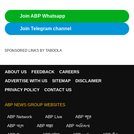
Join ABP Whatsapp
Join Telegram channel
SPONSORED LINKS BY TABOOLA
ABOUT US
FEEDBACK
CAREERS
ADVERTISE WITH US
SITEMAP
DISCLAIMER
PRIVACY POLICY
CONTACT US
ABP NEWS GROUP WEBSITES
ABP Network
ABP Live
ABP न्यूज़
ABP আনন্দ
ABP माझा
ABP અસ્મિતા