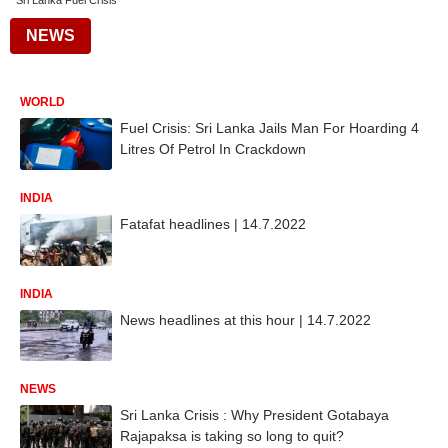
Sri Lanka Fuel Crisis
NEWS
WORLD
Fuel Crisis: Sri Lanka Jails Man For Hoarding 4
Litres Of Petrol In Crackdown
INDIA
Fatafat headlines | 14.7.2022
INDIA
News headlines at this hour | 14.7.2022
NEWS
Sri Lanka Crisis : Why President Gotabaya
Rajapaksa is taking so long to quit?