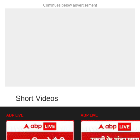
Continues below advertisement
Short Videos
ABP LIVE
ABP LIVE