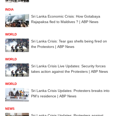
INDIA
Sri Lanka Economic Crisis: How Gotabaya
Rajapaksa fled to Maldives ? | ABP News
WORLD
Sri Lanka Crisis: Tear gas shells being fired on
the Protestors | ABP News
WORLD
Sri Lanka Crisis Live Updates: Security forces
takes action against the Protesters | ABP News
WORLD
Sri Lanka Crisis Updates: Protesters breaks into
PM's residence | ABP News
NEWS
Sri Lanka Crisis Updates: Protesters against