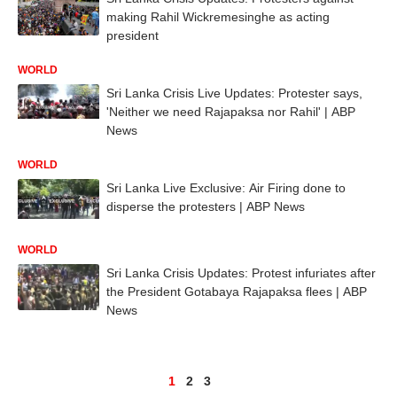
making Rahil Wickremesinghe as acting
president
WORLD
Sri Lanka Crisis Live Updates: Protester says,
'Neither we need Rajapaksa nor Rahil' | ABP
News
WORLD
Sri Lanka Live Exclusive: Air Firing done to
disperse the protesters | ABP News
WORLD
Sri Lanka Crisis Updates: Protest infuriates after
the President Gotabaya Rajapaksa flees | ABP
News
1
2
3