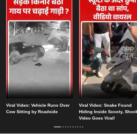
Viral Video: Vehicle Runs Over
Viral Video: Snake Found
Cow Sitting by Roadside
Hiding Inside Scooty, Shoc
Video Goes Viral!