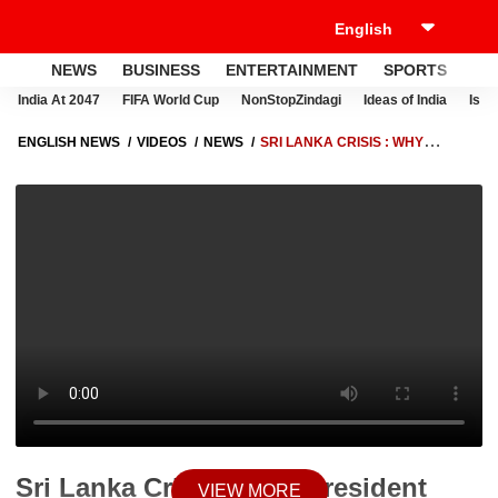
NEWS
BUSINESS
ENTERTAINMENT
SPORTS
LI
India At 2047
FIFA World Cup
NonStopZindagi
Ideas of India
Israe
ENGLISH NEWS
VIDEOS
NEWS
SRI LANKA CRISIS : WHY
PRESIDENT GOTABAYA RAJAPAKSA IS TAKING SO LONG TO QUIT?
Sri Lanka Crisis : Why President
VIEW MORE