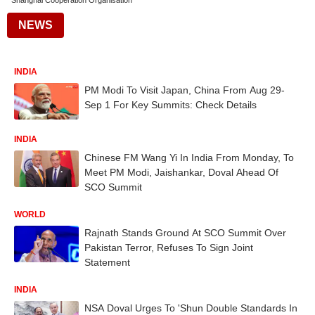
Shanghai Cooperation Organisation
NEWS
INDIA
PM Modi To Visit Japan, China From Aug 29-
Sep 1 For Key Summits: Check Details
INDIA
Chinese FM Wang Yi In India From Monday, To
Meet PM Modi, Jaishankar, Doval Ahead Of
SCO Summit
WORLD
Rajnath Stands Ground At SCO Summit Over
Pakistan Terror, Refuses To Sign Joint
Statement
INDIA
NSA Doval Urges To 'Shun Double Standards In