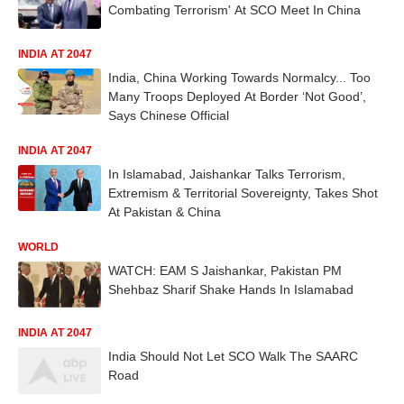
Combating Terrorism' At SCO Meet In China
INDIA AT 2047
India, China Working Towards Normalcy... Too
Many Troops Deployed At Border ‘Not Good’,
Says Chinese Official
INDIA AT 2047
In Islamabad, Jaishankar Talks Terrorism,
Extremism & Territorial Sovereignty, Takes Shot
At Pakistan & China
WORLD
WATCH: EAM S Jaishankar, Pakistan PM
Shehbaz Sharif Shake Hands In Islamabad
INDIA AT 2047
India Should Not Let SCO Walk The SAARC
Road