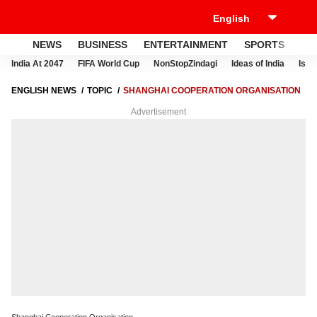
NEWS
BUSINESS
ENTERTAINMENT
SPORTS
LI
India At 2047
FIFA World Cup
NonStopZindagi
Ideas of India
Israe
ENGLISH NEWS
TOPIC
SHANGHAI COOPERATION ORGANISATION
Advertisement