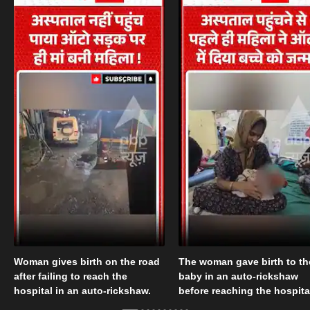
Woman gives birth on the road
The woman gave birth to th
after failing to reach the
baby in an auto-rickshaw
hospital in an auto-rickshaw.
before reaching the hospita