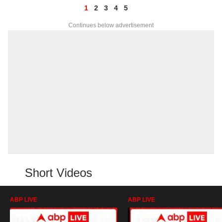
1
2
3
4
5
Continues below advertisement
Short Videos
ABP LIVE
ABP LIVE