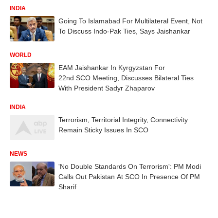
INDIA
Going To Islamabad For Multilateral Event, Not
To Discuss Indo-Pak Ties, Says Jaishankar
WORLD
EAM Jaishankar In Kyrgyzstan For
22nd SCO Meeting, Discusses Bilateral Ties
With President Sadyr Zhaparov
INDIA
Terrorism, Territorial Integrity, Connectivity
Remain Sticky Issues In SCO
NEWS
'No Double Standards On Terrorism': PM Modi
Calls Out Pakistan At SCO In Presence Of PM
Sharif