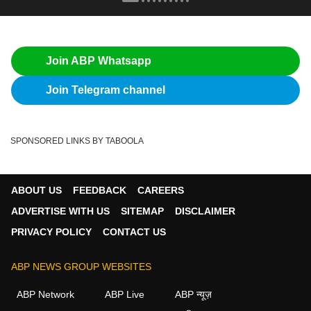
Join ABP Whatsapp
Join Telegram channel
SPONSORED LINKS BY TABOOLA
ABOUT US
FEEDBACK
CAREERS
ADVERTISE WITH US
SITEMAP
DISCLAIMER
PRIVACY POLICY
CONTACT US
ABP NEWS GROUP WEBSITES
ABP Network
ABP Live
ABP न्यूज़