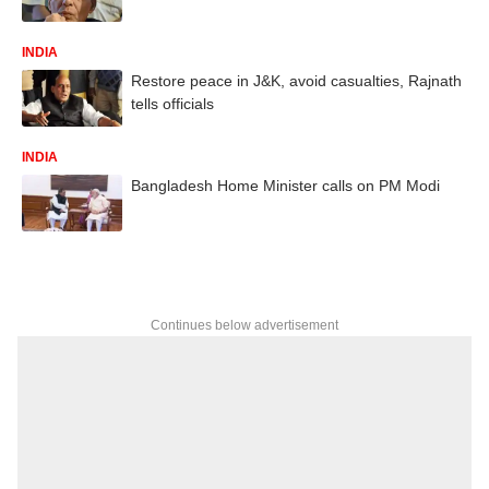
INDIA
Restore peace in J&K, avoid casualties, Rajnath
tells officials
INDIA
Bangladesh Home Minister calls on PM Modi
Continues below advertisement