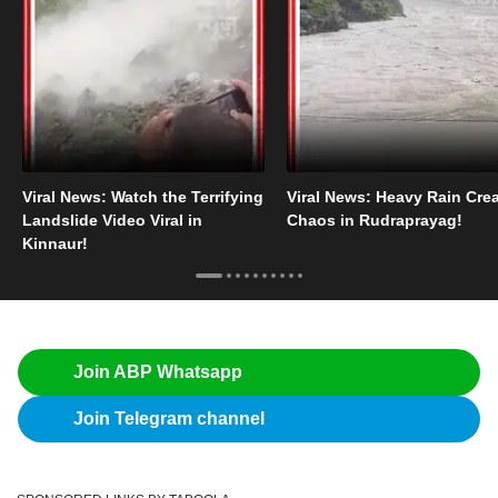
Viral News: Watch the Terrifying
Viral News: Heavy Rain Cre
Landslide Video Viral in
Chaos in Rudraprayag!
Kinnaur!
Join ABP Whatsapp
Join Telegram channel