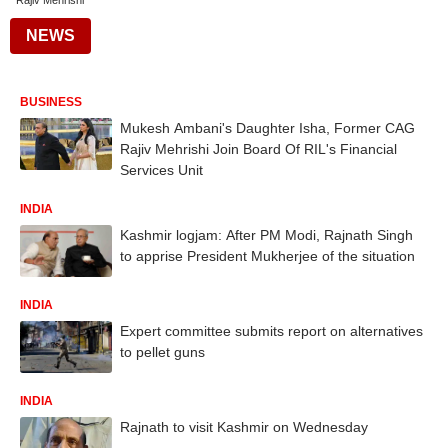
Rajiv Mehrishi
NEWS
BUSINESS
Mukesh Ambani's Daughter Isha, Former CAG
Rajiv Mehrishi Join Board Of RIL's Financial
Services Unit
INDIA
Kashmir logjam: After PM Modi, Rajnath Singh
to apprise President Mukherjee of the situation
INDIA
Expert committee submits report on alternatives
to pellet guns
INDIA
Rajnath to visit Kashmir on Wednesday