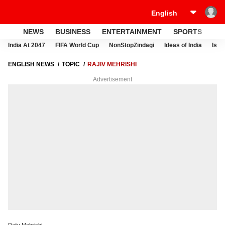
NEWS
BUSINESS
ENTERTAINMENT
SPORTS
LI
India At 2047
FIFA World Cup
NonStopZindagi
Ideas of India
Israe
ENGLISH NEWS
TOPIC
RAJIV MEHRISHI
Advertisement