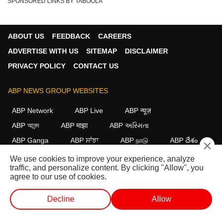
SPONSORED LINKS BY TABOOLA
ABOUT US
FEEDBACK
CAREERS
ADVERTISE WITH US
SITEMAP
DISCLAIMER
PRIVACY POLICY
CONTACT US
ABP NEWS GROUP WEBSITES
ABP Network
ABP Live
ABP न्यूज़
ABP আনন্দ
ABP माझा
ABP અસ્મિતા
ABP Ganga
ABP ਸਾਂਝਾ
ABP நாடு
ABP దేశం
×
We use cookies to improve your experience, analyze
FOLLOW US
traffic, and personalize content. By clicking "Allow", you
agree to our use of cookies.
Decline
Allow
This website follows the
DNPA Code of Ethics.
Copyright@2026.
All rights reserved.
WEB STORIES
SHORTS
LIVE TV
VIDEO