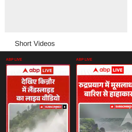
Short Videos
ABP LIVE
ABP LIVE