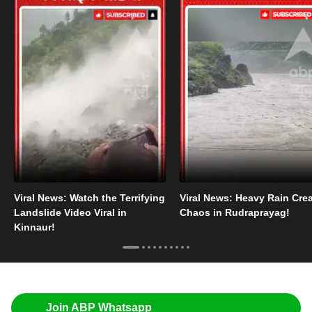
Viral News: Watch the Terrifying
Viral News: Heavy Rain Cre
Landslide Video Viral in
Chaos in Rudraprayag!
Kinnaur!
Join ABP Whatsapp