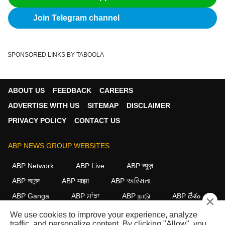
Join Telegram channel
SPONSORED LINKS BY TABOOLA
ABOUT US
FEEDBACK
CAREERS
ADVERTISE WITH US
SITEMAP
DISCLAIMER
PRIVACY POLICY
CONTACT US
ABP NEWS GROUP WEBSITES
ABP Network
ABP Live
ABP न्यूज़
ABP আনন্দ
ABP माझा
ABP અસ્મિતા
ABP Ganga
ABP ਸਾਂਝਾ
ABP நாடு
ABP దేశం
×
We use cookies to improve your experience, analyze
FOLLOW US
traffic, and personalize content. By clicking "Allow", you