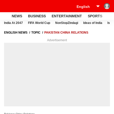
NEWS
BUSINESS
ENTERTAINMENT
SPORTS
LI
India At 2047
FIFA World Cup
NonStopZindagi
Ideas of India
Israe
ENGLISH NEWS
TOPIC
PAKISTAN CHINA RELATIONS
Advertisement