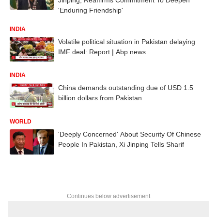
'Enduring Friendship'
INDIA
Volatile political situation in Pakistan delaying
IMF deal: Report | Abp news
INDIA
China demands outstanding due of USD 1.5
billion dollars from Pakistan
WORLD
'Deeply Concerned' About Security Of Chinese
People In Pakistan, Xi Jinping Tells Sharif
Continues below advertisement