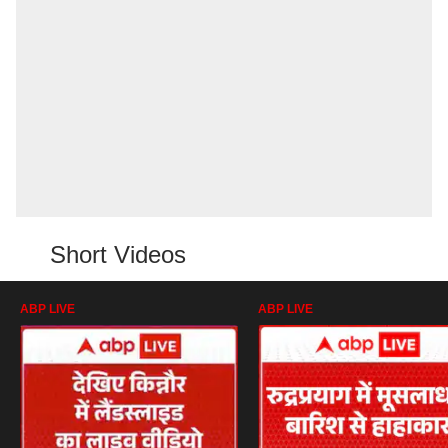
Short Videos
ABP LIVE
ABP LIVE