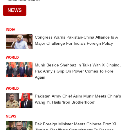
Pakistan China Relations
NEWS
INDIA
Congress Warns Pakistan-China Alliance Is A
Major Challenge For India’s Foreign Policy
WORLD
Munir Beside Shehbaz In Talks With Xi Jinping,
Pak Army’s Grip On Power Comes To Fore
Again
WORLD
Pakistan Army Chief Asim Munir Meets China's
Wang Yi, Hails 'Iron Brotherhood'
NEWS
Pak Foreign Minister Meets Chinese Prez Xi
Jinping, Reaffirms Commitment To Deepen