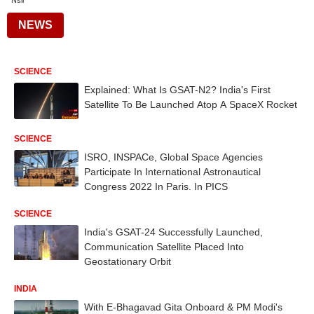
Nsil
NEWS
SCIENCE
Explained: What Is GSAT-N2? India's First
Satellite To Be Launched Atop A SpaceX Rocket
SCIENCE
ISRO, INSPACe, Global Space Agencies
Participate In International Astronautical
Congress 2022 In Paris. In PICS
SCIENCE
India's GSAT-24 Successfully Launched,
Communication Satellite Placed Into
Geostationary Orbit
INDIA
With E-Bhagavad Gita Onboard & PM Modi's