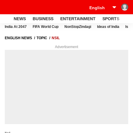
NEWS
BUSINESS
ENTERTAINMENT
SPORTS
LI
India At 2047
FIFA World Cup
NonStopZindagi
Ideas of India
Israe
ENGLISH NEWS
TOPIC
NSIL
Advertisement