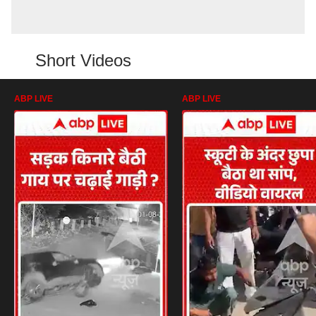
Short Videos
ABP LIVE
ABP LIVE