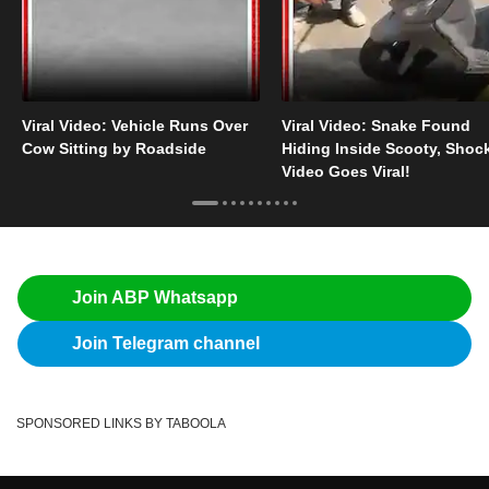
Viral Video: Vehicle Runs Over
Viral Video: Snake Found
Cow Sitting by Roadside
Hiding Inside Scooty, Shoc
Video Goes Viral!
Join ABP Whatsapp
Join Telegram channel
SPONSORED LINKS BY TABOOLA