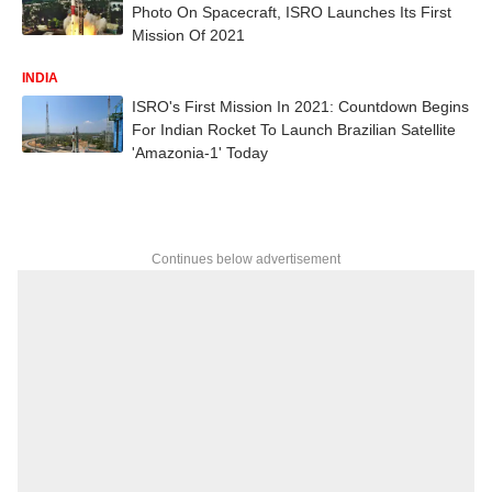
Photo On Spacecraft, ISRO Launches Its First
Mission Of 2021
INDIA
ISRO's First Mission In 2021: Countdown Begins
For Indian Rocket To Launch Brazilian Satellite
'Amazonia-1' Today
Continues below advertisement