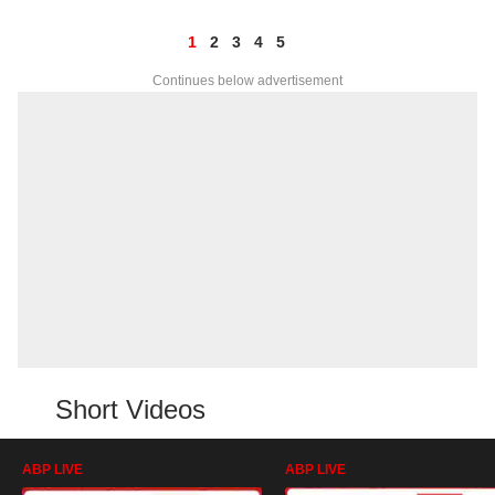
1
2
3
4
5
Continues below advertisement
Short Videos
ABP LIVE
ABP LIVE