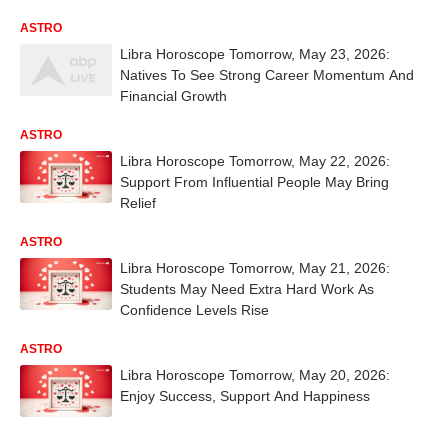
ASTRO
Libra Horoscope Tomorrow, May 23, 2026:
Natives To See Strong Career Momentum And
Financial Growth
ASTRO
Libra Horoscope Tomorrow, May 22, 2026:
Support From Influential People May Bring
Relief
ASTRO
Libra Horoscope Tomorrow, May 21, 2026:
Students May Need Extra Hard Work As
Confidence Levels Rise
ASTRO
Libra Horoscope Tomorrow, May 20, 2026:
Enjoy Success, Support And Happiness