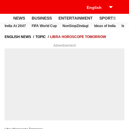
NEWS
BUSINESS
ENTERTAINMENT
SPORTS
LI
India At 2047
FIFA World Cup
NonStopZindagi
Ideas of India
Israe
ENGLISH NEWS
TOPIC
LIBRA HOROSCOPE TOMORROW
Advertisement