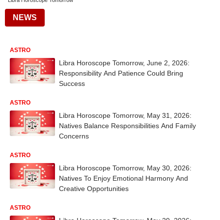
Libra Horoscope Tomorrow
NEWS
ASTRO
Libra Horoscope Tomorrow, June 2, 2026:
Responsibility And Patience Could Bring
Success
ASTRO
Libra Horoscope Tomorrow, May 31, 2026:
Natives Balance Responsibilities And Family
Concerns
ASTRO
Libra Horoscope Tomorrow, May 30, 2026:
Natives To Enjoy Emotional Harmony And
Creative Opportunities
ASTRO