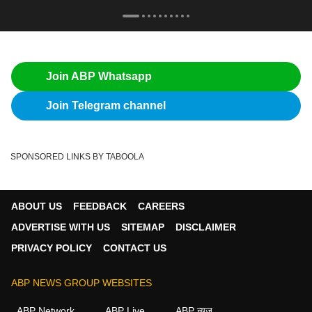
Join ABP Whatsapp
Join Telegram channel
SPONSORED LINKS BY TABOOLA
ABOUT US
FEEDBACK
CAREERS
ADVERTISE WITH US
SITEMAP
DISCLAIMER
PRIVACY POLICY
CONTACT US
ABP NEWS GROUP WEBSITES
ABP Network
ABP Live
ABP न्यूज़