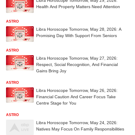
Libra Horoscope Tomorrow, May 29, 2026:
Health And Property Matters Need Attention
ASTRO
Libra Horoscope Tomorrow, May 28, 2026: A
Promising Day With Support From Seniors
ASTRO
Libra Horoscope Tomorrow, May 27, 2026:
Respect, Social Recognition, And Financial
Gains Bring Joy
ASTRO
Libra Horoscope Tomorrow, May 26, 2026:
Financial Caution And Career Focus Take
Centre Stage for You
ASTRO
Libra Horoscope Tomorrow, May 24, 2026:
Natives May Focus On Family Responsibilities