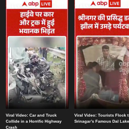
Viral Video: Car and Truck
Viral Video: Tourists Flock 
Collide in a Horrific Highway
Srinagar’s Famous Dal Lak
Crash