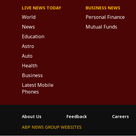
LIVE NEWS TODAY
BUSINESS NEWS
World
Personal Finance
News
Mutual Funds
Education
Astro
Auto
Health
Business
Latest Mobile
Phones
About Us
Feedback
Careers
ABP NEWS GROUP WEBSITES