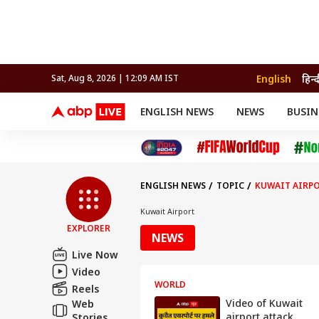
English
हिन्
Sat, Aug 8, 2026 | 12:09 AM IST
ENGLISH NEWS
NEWS
BUSIN
NEWS
SPORTS
BUS
India
Cricket
Aut
INDIA
AUTO
CELEBRITIES NEWS
FIFA WORLD CUP 2026
ASTRO
WORLD
BUDGET
MOVIES
CRICKET
HEALTH
World
IPL
SOUTH CINEMA
IPL
TRAVEL
CIT
WPL
Football
ENGLISH NEWS
TOPIC
KUWAIT AIRP
BRAND WIRE
Cri
TRENDING
FAC
Kuwait Airport
EXPLORER
EDUCATION
Offbeat
NEWS
Live Now
Video
WORLD
Reels
Video of Kuwait
Web
airport attack
Stories