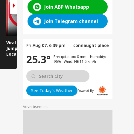
Join ABP Whatsapp
Join Telegram channel
Viral Video: Man
Breaking News:
Viral Video
Fri Aug 07, 6:39 pm
connaught place
Jumps Under Moving
Attack on Rohtas EO,
Animals T
Local Train, GRP
Dies After Assault!
on Streets
25.3°
Precipitation: 0 mm Humidity:
Saves His Life in
96% Wind: NE 11.5 km/h
Dramatic Rescue!
See Today's Weather
Powered By:
Advertisement