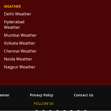
WEATHER
Delhi Weather
Hyderabad
Weather
Mumbai Weather
Kolkata Weather
Chennai Weather
Noida Weather
Nagpur Weather
laimer
Privacy Policy
Contact Us
FOLLOW US