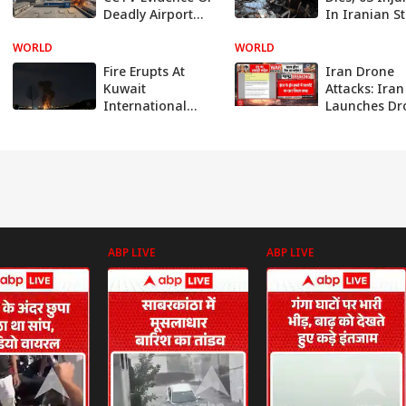
Deadly Airport
In Iranian St
Missile Strike;
On Kuwait
WORLD
Indian Killed, 63
WORLD
Airport, Emb
Injured: VIDEO
Assures Sup
Fire Erupts At
Iran Drone
Kuwait
Attacks: Iran
International
Launches Dr
Airport After
and Missile
Drone Hits Fuel
Strikes Acros
Tank
Gulf as Midd
East War
Intensifies
ABP LIVE
ABP LIVE