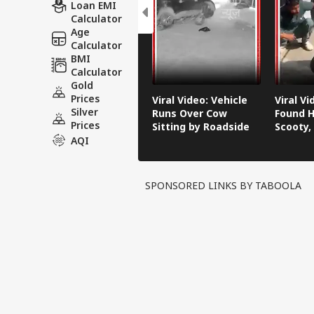
Loan EMI
Calculator
Age
Calculator
BMI
Calculator
Gold
Prices
Viral Video: Vehicle
Viral V
Silver
Runs Over Cow
Found H
Prices
Sitting by Roadside
Scooty,
Video G
AQI
SPONSORED LINKS BY TABOOLA