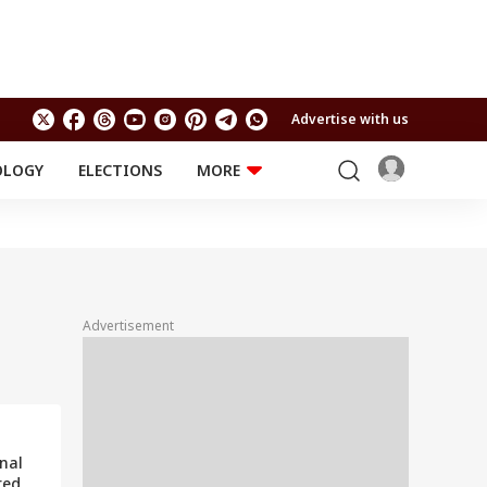
Advertise with us
OLOGY
ELECTIONS
MORE
EDUCATION
TECHNOLOGY
Jobs
Results
LIFESTYLE
RELIGION AND
Astro
SPIRITUALITY
Health
Advertisement
Travel
Astro
nal
red