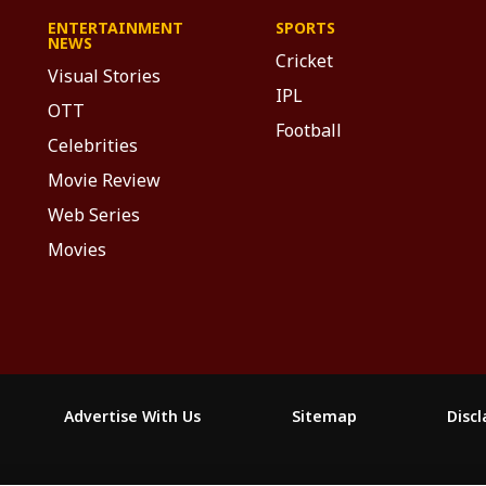
ENTERTAINMENT
SPORTS
NEWS
Cricket
Visual Stories
IPL
OTT
Football
Celebrities
Movie Review
Web Series
Movies
Advertise With Us
Sitemap
Disc