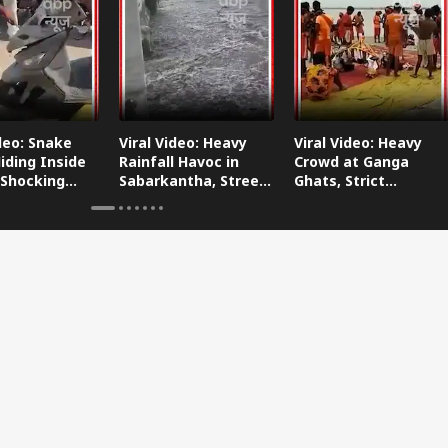
ideo: Snake
Viral Video: Heavy
Viral Video: Heavy
iding Inside
Rainfall Havoc in
Crowd at Ganga
 Shocking
Sabarkantha, Streets
Ghats, Strict
oes Viral!
Submerged!
Arrangements Made
Amid Flood Concerns!