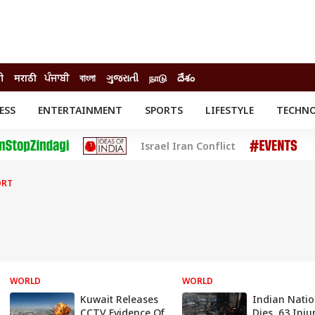
दी
मराठी
ਪੰਜਾਬੀ
বাংলা
ગુજરાતી
நாடு
దేశం
ESS
ENTERTAINMENT
SPORTS
LIFESTYLE
TECHN
INESS
ENTERTAINMENT
STATES
Israel Iran Conflict
o
Movies
Delhi-NCR
Celebrities News
IES
ELECTIONS
South Cinema
ORT
me
Movie Review
T CHECK
EXPLAINERS
SCIENCE
WORLD
WORLD
Kuwait Releases
Indian Natio
CCTV Evidence Of
Dies, 63 Inju