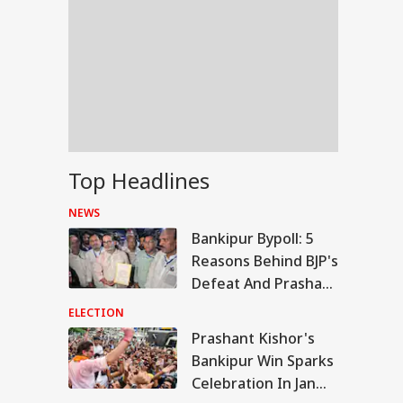
Top Headlines
NEWS
Bankipur Bypoll: 5
Reasons Behind BJP's
Defeat And Prashant
Kishor's Win
ELECTION
Prashant Kishor's
WS
Bankipur Win Sparks
Celebration In Jan