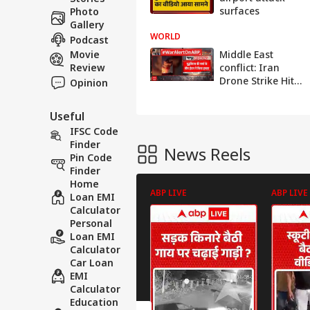
surfaces
Photo
Gallery
WORLD
Podcast
Movie
Middle East
Review
conflict: Iran
Drone Strike Hits
Opinion
Kuwait
International
Useful
Airport as
IFSC Code
Regional
Finder
Tensions Escalate
News Reels
Pin Code
Finder
Home
ABP LIVE
ABP LIVE
Loan EMI
Calculator
Personal
Loan EMI
Calculator
Car Loan
EMI
Calculator
Education