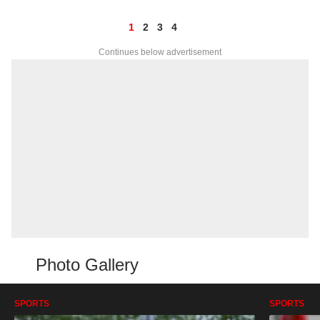
1
2
3
4
Continues below advertisement
Photo Gallery
SPORTS
SPORTS