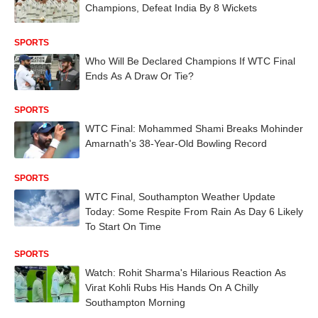
Champions, Defeat India By 8 Wickets
SPORTS
Who Will Be Declared Champions If WTC Final
Ends As A Draw Or Tie?
SPORTS
WTC Final: Mohammed Shami Breaks Mohinder
Amarnath's 38-Year-Old Bowling Record
SPORTS
WTC Final, Southampton Weather Update
Today: Some Respite From Rain As Day 6 Likely
To Start On Time
SPORTS
Watch: Rohit Sharma's Hilarious Reaction As
Virat Kohli Rubs His Hands On A Chilly
Southampton Morning