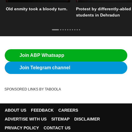
Old enmity took a bloody turn.
Protest by differently-abled
students in Dehradun
Join ABP Whatsapp
Join Telegram channel
SPONSORED LINKS BY TABOOLA
ABOUT US
FEEDBACK
CAREERS
ADVERTISE WITH US
SITEMAP
DISCLAIMER
PRIVACY POLICY
CONTACT US