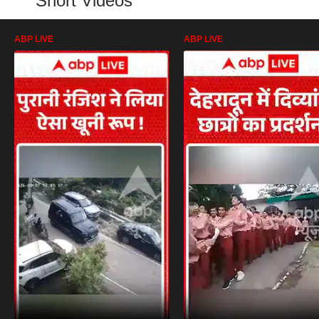
Short Videos
ABP LIVE
ABP LIVE