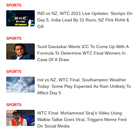
SPORTS
IND vs NZ, WTC 2021 Live Updates: Stumps On
Day 5, India Lead By 31 Runs, NZ Pick Rohit &
Gill
SPORTS
Sunil Gavaskar Wants ICC To Come Up With A
Formula To Determine WTC Final Winners In
Case Of A Draw
SPORTS
Ind vs NZ, WTC Final, Southampton Weather
Today: Some Play Expected As Rain Unlikely To
Affect Day 5
SPORTS
WTC Final: Mohammed Siraj's Video Using
Walkie-Talkie Goes Viral, Triggers Meme Fest
On Social Media