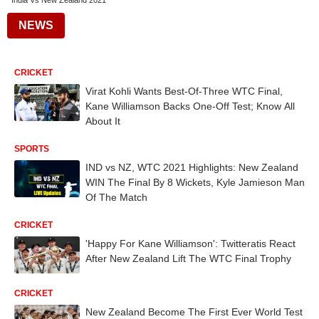
India Vs New Zealand 2021
NEWS
CRICKET
Virat Kohli Wants Best-Of-Three WTC Final,
Kane Williamson Backs One-Off Test; Know All
About It
SPORTS
IND vs NZ, WTC 2021 Highlights: New Zealand
WIN The Final By 8 Wickets, Kyle Jamieson Man
Of The Match
CRICKET
'Happy For Kane Williamson': Twitteratis React
After New Zealand Lift The WTC Final Trophy
CRICKET
New Zealand Become The First Ever World Test