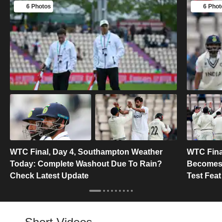
6 Photos
6 Phot
WTC Final, Day 4, Southampton Weather
WTC Final
Today: Complete Washout Due To Rain?
Becomes F
Check Latest Update
Test Feat