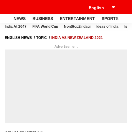
NEWS
BUSINESS
ENTERTAINMENT
SPORTS
LI
India At 2047
FIFA World Cup
NonStopZindagi
Ideas of India
Israe
ENGLISH NEWS
TOPIC
INDIA VS NEW ZEALAND 2021
Advertisement