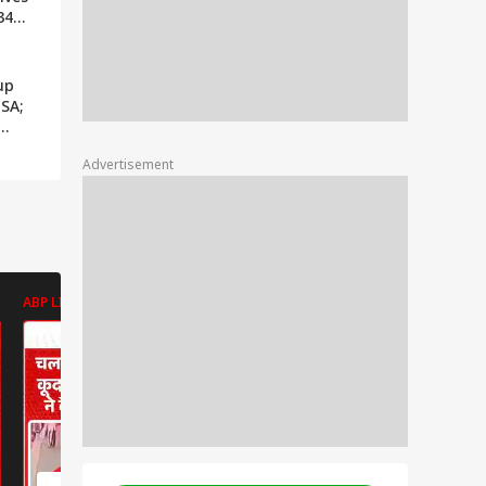
34
h
 News
up
 SA;
Advertisement
ABP LIVE
ABP LIVE
ABP LIVE