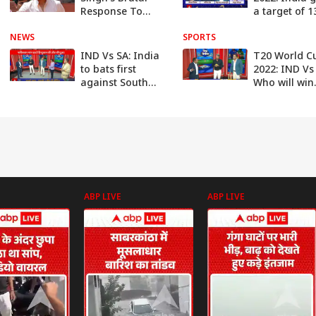
Response To
a target of 1
Michael Vaughan
runs to Sout
NEWS
On His T20 WC
SPORTS
Africa | ABP
'Venue
IND Vs SA: India
T20 World C
Conspiracy'
to bats first
2022: IND Vs
against South
Who will win
Africa | ABP News
today? | ABP
News
ABP LIVE
ABP LIVE