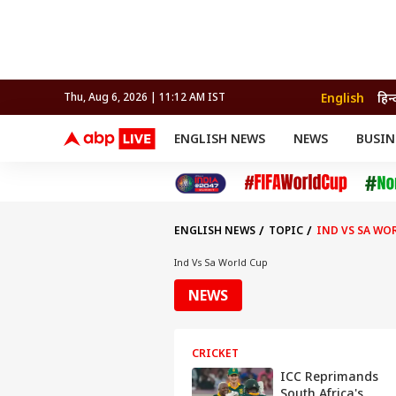
English
हिन्
Thu, Aug 6, 2026 | 11:12 AM IST
ENGLISH NEWS
NEWS
BUSIN
NEWS
SPORTS
BUS
India
Cricket
Aut
INDIA
AUTO
CELEBRITIES NEWS
FIFA WORLD CUP 2026
ASTRO
WORLD
BUDGET
MOVIES
CRICKET
HEALTH
World
IPL
SOUTH CINEMA
IPL
TRAVEL
CIT
WPL
Football
ENGLISH NEWS
TOPIC
IND VS SA WO
BRAND WIRE
Cri
TRENDING
FAC
Ind Vs Sa World Cup
EDUCATION
Offbeat
NEWS
CRICKET
ICC Reprimands
South Africa's