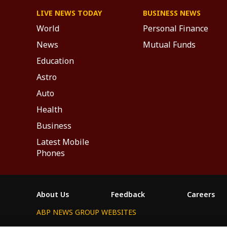
LIVE NEWS TODAY
BUSINESS NEWS
World
Personal Finance
News
Mutual Funds
Education
Astro
Auto
Health
Business
Latest Mobile
Phones
About Us
Feedback
Careers
ABP NEWS GROUP WEBSITES