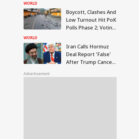
Temple Skit; Knife
WORLD
Seen In Video
Boycott, Clashes And
n Calls Hormuz
Low Turnout Hit PoK
l Report 'False'
Polls Phase 2; Voting
WS
er Trump Cancels
Postponed
nned Attack
WORLD
Iran Calls Hormuz
Deal Report 'False'
After Trump Cancels
slims Should Not
Planned Attack
riend Kafirs': Pak
Advertisement
okes Quran Over
ia-Afghanistan
s