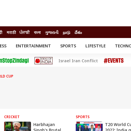
दी
मराठी
ਪੰਜਾਬੀ
বাংলা
ગુજરાતી
நாடு
దేశం
ESS
ENTERTAINMENT
SPORTS
LIFESTYLE
TECHN
INESS
ENTERTAINMENT
STATES
Israel Iran Conflict
o
Movies
Delhi-NCR
Celebrities News
IES
ELECTIONS
South Cinema
RLD CUP
me
Movie Review
T CHECK
EXPLAINERS
SCIENCE
CRICKET
SPORTS
Harbhajan
T20 World C
Singh's Brutal
2022: India g