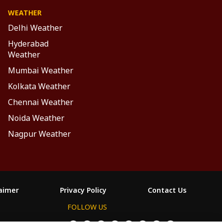
WEATHER
Delhi Weather
Hyderabad
Weather
Mumbai Weather
Kolkata Weather
Chennai Weather
Noida Weather
Nagpur Weather
laimer
Privacy Policy
Contact Us
FOLLOW US