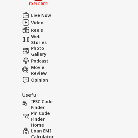
EXPLORER
Live Now
Video
Reels
Web
Stories
Photo
Gallery
Podcast
Movie
Review
Opinion
Useful
IFSC Code
Finder
Pin Code
Finder
Home
Loan EMI
Calculator