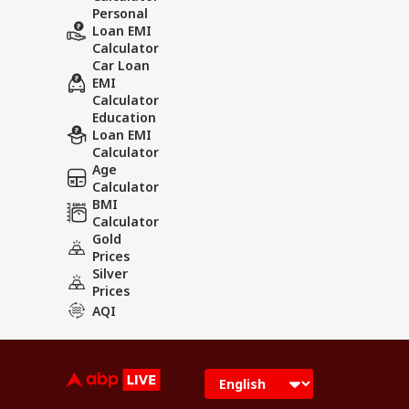
Personal
Loan EMI
Calculator
Car Loan
EMI
Calculator
Education
Loan EMI
Calculator
Age
Calculator
BMI
Calculator
Gold
Prices
Silver
Prices
AQI