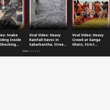
ideo: Snake
Viral Video: Heavy
Viral Video: Heavy
iding Inside
Rainfall Havoc in
Crowd at Ganga
 Shocking
Sabarkantha, Streets
Ghats, Strict
oes Viral!
Submerged!
Arrangements Made
Amid Flood Concerns!