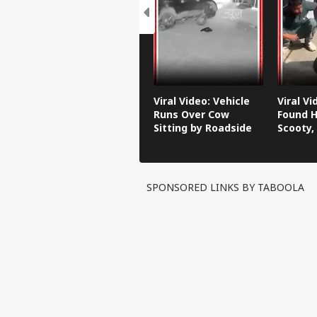
Viral Video: Vehicle
Viral V
Runs Over Cow
Found H
Sitting by Roadside
Scooty,
Video G
SPONSORED LINKS BY TABOOLA