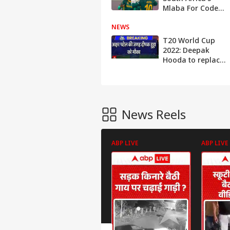
Mlaba For Code
Of Conduct
NEWS
Breach During
World Cup Win
T20 World Cup
Over India
2022: Deepak
Hooda to replace
Axar Patel | ABP
News
News Reels
ABP LIVE
ABP LIVE