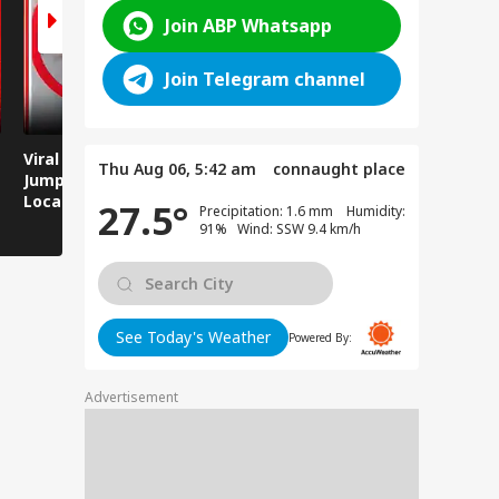
Join ABP Whatsapp
Join Telegram channel
Viral Video: Man
Breaking News:
Viral Video
Thu Aug 06, 5:42 am
connaught place
Jumps Under Moving
Attack on Rohtas EO,
Animals T
Local Train, GRP
Dies After Assault!
on Streets
27.5°
Precipitation: 1.6 mm Humidity:
Saves His Life in
91% Wind: SSW 9.4 km/h
Dramatic Rescue!
See Today's Weather
Powered By:
Advertisement