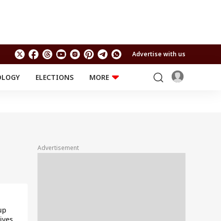
Advertise with us
OLOGY
ELECTIONS
MORE
EDUCATION
TECHNOLOGY
Jobs
Results
LIFESTYLE
RELIGION AND
Astro
SPIRITUALITY
Health
Advertisement
Travel
Astro
up
ives