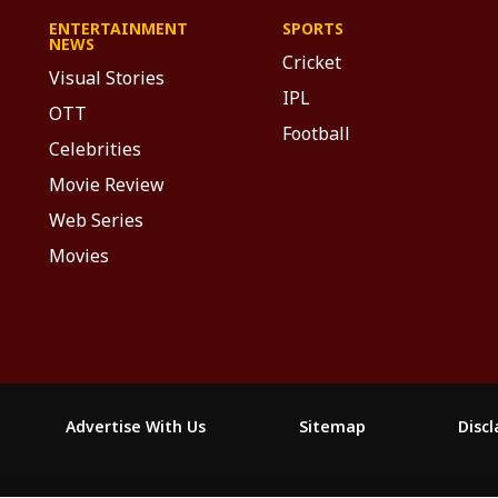
ENTERTAINMENT
SPORTS
NEWS
Cricket
Visual Stories
IPL
OTT
Football
Celebrities
Movie Review
Web Series
Movies
Advertise With Us
Sitemap
Disc