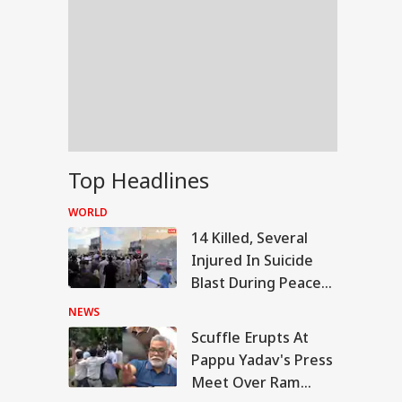
Top Headlines
WORLD
14 Killed, Several
Injured In Suicide
Blast During Peace
Rally In Pakistan's
NEWS
KPK
Scuffle Erupts At
RLD
Pappu Yadav's Press
Meet Over Ram