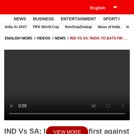
NEWS
BUSINESS
ENTERTAINMENT
SPORTS
LI
India At 2047
FIFA World Cup
NonStopZindagi
Ideas of India
Israe
ENGLISH NEWS
VIDEOS
NEWS
IND VS SA: INDIA TO BATS FIRST
AGAINST SOUTH AFRICA | ABP NEWS
IND Vs SA: India to bats first against
VIEW MORE