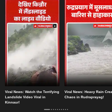
Viral News: Watch the Terrifying
Viral News: Heavy Rain Cre
Landslide Video Viral in
Chaos in Rudraprayag!
Kinnaur!