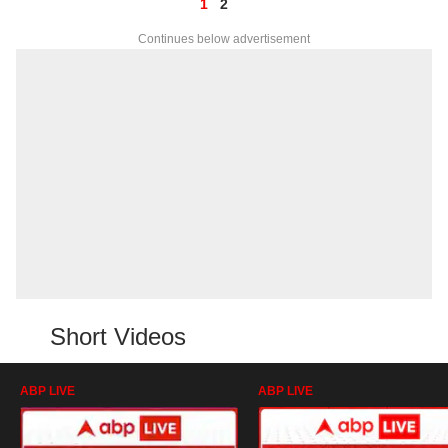
1
2
Continues below advertisement
Short Videos
ABP LIVE
ABP LIVE