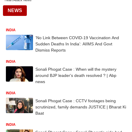
Heart Attack News
NEWS
INDIA
‘No Link Between COVID-19 Vaccination And
Sudden Deaths In India’: AIIMS And Govt
Dismiss Reports
INDIA
Sonali Phogat Case : When will the mystery
around BJP leader's death resolved ? | Abp
news
INDIA
Sonali Phogat Case : CCTV footages being
scrutinized, family demands JUSTICE | Bharat Ki
Baat
INDIA