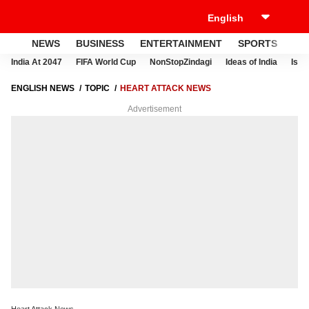
NEWS
BUSINESS
ENTERTAINMENT
SPORTS
LI
India At 2047
FIFA World Cup
NonStopZindagi
Ideas of India
Israe
ENGLISH NEWS
TOPIC
HEART ATTACK NEWS
Advertisement