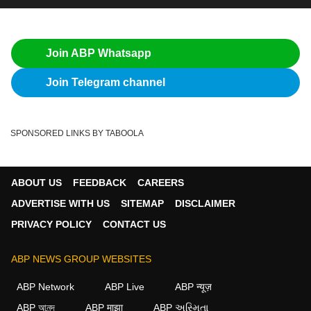
Join ABP Whatsapp
Join Telegram channel
SPONSORED LINKS BY TABOOLA
ABOUT US
FEEDBACK
CAREERS
ADVERTISE WITH US
SITEMAP
DISCLAIMER
PRIVACY POLICY
CONTACT US
ABP NEWS GROUP WEBSITES
ABP Network
ABP Live
ABP न्यूज़
ABP আনন্দ
ABP माझा
ABP અસ્મિતા