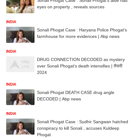
Sonali Phogat Case : Sonali Phogat's aide had
eyes on property , reveals sources
INDIA
Sonali Phogat Case : Haryana Police Phogat's
farmhouse for more evidences | Abp news
INDIA
DRUG CONNECTION DECODED as mystery
over Sonali Phogat's death intensifies | तैयारी
2024
INDIA
Sonali Phogat DEATH CASE drug angle
DECODED | Abp news
INDIA
Sonali Phogat Case : Sudhir Sangwan hatched
conspiracy to kill Sonali , accuses Kuldeep
Phogat