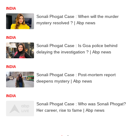
INDIA
Sonali Phogat Case : When will the murder
mystery resolved ? | Abp news
INDIA
Sonali Phogat Case : Is Goa police behind
delaying the investigation ? | Abp news
INDIA
Sonali Phogat Case : Post-mortem report
deepens mystery | Abp news
INDIA
Sonali Phogat Case : Who was Sonali Phogat?
Her career, rise to fame | Abp news