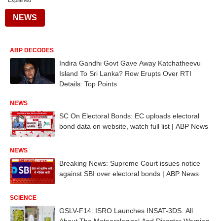
Explained
NEWS
ABP DECODES
Indira Gandhi Govt Gave Away Katchatheevu
Island To Sri Lanka? Row Erupts Over RTI
Details: Top Points
NEWS
SC On Electoral Bonds: EC uploads electoral
bond data on website, watch full list | ABP News
NEWS
Breaking News: Supreme Court issues notice
against SBI over electoral bonds | ABP News
SCIENCE
GSLV-F14: ISRO Launches INSAT-3DS. All
About The Meteorological And Disaster Warning