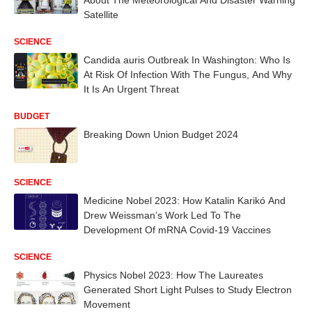
Satellite
SCIENCE
Candida auris Outbreak In Washington: Who Is
At Risk Of Infection With The Fungus, And Why
It Is An Urgent Threat
BUDGET
Breaking Down Union Budget 2024
SCIENCE
Medicine Nobel 2023: How Katalin Karikó And
Drew Weissman’s Work Led To The
Development Of mRNA Covid-19 Vaccines
SCIENCE
Physics Nobel 2023: How The Laureates
Generated Short Light Pulses to Study Electron
Movement