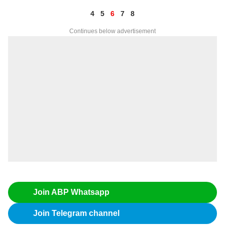
4
5
6
7
8
Continues below advertisement
Join ABP Whatsapp
Join Telegram channel