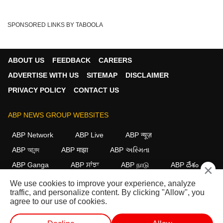
SPONSORED LINKS BY TABOOLA
ABOUT US
FEEDBACK
CAREERS
ADVERTISE WITH US
SITEMAP
DISCLAIMER
PRIVACY POLICY
CONTACT US
ABP NEWS GROUP WEBSITES
ABP Network
ABP Live
ABP न्यूज़
ABP আনন্দ
ABP माझा
ABP અસ્મિતા
ABP Ganga
ABP ਸਾਂਝਾ
ABP நாடு
ABP దేశం
×
We use cookies to improve your experience, analyze
FOLLOW US
traffic, and personalize content. By clicking "Allow", you
agree to our use of cookies.