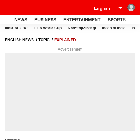
NEWS
BUSINESS
ENTERTAINMENT
SPORTS
LI
India At 2047
FIFA World Cup
NonStopZindagi
Ideas of India
Israe
ENGLISH NEWS
TOPIC
EXPLAINED
Advertisement