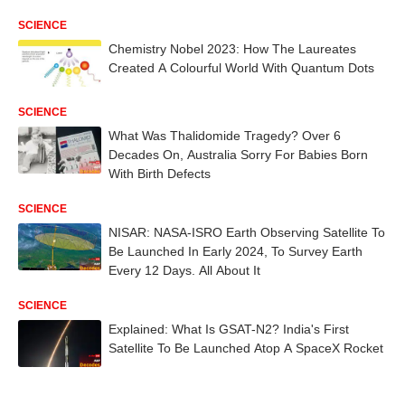
SCIENCE
Chemistry Nobel 2023: How The Laureates
Created A Colourful World With Quantum Dots
SCIENCE
What Was Thalidomide Tragedy? Over 6
Decades On, Australia Sorry For Babies Born
With Birth Defects
SCIENCE
NISAR: NASA-ISRO Earth Observing Satellite To
Be Launched In Early 2024, To Survey Earth
Every 12 Days. All About It
SCIENCE
Explained: What Is GSAT-N2? India's First
Satellite To Be Launched Atop A SpaceX Rocket