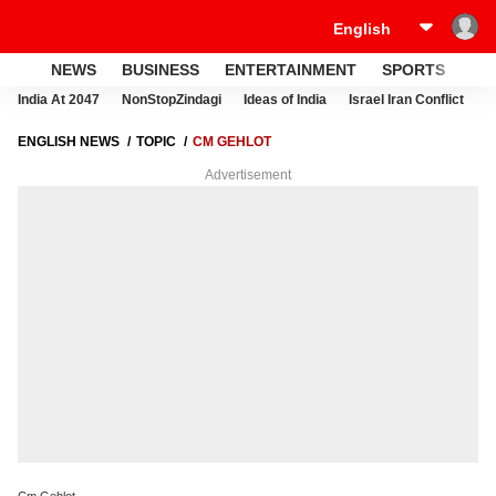
NEWS
BUSINESS
ENTERTAINMENT
SPORTS
LI
India At 2047
NonStopZindagi
Ideas of India
Israel Iran Conflict
E
ENGLISH NEWS
TOPIC
CM GEHLOT
Advertisement