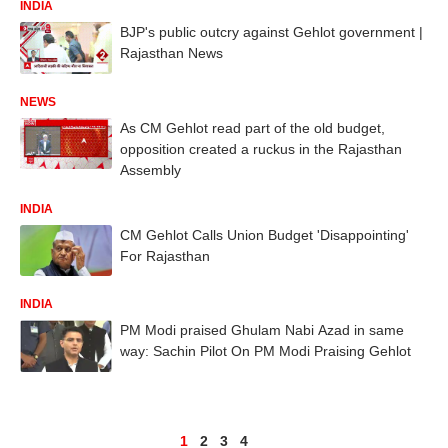
INDIA
BJP's public outcry against Gehlot government |
Rajasthan News
NEWS
As CM Gehlot read part of the old budget,
opposition created a ruckus in the Rajasthan
Assembly
INDIA
CM Gehlot Calls Union Budget 'Disappointing'
For Rajasthan
INDIA
PM Modi praised Ghulam Nabi Azad in same
way: Sachin Pilot On PM Modi Praising Gehlot
1
2
3
4