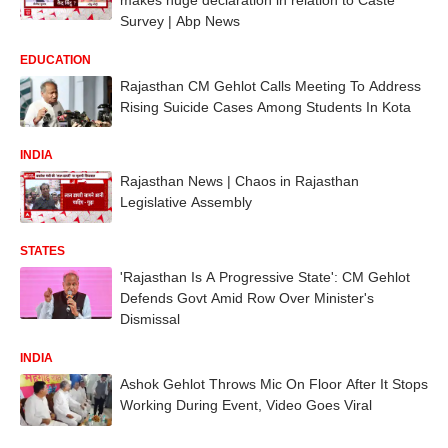
Survey | Abp News
EDUCATION
Rajasthan CM Gehlot Calls Meeting To Address
Rising Suicide Cases Among Students In Kota
INDIA
Rajasthan News | Chaos in Rajasthan
Legislative Assembly
STATES
'Rajasthan Is A Progressive State': CM Gehlot
Defends Govt Amid Row Over Minister's
Dismissal
INDIA
Ashok Gehlot Throws Mic On Floor After It Stops
Working During Event, Video Goes Viral