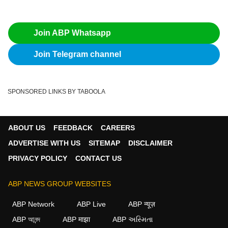
Join ABP Whatsapp
Join Telegram channel
SPONSORED LINKS BY TABOOLA
ABOUT US
FEEDBACK
CAREERS
ADVERTISE WITH US
SITEMAP
DISCLAIMER
PRIVACY POLICY
CONTACT US
ABP NEWS GROUP WEBSITES
ABP Network
ABP Live
ABP न्यूज़
ABP আনন্দ
ABP माझा
ABP અસ્મિતા