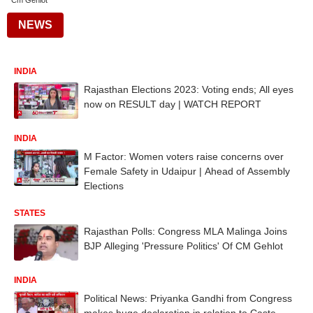
Cm Gehlot
NEWS
INDIA
Rajasthan Elections 2023: Voting ends; All eyes
now on RESULT day | WATCH REPORT
INDIA
M Factor: Women voters raise concerns over
Female Safety in Udaipur | Ahead of Assembly
Elections
STATES
Rajasthan Polls: Congress MLA Malinga Joins
BJP Alleging 'Pressure Politics' Of CM Gehlot
INDIA
Political News: Priyanka Gandhi from Congress
makes huge declaration in relation to Caste