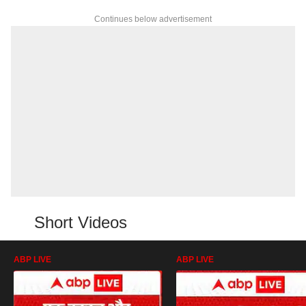
Continues below advertisement
Short Videos
ABP LIVE
ABP LIVE