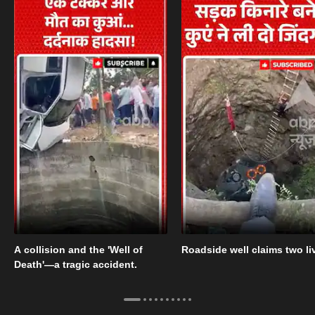
A collision and the 'Well of
Roadside well claims two li
Death'—a tragic accident.