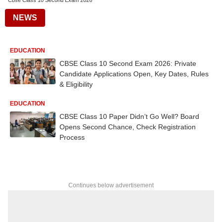
Cbse Class 10 Second Exam 2026
NEWS
EDUCATION
CBSE Class 10 Second Exam 2026: Private
Candidate Applications Open, Key Dates, Rules
& Eligibility
EDUCATION
CBSE Class 10 Paper Didn’t Go Well? Board
Opens Second Chance, Check Registration
Process
Continues below advertisement