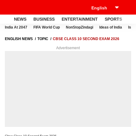
NEWS
BUSINESS
ENTERTAINMENT
SPORTS
LI
India At 2047
FIFA World Cup
NonStopZindagi
Ideas of India
Israe
ENGLISH NEWS
TOPIC
CBSE CLASS 10 SECOND EXAM 2026
Advertisement