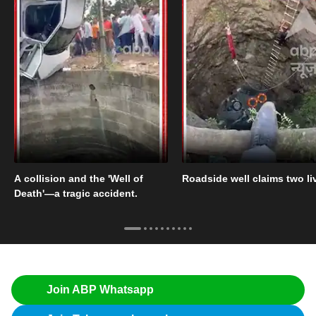
A collision and the 'Well of
Roadside well claims two li
Death'—a tragic accident.
Join ABP Whatsapp