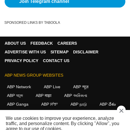
Join Telegram channel
SPONSORED LINKS BY TABOOLA
ABOUT US
FEEDBACK
CAREERS
ADVERTISE WITH US
SITEMAP
DISCLAIMER
PRIVACY POLICY
CONTACT US
ABP NEWS GROUP WEBSITES
ABP Network
ABP Live
ABP न्यूज़
ABP আনন্দ
ABP माझा
ABP અસ્મિતા
ABP Ganga
ABP ਸਾਂਝਾ
ABP நாடு
ABP దేశం
×
FOLLOW US
We use cookies to improve your experience, analyze
traffic, and personalize content. By clicking "Allow", you
agree to our use of cookies.