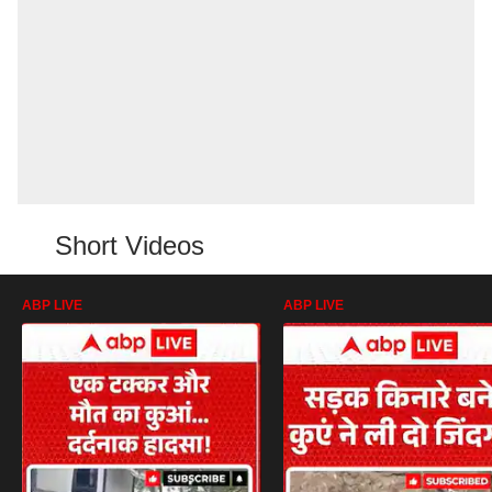
Short Videos
ABP LIVE
ABP LIVE