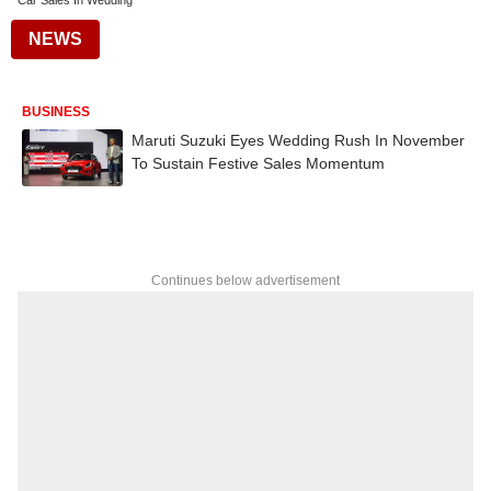
Car Sales In Wedding
NEWS
BUSINESS
Maruti Suzuki Eyes Wedding Rush In November
To Sustain Festive Sales Momentum
Continues below advertisement