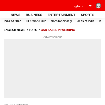
NEWS
BUSINESS
ENTERTAINMENT
SPORTS
LI
India At 2047
FIFA World Cup
NonStopZindagi
Ideas of India
Israe
ENGLISH NEWS
TOPIC
CAR SALES IN WEDDING
Advertisement