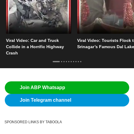
Viral Video: Car and Truck
Viral Video: Tourists Flock 
Collide in a Horrific Highway
Srinagar’s Famous Dal Lak
Crash
Join ABP Whatsapp
Join Telegram channel
SPONSORED LINKS BY TABOOLA