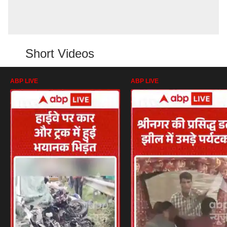
Short Videos
ABP LIVE
ABP LIVE