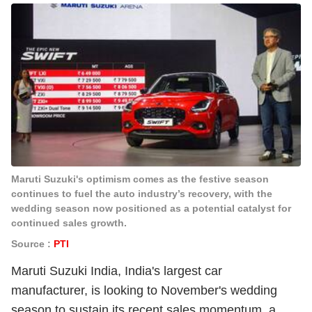
Maruti Suzuki's optimism comes as the festive season
continues to fuel the auto industry’s recovery, with the
wedding season now positioned as a potential catalyst for
continued sales growth.
Source :
PTI
Maruti Suzuki India, India's largest car
manufacturer, is looking to November's wedding
season to sustain its recent sales momentum, a