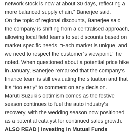
network stock is now at about 30 days, reflecting a
more balanced supply chain,” Banerjee said.
On the topic of regional discounts, Banerjee said
the company is shifting from a centralised approach,
allowing local field teams to set discounts based on
market-specific needs. "Each market is unique, and
we need to respect the customer’s viewpoint," he
noted. When questioned about a potential price hike
in January, Banerjee remarked that the company’s
finance team is still evaluating the situation and that
it’s “too early” to comment on any decision.
Maruti Suzuki's optimism comes as the festive
season continues to fuel the auto industry’s
recovery, with the wedding season now positioned
as a potential catalyst for continued sales growth.
ALSO READ | Investing In Mutual Funds