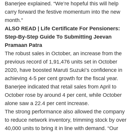
Banerjee explained. “We’re hopeful this will help
carry forward the festive momentum into the new
month."
ALSO READ | Life Certificate For Pensioners:
Step-By-Step Guide To Submitting Jeevan
Pramaan Patra
The robust sales in October, an increase from the
previous record of 1,91,476 units set in October
2020, have boosted Maruti Suzuki’s confidence in
achieving 4-5 per cent growth for the fiscal year.
Banerjee indicated that retail sales from April to
October rose by around 4 per cent, while October
alone saw a 22.4 per cent increase.
The strong performance also allowed the company
to reduce network inventory, trimming stock by over
40,000 units to bring it in line with demand. “Our