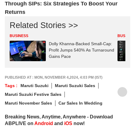
Through SIPs: Six Strategies To Boost Your
Returns
Related Stories >>
BUSINESS
BUSINES
Dolly Khanna-Backed Small-Cap:
Profit Jumps 540% As Turnaround
Gains Pace
PUBLISHED AT : MON, NOVEMBER 4,2024, 4:03 PM (IST)
Tags :
Maruti Suzuki
Maruti Suzuki Sales
Maruti Suzuki Festive Sales
Maruti November Sales
Car Sales In Wedding
Breaking News, Anytime, Anywhere - Download
ABPLIVE on
Android
and
iOS
now!