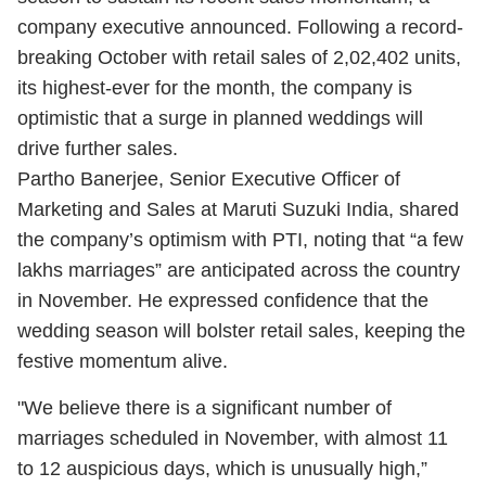
company executive announced. Following a record-
breaking October with retail sales of 2,02,402 units,
its highest-ever for the month, the company is
optimistic that a surge in planned weddings will
drive further sales.
Partho Banerjee, Senior Executive Officer of
Marketing and Sales at Maruti Suzuki India, shared
the company’s optimism with PTI, noting that “a few
lakhs marriages” are anticipated across the country
in November. He expressed confidence that the
wedding season will bolster retail sales, keeping the
festive momentum alive.
"We believe there is a significant number of
marriages scheduled in November, with almost 11
to 12 auspicious days, which is unusually high,”