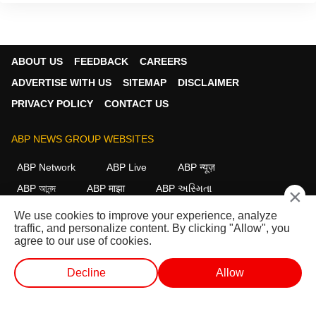
ABOUT US
FEEDBACK
CAREERS
ADVERTISE WITH US
SITEMAP
DISCLAIMER
PRIVACY POLICY
CONTACT US
ABP NEWS GROUP WEBSITES
ABP Network
ABP Live
ABP न्यूज़
ABP আনন্দ
ABP माझा
ABP અસ્મિતા
×
ABP Ganga
ABP ਸਾਂਝਾ
ABP நாடு
ABP దేశం
We use cookies to improve your experience, analyze
traffic, and personalize content. By clicking "Allow", you
FOLLOW US
agree to our use of cookies.
Decline
Allow
This website follows the
DNPA Code of Ethics.
Copyright@2026.
WEB STORIES
SHORTS
LIVE TV
VIDEO
All rights reserved.