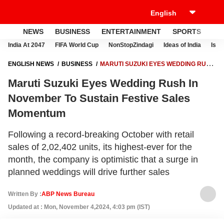
NEWS
BUSINESS
ENTERTAINMENT
SPORTS
LI
India At 2047
FIFA World Cup
NonStopZindagi
Ideas of India
Israe
ENGLISH NEWS
BUSINESS
MARUTI SUZUKI EYES WEDDING RUSH
IN NOVEMBER TO SUSTAIN FESTIVE SALES MOMENTUM
Maruti Suzuki Eyes Wedding Rush In
November To Sustain Festive Sales
Momentum
Following a record-breaking October with retail
sales of 2,02,402 units, its highest-ever for the
month, the company is optimistic that a surge in
planned weddings will drive further sales
Written By :
ABP News Bureau
Updated at : Mon, November 4,2024, 4:03 pm (IST)