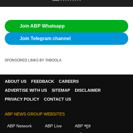
Join ABP Whatsapp
Join Telegram channel
SPONSORED LINKS BY TABOOLA
ABOUT US
FEEDBACK
CAREERS
ADVERTISE WITH US
SITEMAP
DISCLAIMER
PRIVACY POLICY
CONTACT US
ABP NEWS GROUP WEBSITES
ABP Network
ABP Live
ABP न्यूज़