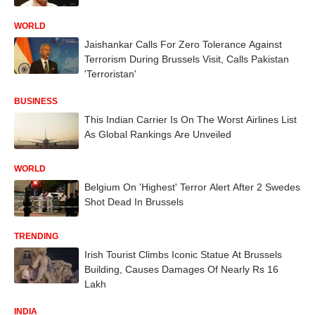
WORLD
Jaishankar Calls For Zero Tolerance Against
Terrorism During Brussels Visit, Calls Pakistan
'Terroristan'
BUSINESS
This Indian Carrier Is On The Worst Airlines List
As Global Rankings Are Unveiled
WORLD
Belgium On 'Highest' Terror Alert After 2 Swedes
Shot Dead In Brussels
TRENDING
Irish Tourist Climbs Iconic Statue At Brussels
Building, Causes Damages Of Nearly Rs 16
Lakh
INDIA