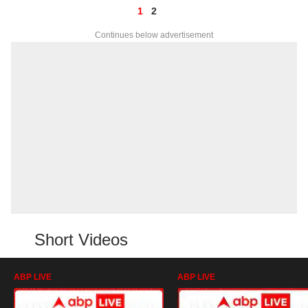
1
2
Continues below advertisement
Short Videos
ABP LIVE
ABP LIVE