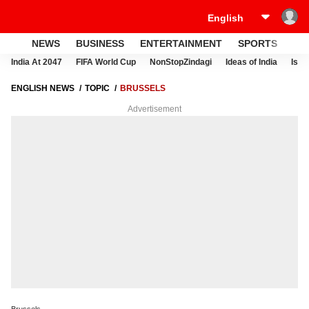
NEWS
BUSINESS
ENTERTAINMENT
SPORTS
LI
India At 2047
FIFA World Cup
NonStopZindagi
Ideas of India
Israe
ENGLISH NEWS
TOPIC
BRUSSELS
Advertisement