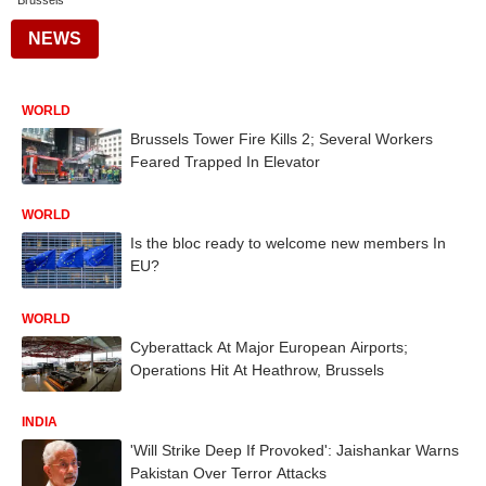
Brussels
NEWS
WORLD
Brussels Tower Fire Kills 2; Several Workers
Feared Trapped In Elevator
WORLD
Is the bloc ready to welcome new members In
EU?
WORLD
Cyberattack At Major European Airports;
Operations Hit At Heathrow, Brussels
INDIA
'Will Strike Deep If Provoked': Jaishankar Warns
Pakistan Over Terror Attacks