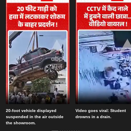
20-foot vehicle displayed
Video goes viral: Student
suspended in the air outside
drowns in a drain.
the showroom.