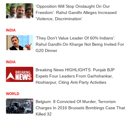
‘Opposition Will Stop Onslaught On Our
Freedom’: Rahul Gandhi Alleges Increased
'Violence, Discrimination'
INDIA
'They Don't Value Leader Of 60% Indians':
Rahul Gandhi On Kharge Not Being Invited For
G20 Dinner
INDIA
Breaking News HIGHLIGHTS: Punjab BJP
Expels Four Leaders From Garhshankar,
Hoshiarpur, Citing Anti-Party Activities
WORLD
Belgium: 8 Convicted Of Murder, Terrorism
Charges In 2016 Brussels Bombings Case That
Killed 32