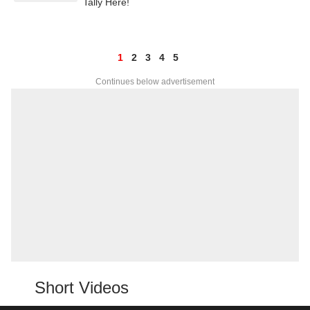
Tally Here!
1
2
3
4
5
Continues below advertisement
Short Videos