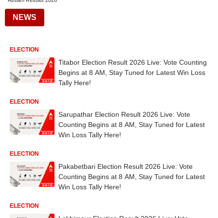
Assam Results 2026
NEWS
ELECTION
Titabor Election Result 2026 Live: Vote Counting
Begins at 8 AM, Stay Tuned for Latest Win Loss
Tally Here!
ELECTION
Sarupathar Election Result 2026 Live: Vote
Counting Begins at 8 AM, Stay Tuned for Latest
Win Loss Tally Here!
ELECTION
Pakabetbari Election Result 2026 Live: Vote
Counting Begins at 8 AM, Stay Tuned for Latest
Win Loss Tally Here!
ELECTION