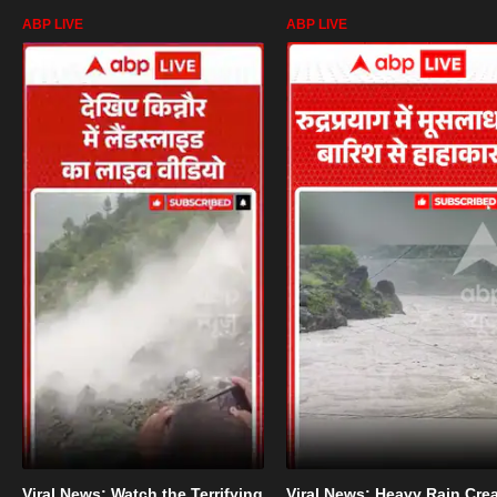
ABP LIVE
ABP LIVE
Viral News: Watch the Terrifying
Viral News: Heavy Rain Cre