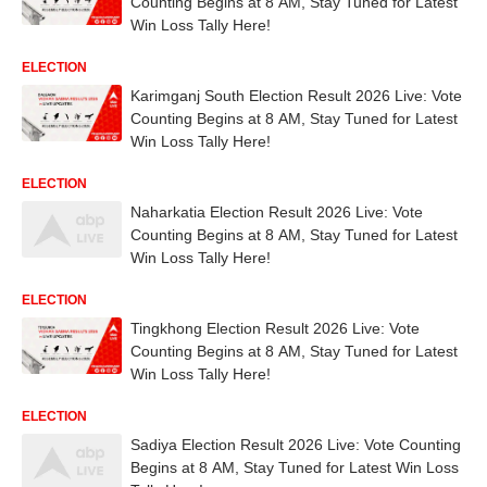
Counting Begins at 8 AM, Stay Tuned for Latest
Win Loss Tally Here!
ELECTION
Karimganj South Election Result 2026 Live: Vote
Counting Begins at 8 AM, Stay Tuned for Latest
Win Loss Tally Here!
ELECTION
Naharkatia Election Result 2026 Live: Vote
Counting Begins at 8 AM, Stay Tuned for Latest
Win Loss Tally Here!
ELECTION
Tingkhong Election Result 2026 Live: Vote
Counting Begins at 8 AM, Stay Tuned for Latest
Win Loss Tally Here!
ELECTION
Sadiya Election Result 2026 Live: Vote Counting
Begins at 8 AM, Stay Tuned for Latest Win Loss