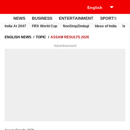
NEWS
BUSINESS
ENTERTAINMENT
SPORTS
LI
India At 2047
FIFA World Cup
NonStopZindagi
Ideas of India
Israe
ENGLISH NEWS
TOPIC
ASSAM RESULTS 2026
Advertisement