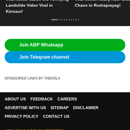
Landslide Video Viral in
Chaos in Rudraprayag!
Kinnaur!
Join ABP Whatsapp
Join Telegram channel
SPONSORED LINKS BY TABOOLA
ABOUT US
FEEDBACK
CAREERS
ADVERTISE WITH US
SITEMAP
DISCLAIMER
PRIVACY POLICY
CONTACT US