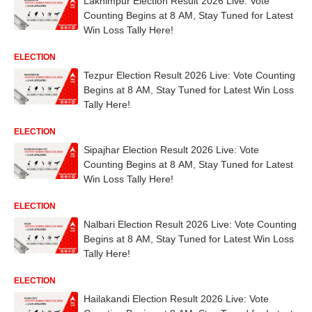
Lakhimpur Election Result 2026 Live: Vote
Counting Begins at 8 AM, Stay Tuned for Latest
Win Loss Tally Here!
ELECTION
Tezpur Election Result 2026 Live: Vote Counting
Begins at 8 AM, Stay Tuned for Latest Win Loss
Tally Here!
ELECTION
Sipajhar Election Result 2026 Live: Vote
Counting Begins at 8 AM, Stay Tuned for Latest
Win Loss Tally Here!
ELECTION
Nalbari Election Result 2026 Live: Vote Counting
Begins at 8 AM, Stay Tuned for Latest Win Loss
Tally Here!
ELECTION
Hailakandi Election Result 2026 Live: Vote