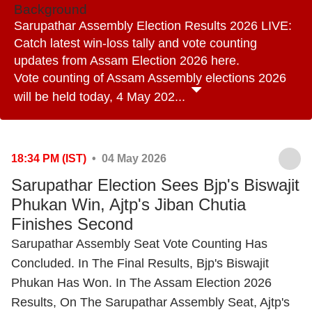
Background
Sarupathar Assembly Election Results 2026 LIVE:
Catch latest win-loss tally and vote counting
updates from Assam Election 2026 here.
Vote counting of Assam Assembly elections 2026
will be held today, 4 May 202...
18:34 PM (IST)
• 04 May 2026
Sarupathar Election Sees Bjp's Biswajit
Phukan Win, Ajtp's Jiban Chutia
Finishes Second
Sarupathar Assembly Seat Vote Counting Has
Concluded. In The Final Results, Bjp's Biswajit
Phukan Has Won. In The Assam Election 2026
Results, On The Sarupathar Assembly Seat, Ajtp's