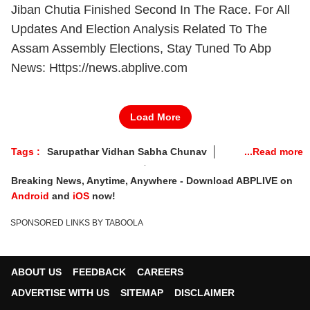
Jiban Chutia Finished Second In The Race. For All
Updates And Election Analysis Related To The
Assam Assembly Elections, Stay Tuned To Abp
News: Https://news.abplive.com
Load More
Tags :
Sarupathar Vidhan Sabha Chunav
Sarupathar Election Result
Breaking News, Anytime, Anywhere - Download ABPLIVE on
Sarupathar Election 2026 Result
Android
and
iOS
now!
Sarupathar Election Result 2026 Live
SPONSORED LINKS BY TABOOLA
Sarupathar Vidhan Sabha Chunav 2026 Winner
Sarupathar Contituency Result 2026
Sarupathar News
Assam Election Result 2026
ABOUT US
FEEDBACK
CAREERS
Assam Election 2026
Assam Results 2026
ADVERTISE WITH US
SITEMAP
DISCLAIMER