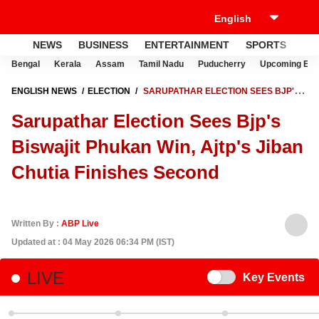
NEWS
BUSINESS
ENTERTAINMENT
SPORTS
LI
Bengal
Kerala
Assam
Tamil Nadu
Puducherry
Upcoming Elec
ENGLISH NEWS
ELECTION
SARUPATHAR ELECTION SEES BJP'S
BISWAJIT PHUKAN WIN, AJTP'S JIBAN CHUTIA FINISHES SECOND
Sarupathar Election Sees Bjp's
Biswajit Phukan Win, Ajtp's Jiban
Chutia Finishes Second
Written By :
ABP Live
Updated at : 04 May 2026 06:34 PM (IST)
LIVE
Switch
Key Events