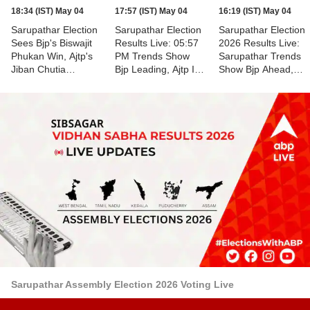
18:34 (IST) May 04
17:57 (IST) May 04
16:19 (IST) May 04
Sarupathar Election
Sarupathar Election
Sarupathar Election
Sees Bjp's Biswajit
Results Live: 05:57
2026 Results Live:
Phukan Win, Ajtp's
PM Trends Show
Sarupathar Trends
Jiban Chutia
Bjp Leading, Ajtp In
Show Bjp Ahead,
Finishes Second
Second Place,
Ajtp Behind
Counting Of Votes
Underway
Sarupathar Assembly Election 2026 Voting Live