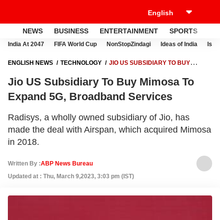
NEWS
BUSINESS
ENTERTAINMENT
SPORTS
LI
India At 2047
FIFA World Cup
NonStopZindagi
Ideas of India
Israe
ENGLISH NEWS
TECHNOLOGY
JIO US SUBSIDIARY TO BUY
MIMOSA TO EXPAND 5G, BROADBAND SERVICES
Jio US Subsidiary To Buy Mimosa To
Expand 5G, Broadband Services
Radisys, a wholly owned subsidiary of Jio, has
made the deal with Airspan, which acquired Mimosa
in 2018.
Written By :
ABP News Bureau
Updated at : Thu, March 9,2023, 3:03 pm (IST)