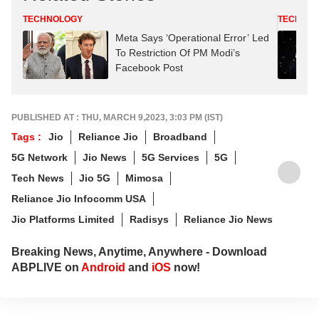
TECHNOLOGY
TECHNO
Meta Says ‘Operational Error’ Led
To Restriction Of PM Modi’s
Facebook Post
PUBLISHED AT : THU, MARCH 9,2023, 3:03 PM (IST)
Tags :
Jio
Reliance Jio
Broadband
5G Network
Jio News
5G Services
5G
Tech News
Jio 5G
Mimosa
Reliance Jio Infocomm USA
Jio Platforms Limited
Radisys
Reliance Jio News
Breaking News, Anytime, Anywhere - Download
ABPLIVE on
Android
and
iOS
now!