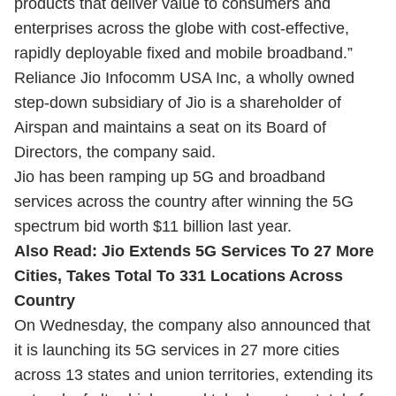
products that deliver value to consumers and
enterprises across the globe with cost-effective,
rapidly deployable fixed and mobile broadband.”
Reliance Jio Infocomm USA Inc, a wholly owned
step-down subsidiary of Jio is a shareholder of
Airspan and maintains a seat on its Board of
Directors, the company said.
Jio has been ramping up 5G and broadband
services across the country after winning the 5G
spectrum bid worth $11 billion last year.
Also Read:
Jio Extends 5G Services To 27 More
Cities, Takes Total To 331 Locations Across
Country
On Wednesday, the company also announced that
it is launching its 5G services in 27 more cities
across 13 states and union territories, extending its