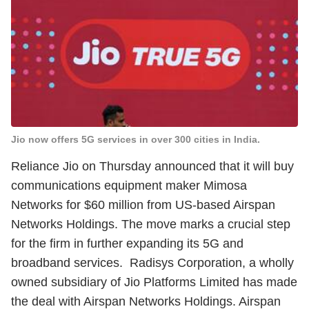
Jio now offers 5G services in over 300 cities in India.
Reliance Jio on Thursday announced that it will buy
communications equipment maker Mimosa
Networks for $60 million from US-based Airspan
Networks Holdings. The move marks a crucial step
for the firm in further expanding its 5G and
broadband services. Radisys Corporation, a wholly
owned subsidiary of Jio Platforms Limited has made
the deal with Airspan Networks Holdings. Airspan