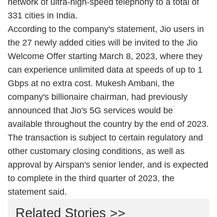
network of ultra-high-speed telephony to a total of
331 cities in India.
According to the company's statement, Jio users in
the 27 newly added cities will be invited to the Jio
Welcome Offer starting March 8, 2023, where they
can experience unlimited data at speeds of up to 1
Gbps at no extra cost. Mukesh Ambani, the
company's billionaire chairman, had previously
announced that Jio's 5G services would be
available throughout the country by the end of 2023.
The transaction is subject to certain regulatory and
other customary closing conditions, as well as
approval by Airspan's senior lender, and is expected
to complete in the third quarter of 2023, the
statement said.
Related Stories >>