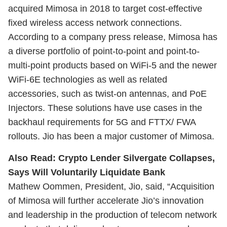
acquired Mimosa in 2018 to target cost-effective
fixed wireless access network connections.
According to a company press release, Mimosa has
a diverse portfolio of point-to-point and point-to-
multi-point products based on WiFi-5 and the newer
WiFi-6E technologies as well as related
accessories, such as twist-on antennas, and PoE
Injectors. These solutions have use cases in the
backhaul requirements for 5G and FTTX/ FWA
rollouts. Jio has been a major customer of Mimosa.
Also Read:
Crypto Lender Silvergate Collapses,
Says Will Voluntarily Liquidate Bank
Mathew Oommen, President, Jio, said, “Acquisition
of Mimosa will further accelerate Jio’s innovation
and leadership in the production of telecom network