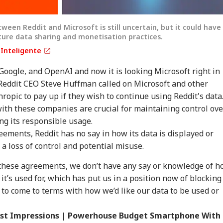
ween Reddit and Microsoft is still uncertain, but it could have
uture data sharing and monetisation practices.
aInteligente
Google, and OpenAI and now it is looking Microsoft right in
 Reddit CEO Steve Huffman called on Microsoft and other
ropic to pay up if they wish to continue using Reddit's data
onal Corner
ith these companies are crucial for maintaining control ove
ng its responsible usage.
 Articles
Top Reels
eements, Reddit has no say in how its data is displayed or
a loss of control and potential misuse.
IA
INDIA
INDIA
WO
these agreements, we don’t have any say or knowledge of 
it’s used for, which has put us in a position now of blocking
 to come to terms with how we’d like our data to be used or
irst Impressions | Powerhouse Budget Smartphone With
bay High Court
Tension At India-
'Wife Tried To Get
'Ba