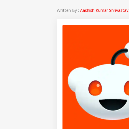
Written By :
Aashish Kumar Shrivastav