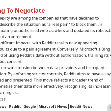
victs Tarun Tejpal
Nepal Border As
Rahul Gandhi To End
Bec
IA
WORLD
MUTUAL FUNDS
ED
2013 Tehelka Rape
Nepalese Villagers
My Fast, But Got No
Pak
ng To Negotiate
e, Overturns Trial
Pelt Stones On SSB
Positive Response':
Has
rt Acquittal
Patrol, 200 Booked
Sonam Wangchuk
Of 
lexity are among the companies that have declined to
Sla
escribe the situation as "a real pain" to block them. In
bating unauthorised web crawlers and updated its robots.t
a Says
Watch: Trump's
Share Markets See
Sch
hout an agreement.
erational Error’
Helicopter Flies
Muted Start, Crude
Del
gnificant impacts, with Reddit results now appearing
 To Restriction Of
Within A Mile Of
Under $80, Sensex
Che
esults due to a paid agreement. Conversely, Microsoft's Bing
Modi’s Facebook
Passenger Aircraft,
About 150 Points Up,
Ope
t
White House Reacts
Nifty Nearly Flat
Ami
 of using Reddit's data without authorisation, training its 
Kan
out consent.
e growing tension between data providers and tech giants
n. By enforcing stricter controls, Reddit aims to have a say
sed and presented. This move reflects a broader trend of
netise their data more effectively, recognising its increasin
arning era.
(IST)
News
Reddit
Google
Microsoft News
Reddit News