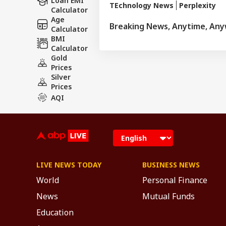
Loan EMI
TEchnology News
Perplexity
Calculator
Age
Breaking News, Anytime, An
Calculator
BMI
Calculator
Gold
Prices
Silver
Prices
AQI
LIVE NEWS TODAY
BUSINESS NEWS
World
Personal Finance
News
Mutual Funds
Education