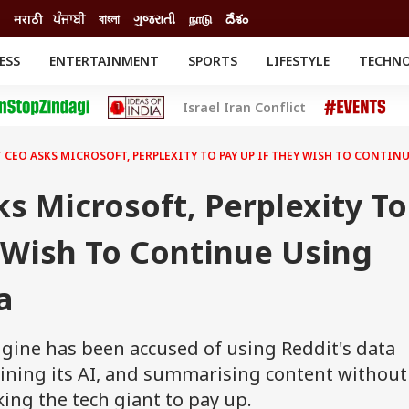
मराठी
ਪੰਜਾਬੀ
বাংলা
ગુજરાતી
நாடு
దేశం
ESS
ENTERTAINMENT
SPORTS
LIFESTYLE
TECHN
INESS
ENTERTAINMENT
STATES
Israel Iran Conflict
o
Movies
Delhi-NCR
Celebrities News
IES
ELECTIONS
South Cinema
 CEO ASKS MICROSOFT, PERPLEXITY TO PAY UP IF THEY WISH TO CONTIN
me
Movie Review
T CHECK
EXPLAINERS
SCIENCE
s Microsoft, Perplexity To
 Wish To Continue Using
a
ngine has been accused of using Reddit's data
aining its AI, and summarising content without
ing the tech giant to pay up.