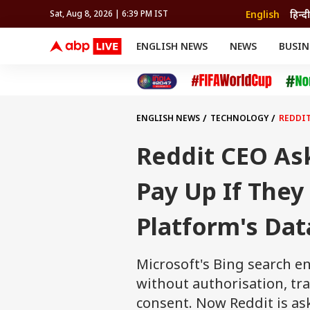
English
हिन्दी
Sat, Aug 8, 2026 | 6:39 PM IST
ENGLISH NEWS
NEWS
BUSIN
NEWS
SPORTS
BUS
India
Cricket
Aut
INDIA
AUTO
CELEBRITIES NEWS
FIFA WORLD CUP 2026
ASTRO
WORLD
BUDGET
MOVIES
CRICKET
HEALTH
World
IPL
SOUTH CINEMA
IPL
TRAVEL
CIT
WPL
Football
ENGLISH NEWS
TECHNOLOGY
REDDIT
BRAND WIRE
Cri
TRENDING
FAC
Reddit CEO Ask
EDUCATION
Offbeat
Pay Up If They
Platform's Dat
Microsoft's Bing search e
without authorisation, tr
consent. Now Reddit is ask