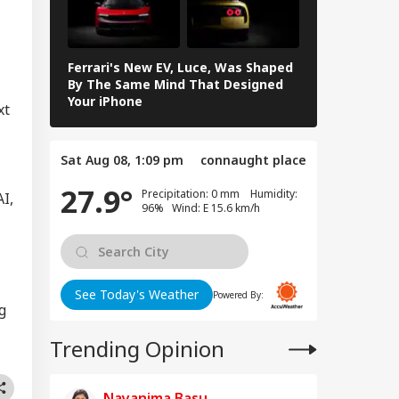
oming Another
UCATION
istan': Sheikh
ina's Son Warns
Terror Threat,
Ferrari's New EV, Luce, Was Shaped
ms Yunus Govt
Samsung Gala
By The Same Mind That Designed
Features Yo
Your iPhone
xt
ool Holiday In
hi-NCR Today?
Sat Aug 08, 1:09 pm
connaught place
ck If Schools Are
n On August 6
27.9°
Precipitation: 0 mm Humidity:
d Heavy Rain,
AI,
96% Wind: E 15.6 km/h
war Yatra
See Today's Weather
Powered By:
g
Trending Opinion
Nayanima Basu