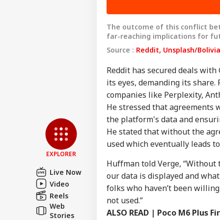
The outcome of this conflict bet
far-reaching implications for f
Source :
Reddit, Unsplash/Bolivi
Reddit has secured deals with 
its eyes, demanding its share.
companies like Perplexity, Anth
Pers
He stressed that agreements w
the platform's data and ensuri
Top
He stated that without the agr
Hello Guest
used which eventually leads to 
IND
EXPLORER
Huffman told Verge, “Without 
Advertise with us
Live Now
our data is displayed and what 
Privacy Policy
Video
folks who haven’t been willing
Feedback
Reels
not used.”
Web
Contact us
ALSO READ |
Poco M6 Plus F
Bom
Stories