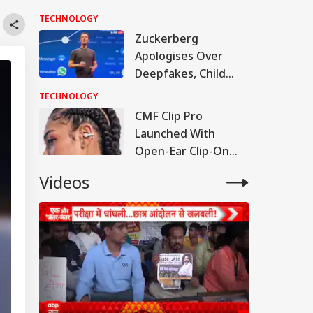
After Drifting In
TECHNOLOGY
Space For 18 Months
Zuckerberg
Apologises Over
Deepfakes, Child
Sexual Abuse
TECHNOLOGY
Content On Meta
CMF Clip Pro
Platforms
Launched With
Open-Ear Clip-On
Design, But India Will
Videos
Have To Wait