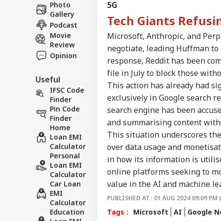
Career
Con
5G
Photo
IND
In 
Gallery
About Us
Tech Giants Refusi
Cas
Podcast
Cou
Microsoft, Anthropic, and Perp
Movie
Review
negotiate, leading Huffman to d
Opinion
response, Reddit has been com
Met
file in July to block those wit
Useful
‘Op
This action has already had si
LOGIN
Led
IFSC Code
exclusively in Google search r
PM 
Finder
Pos
Pin Code
search engine has been accused
Finder
and summarising content with
Home
This situation underscores th
Loan EMI
over data usage and monetisatio
Calculator
Personal
in how its information is utili
Loan EMI
online platforms seeking to mo
Calculator
value in the AI and machine le
Car Loan
EMI
PUBLISHED AT : 01 AUG 2024 09:09 PM 
Calculator
Tags :
Microsoft
AI
Google 
Education