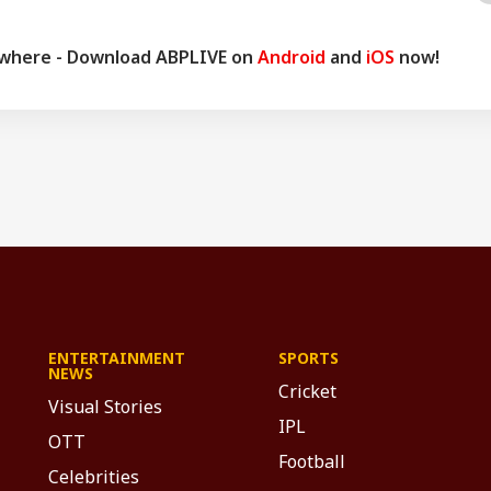
ywhere - Download ABPLIVE on
Android
and
iOS
now!
ENTERTAINMENT
SPORTS
NEWS
Cricket
Visual Stories
IPL
OTT
Football
Celebrities