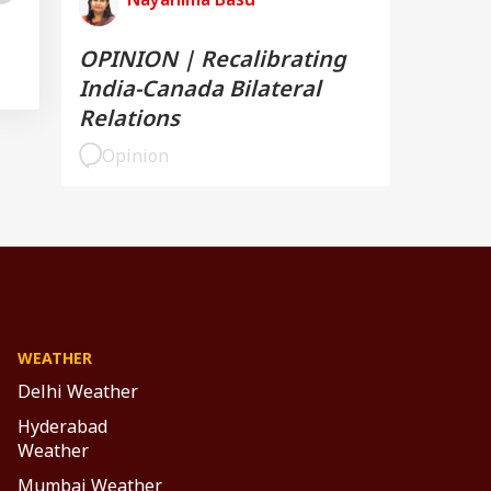
OPINION | Recalibrating
India-Canada Bilateral
Relations
Opinion
WEATHER
Delhi Weather
Hyderabad
Weather
Mumbai Weather