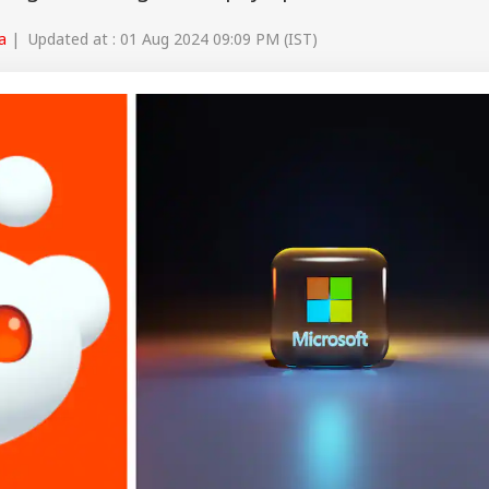
a
| Updated at : 01 Aug 2024 09:09 PM (IST)