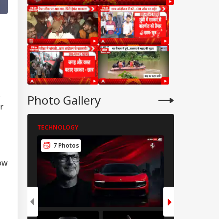
.
Photo Gallery
r
TECHNOLOGY
TECHNOLOGY
7 Photos
5 Photos
RLD
how
ngladesh