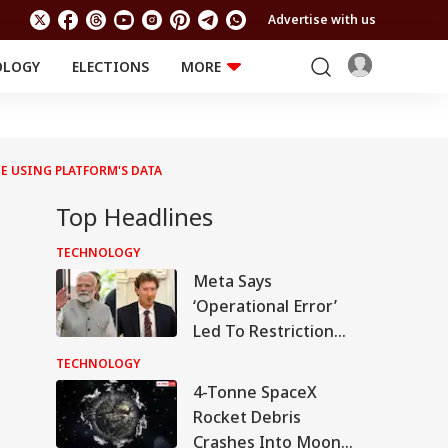
Advertise with us
OLOGY
ELECTIONS
MORE
EDUCATION
TECHNOLOGY
Jobs
Results
LIFESTYLE
UE USING PLATFORM'S DATA
RELIGION AND
Astro
SPIRITUALITY
Health
Top Headlines
Travel
Astro
TECHNOLOGY
Meta Says
‘Operational Error’
Led To Restriction
Of PM Modi’s
TECHNOLOGY
Facebook Post
4-Tonne SpaceX
Rocket Debris
Crashes Into Moon