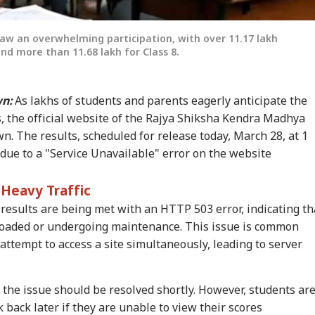
aw an overwhelming participation, with over 11.17 lakh
nd more than 11.68 lakh for Class 8.
n:
As lakhs of students and parents eagerly anticipate the
, the official website of the Rajya Shiksha Kendra Madhya
 The results, scheduled for release today, March 28, at 1
 due to a "Service Unavailable" error on the website
Heavy Traffic
 results are being met with an HTTP 503 error, indicating th
rloaded or undergoing maintenance. This issue is common
ttempt to access a site simultaneously, leading to server
onal Corner
 the issue should be resolved shortly. However, students ar
 Articles
Top Reels
 back later if they are unable to view their scores