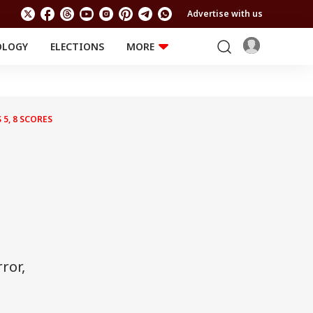
Advertise with us
OLOGY
ELECTIONS
MORE
EDUCATION
TECHNOLOGY
Jobs
Results
LIFESTYLE
5, 8 SCORES
RELIGION AND
Astro
SPIRITUALITY
Health
Travel
Astro
ror,