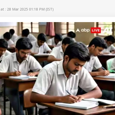
t : 28 Mar 2025 01:18 PM (IST)