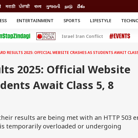
ी
मराठी
ਪੰਜਾਬੀ
বাংলা
ગુજરાતી
நாடு
దేశం
ESS
ENTERTAINMENT
SPORTS
LIFESTYLE
TECHN
INESS
ENTERTAINMENT
STATES
Israel Iran Conflict
o
Movies
Delhi-NCR
Celebrities News
IES
ELECTIONS
South Cinema
RD RESULTS 2025: OFFICIAL WEBSITE CRASHES AS STUDENTS AWAIT CLASS 
me
Movie Review
T CHECK
EXPLAINERS
SCIENCE
ts 2025: Official Website
dents Await Class 5, 8
their results are being met with an HTTP 503 er
r is temporarily overloaded or undergoing