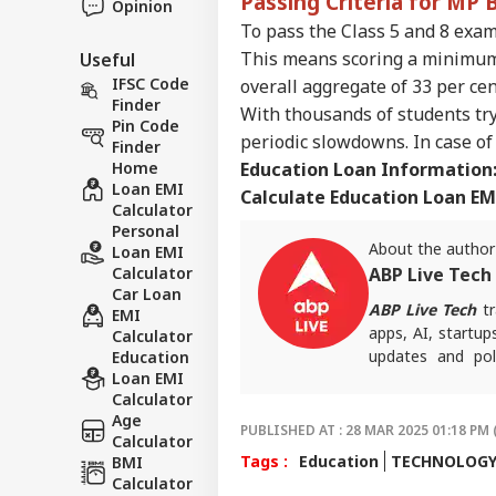
Passing Criteria for MP
Opinion
To pass the Class 5 and 8 exam
This means scoring a minimum 
Useful
IFSC Code
overall aggregate of 33 per cen
Finder
With thousands of students try
Pin Code
periodic slowdowns. In case of 
Finder
Home
Education Loan Information
Loan EMI
Calculate Education Loan EM
Calculator
Personal
About the author
Loan EMI
Calculator
ABP Live Tech
Car Loan
ABP Live Tech
tr
EMI
apps, AI, startup
Calculator
updates and poli
Education
Loan EMI
informed, secure 
Calculator
Age
PUBLISHED AT : 28 MAR 2025 01:18 PM 
Calculator
Tags :
Education
TECHNOLOG
BMI
Calculator