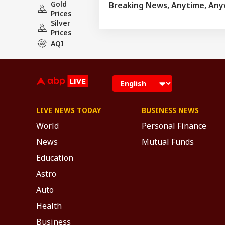
Gold
Breaking News, Anytime, An
Prices
Silver
Prices
AQI
LIVE NEWS TODAY
BUSINESS NEWS
World
Personal Finance
News
Mutual Funds
Education
Astro
Auto
Health
Business