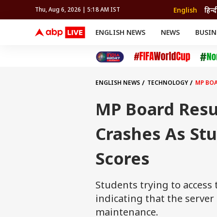
English
हिन्द
Thu, Aug 6, 2026 | 5:18 AM IST
ENGLISH NEWS
NEWS
BUSIN
NEWS
SPORTS
BUS
India
Cricket
Aut
INDIA
AUTO
CELEBRITIES NEWS
FIFA WORLD CUP 2026
ASTRO
WORLD
BUDGET
MOVIES
CRICKET
HEALTH
World
IPL
SOUTH CINEMA
IPL
TRAVEL
CIT
WPL
Football
ENGLISH NEWS
TECHNOLOGY
MP BOA
BRAND WIRE
Cri
TRENDING
FAC
MP Board Resul
EDUCATION
Offbeat
Crashes As Stu
Scores
Students trying to access 
indicating that the serve
maintenance.