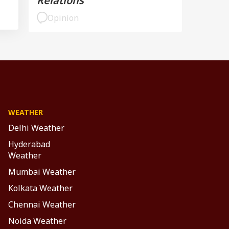
Relations
Opinion
WEATHER
Delhi Weather
Hyderabad
Weather
Mumbai Weather
Kolkata Weather
Chennai Weather
Noida Weather