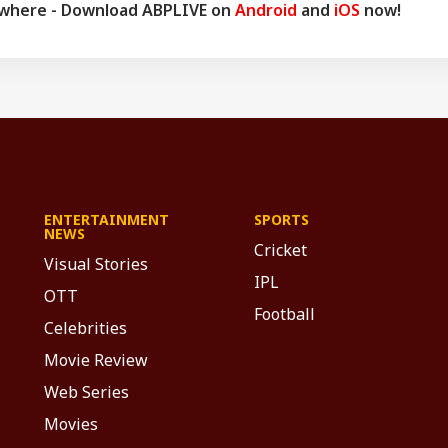
ywhere - Download ABPLIVE on
Android
and
iOS
now!
ENTERTAINMENT
SPORTS
NEWS
Cricket
Visual Stories
IPL
OTT
Football
Celebrities
Movie Review
Web Series
Movies