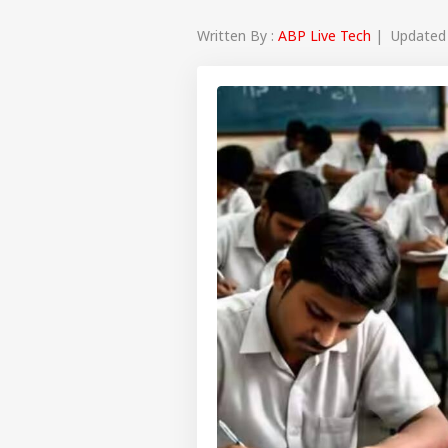
Written By :
ABP Live Tech
| Updated a