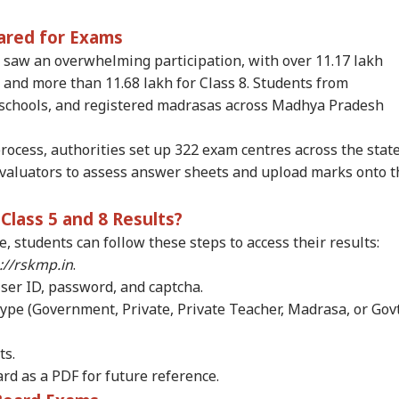
RLD
NEWS
WORLD
IND
ared for Exams
 saw an overwhelming participation, with over 11.17 lakh
 and more than 11.68 lakh for Class 8. Students from
chools, and registered madrasas across Madhya Pradesh
rol Bomb Attack At
Zuckerberg
'Elections Held At
'Yo
kib Al Hasan's
Apologises Over PM
Gunpoint': PoK
Wro
rocess, authorities set up 322 exam centres across the stat
WS
INDIA
CITIES
NE
e Hours After
Modi Post Removal,
Protesters Reject Poll
Gan
evaluators to assess answer sheets and upload marks onto t
ina's Press
Meta Admits Platform
Outcome
Stu
ference
Lapses
Par
Cr
lass 5 and 8 Results?
, students can follow these steps to access their results:
ia Rejects
Rijiju Rules Out
Delhi Rains Trigger
'Th
://rskmp.in
.
istan's 'Youm-e-
Special Parliament
Waterlogging, Traffic
Ba
User ID, password, and captcha.
ehsal' Observance
Session On Women's
Chaos Across Several
Fou
ype (Government, Private, Private Teacher, Madrasa, or Govt
Article 370
Reservation,
Areas
Bre
ogation
Delimitation Bills
Pre
ts.
d as a PDF for future reference.