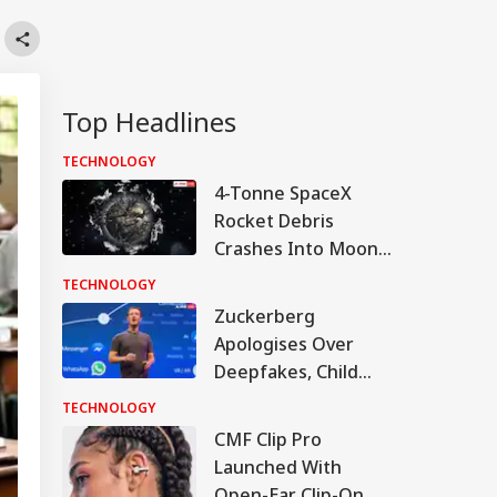
Top Headlines
TECHNOLOGY
4-Tonne SpaceX
Rocket Debris
Crashes Into Moon
After Drifting In
TECHNOLOGY
Space For 18 Months
Zuckerberg
Apologises Over
Deepfakes, Child
Sexual Abuse
TECHNOLOGY
Content On Meta
CMF Clip Pro
Platforms
Launched With
Open-Ear Clip-On