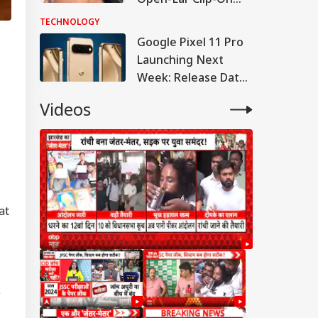
Design, But India Will
TECHNOLOGY
Have To Wait
Google Pixel 11 Pro
Launching Next
Week: Release Date,
Price In India,
Videos
Camera, More
at
e