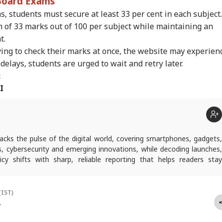
 Board Exams
s, students must secure at least 33 per cent in each subject.
of 33 marks out of 100 per subject while maintaining an
t.
ing to check their marks at once, the website may experien
delays, students are urged to wait and retry later.
:
I
acks the pulse of the digital world, covering smartphones, gadgets
s, cybersecurity and emerging innovations, while decoding launches,
cy shifts with sharp, reliable reporting that helps readers stay
and future-ready.
(IST)
Y