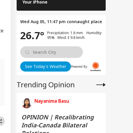
Features Yo
Your iPhone
Wed Aug 05, 11:47 pm
connaught place
ce
26.7°
Precipitation: 1.6 mm Humidity:
95% Wind: E 9.8 km/h
See Today's Weather
Powered By:
Trending Opinion
,
Nayanima Basu
OPINION | Recalibrating
India-Canada Bilateral