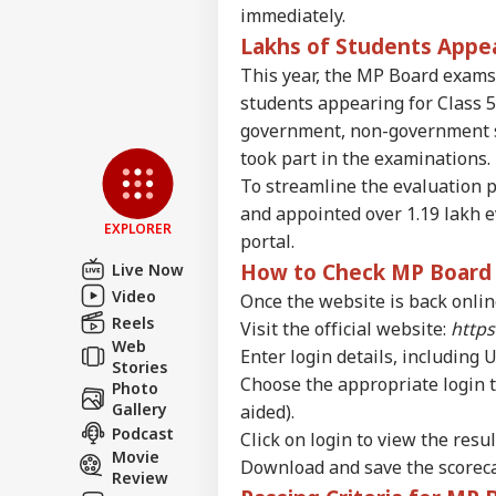
immediately.
WO
Advertise with us
Lakhs of Students Appe
Privacy Policy
This year, the MP Board exams
students appearing for Class 5
Feedback
government, non-government s
Contact us
Pet
took part in the examinations.
Career
Sha
To streamline the evaluation p
NE
Hom
About Us
and appointed over 1.19 lakh 
Has
EXPLORER
Con
portal.
How to Check MP Board C
Live Now
Video
Once the website is back online
Reels
Ind
Visit the official website:
https
Pak
Web
Enter login details, including 
LOGIN
Ist
Stories
Choose the appropriate login t
On 
Photo
Abr
Gallery
aided).
Podcast
Click on login to view the resul
Movie
Download and save the scorecar
Review