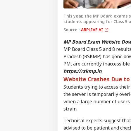
This year, the MP Board exams s
students appearing for Class 5 a
Source :
ABPLIVE AI
MP Board Exam Website Dow
MP Board Class 5 and 8 results
Pradesh (RSKMP) has gone down.
PM, are currently inaccessible
https://rskmp.in
.
Website Crashes Due to 
Students trying to access their
the server is temporarily ove
when a large number of users a
Pers
strain.
Technical experts suggest that
Top
Hello Guest
advised to be patient and check