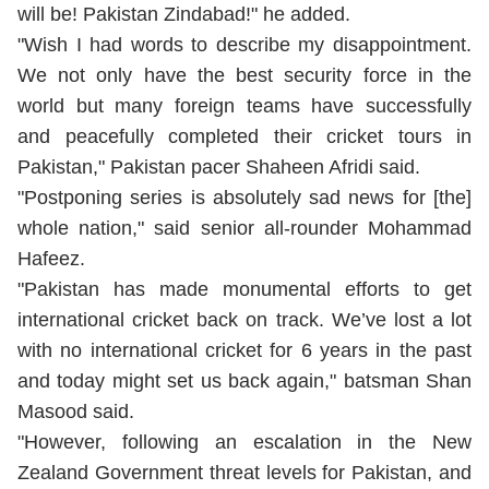
will be! Pakistan Zindabad!" he added.
"Wish I had words to describe my disappointment.
We not only have the best security force in the
world but many foreign teams have successfully
and peacefully completed their cricket tours in
Pakistan," Pakistan pacer Shaheen Afridi said.
"Postponing series is absolutely sad news for [the]
whole nation," said senior all-rounder Mohammad
Hafeez.
"Pakistan has made monumental efforts to get
international cricket back on track. We’ve lost a lot
with no international cricket for 6 years in the past
and today might set us back again," batsman Shan
Masood said.
"However, following an escalation in the New
Zealand Government threat levels for Pakistan, and