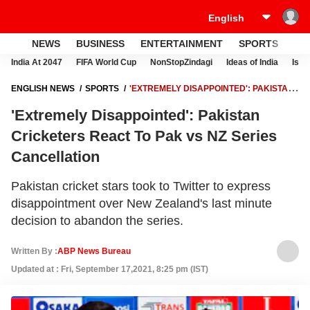
NEWS
BUSINESS
ENTERTAINMENT
SPORTS
LI
India At 2047
FIFA World Cup
NonStopZindagi
Ideas of India
Israe
ENGLISH NEWS
SPORTS
'EXTREMELY DISAPPOINTED': PAKISTAN
CRICKETERS REACT TO PAK VS NZ SERIES CANCELLATION
'Extremely Disappointed': Pakistan
Cricketers React To Pak vs NZ Series
Cancellation
Pakistan cricket stars took to Twitter to express
disappointment over New Zealand's last minute
decision to abandon the series.
Written By :
ABP News Bureau
Updated at : Fri, September 17,2021, 8:25 pm (IST)