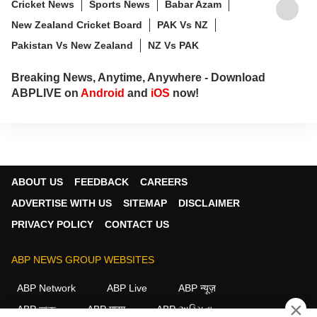
Cricket News
Sports News
Babar Azam
New Zealand Cricket Board
PAK Vs NZ
Pakistan Vs New Zealand
NZ Vs PAK
Breaking News, Anytime, Anywhere - Download
ABPLIVE on
Android
and
iOS
now!
ABOUT US
FEEDBACK
CAREERS
ADVERTISE WITH US
SITEMAP
DISCLAIMER
PRIVACY POLICY
CONTACT US
ABP NEWS GROUP WEBSITES
ABP Network
ABP Live
ABP न्यूज़
×
ABP আনন্দ
ABP माझा
ABP અસ્મિતા