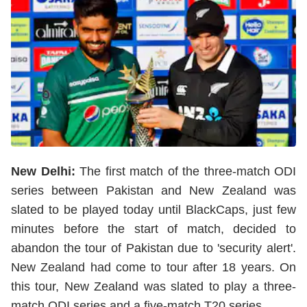
New Delhi:
The first match of the three-match ODI
series between Pakistan and New Zealand was
slated to be played today until BlackCaps, just few
minutes before the start of match, decided to
abandon the tour of Pakistan due to 'security alert'.
New Zealand had come to tour after 18 years. On
this tour, New Zealand was slated to play a three-
match ODI series and a five-match T20 series.