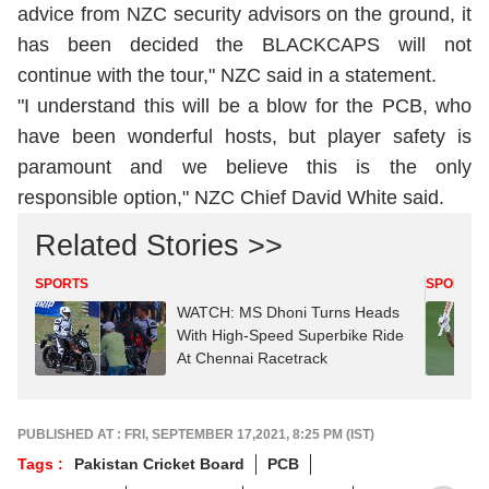
advice from NZC security advisors on the ground, it
has been decided the BLACKCAPS will not
continue with the tour," NZC said in a statement.
"I understand this will be a blow for the PCB, who
have been wonderful hosts, but player safety is
paramount and we believe this is the only
responsible option," NZC Chief David White said.
Related Stories >>
SPORTS
SPORTS
WATCH: MS Dhoni Turns Heads
With High-Speed Superbike Ride
At Chennai Racetrack
PUBLISHED AT : FRI, SEPTEMBER 17,2021, 8:25 PM (IST)
Tags :
Pakistan Cricket Board
PCB