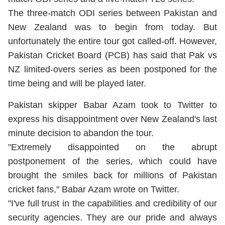
The three-match ODI series between Pakistan and
New Zealand was to begin from today. But
unfortunately the entire tour got called-off. However,
Pakistan Cricket Board (PCB) has said that Pak vs
NZ limited-overs series as been postponed for the
time being and will be played later.
Pakistan skipper Babar Azam took to Twitter to
express his disappointment over New Zealand's last
minute decision to abandon the tour.
"Extremely disappointed on the abrupt
postponement of the series, which could have
brought the smiles back for millions of Pakistan
cricket fans," Babar Azam wrote on Twitter.
"I've full trust in the capabilities and credibility of our
security agencies. They are our pride and always